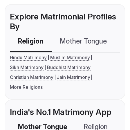
Explore Matrimonial Profiles
By
Religion
Mother Tongue
C
Hindu Matrimony
Muslim Matrimony
Sikh Matrimony
Buddhist Matrimony
Christian Matrimony
Jain Matrimony
More Religions
India's No.1 Matrimony App
Mother Tongue
Religion
C