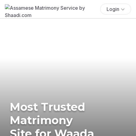
Login
Most Trusted
Matrimony
Site for Waada