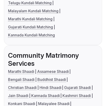
Telugu Kundali Matching
Malayalam Kundali Matching
Marathi Kundali Matching
Gujarati Kundali Matching
Kannada Kundali Matching
Community Matrimony
Services
Marathi Shaadi
Assamese Shaadi
Bengali Shaadi
Buddhist Shaadi
Christian Shaadi
Hindi Shaadi
Gujarati Shaadi
Jain Shaadi
Kannada Shaadi
Kashmiri Shaadi
Konkani Shaadi
Malayalee Shaadi