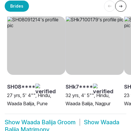
Brides
SH08****
SHk7****
SH
27 yrs, 5' 4"", Hindu,
32 yrs, 4' 5"", Hindu,
23 
Waada Balija, Pune
Waada Balija, Nagpur
Waa
Show
Waada Balija Groom
Show
Waada
Balija Matrimony