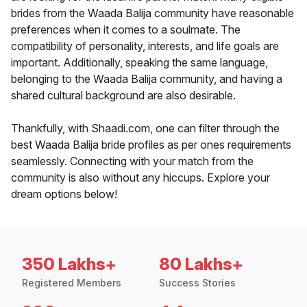
brides from the Waada Balija community have reasonable
preferences when it comes to a soulmate. The
compatibility of personality, interests, and life goals are
important. Additionally, speaking the same language,
belonging to the Waada Balija community, and having a
shared cultural background are also desirable.
Thankfully, with Shaadi.com, one can filter through the
best Waada Balija bride profiles as per ones requirements
seamlessly. Connecting with your match from the
community is also without any hiccups. Explore your
dream options below!
350 Lakhs+
80 Lakhs+
Registered Members
Success Stories