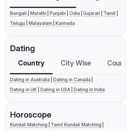
Bengali
Marathi
Punjabi
Odia
Gujarati
Tamil
Telugu
Malayalam
Kannada
Dating
Country
City Wise
Country
Dating in Australia
Dating in Canada
Dating in UK
Dating in USA
Dating in India
Horoscope
Kundali Matching
Tamil Kundali Matching