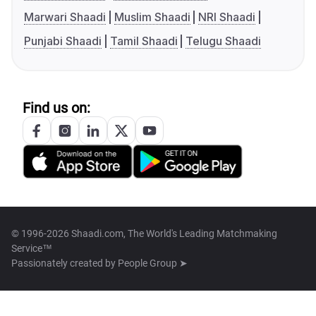
Marwari Shaadi
Muslim Shaadi
NRI Shaadi
Punjabi Shaadi
Tamil Shaadi
Telugu Shaadi
Find us on:
© 1996-2026 Shaadi.com, The World's Leading Matchmaking
Service™
Passionately created by
People Group ➤