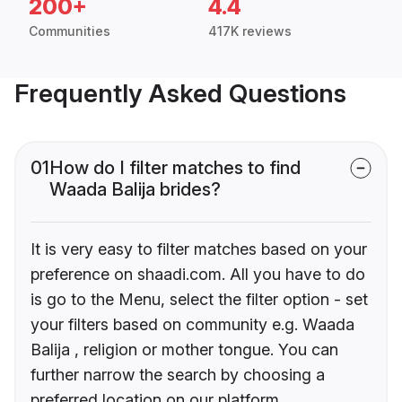
200+
4.4
Communities
417K reviews
Frequently Asked Questions
01
How do I filter matches to find
Waada Balija brides?
It is very easy to filter matches based on your
preference on shaadi.com. All you have to do
is go to the Menu, select the filter option - set
your filters based on community e.g. Waada
Balija , religion or mother tongue. You can
further narrow the search by choosing a
preferred location on our platform.