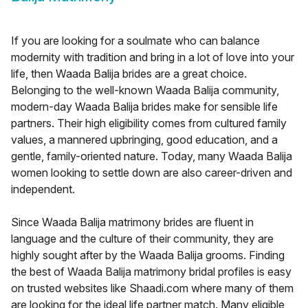
If you are looking for a soulmate who can balance
modernity with tradition and bring in a lot of love into your
life, then Waada Balija brides are a great choice.
Belonging to the well-known Waada Balija community,
modern-day Waada Balija brides make for sensible life
partners. Their high eligibility comes from cultured family
values, a mannered upbringing, good education, and a
gentle, family-oriented nature. Today, many Waada Balija
women looking to settle down are also career-driven and
independent.
Since Waada Balija matrimony brides are fluent in
language and the culture of their community, they are
highly sought after by the Waada Balija grooms. Finding
the best of Waada Balija matrimony bridal profiles is easy
on trusted websites like Shaadi.com where many of them
are looking for the ideal life partner match. Many eligible