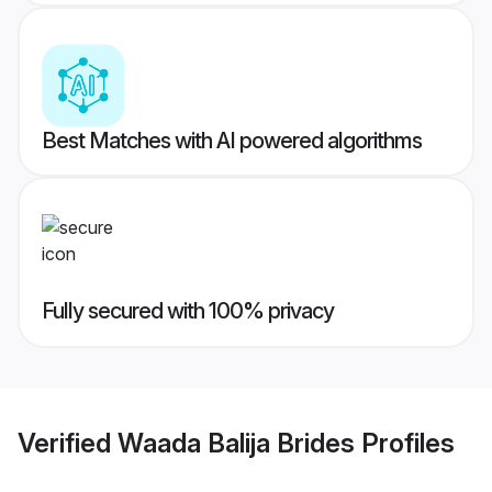
Best Matches with AI powered algorithms
Fully secured with 100% privacy
Verified
Waada Balija Brides
Profiles