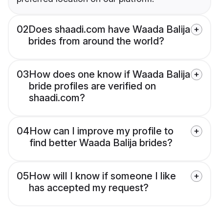
02
Does shaadi.com have Waada Balija
brides from around the world?
03
How does one know if Waada Balija
bride profiles are verified on
shaadi.com?
04
How can I improve my profile to
find better Waada Balija brides?
05
How will I know if someone I like
has accepted my request?