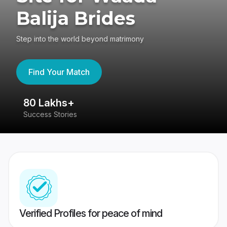
Balija Brides
Step into the world beyond matrimony
Find Your Match
80 Lakhs+
4
Success Stories
41
Verified Profiles for peace of mind