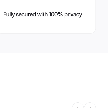
Fully secured with 100% privacy