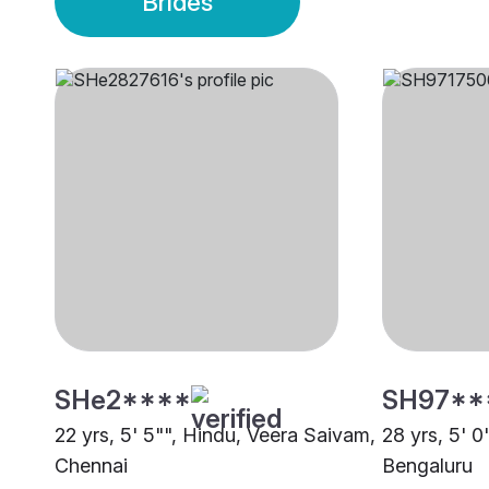
Brides
SHe2****
SH97**
22 yrs, 5' 5"", Hindu, Veera Saivam,
28 yrs, 5' 
Chennai
Bengaluru