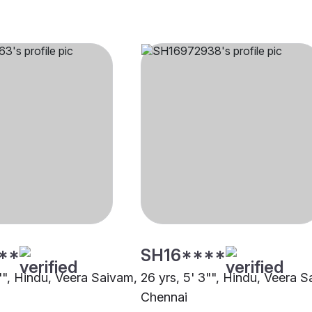
**
SH16****
0"", Hindu, Veera Saivam,
26 yrs, 5' 3"", Hindu, Veera S
Chennai