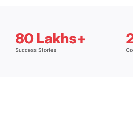
80 Lakhs+
Success Stories
Co