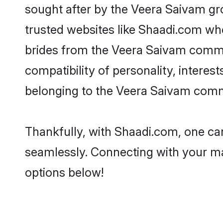
sought after by the Veera Saivam gr
trusted websites like Shaadi.com whe
brides from the Veera Saivam commu
compatibility of personality, interes
belonging to the Veera Saivam commu
Thankfully, with Shaadi.com, one can
seamlessly. Connecting with your m
options below!