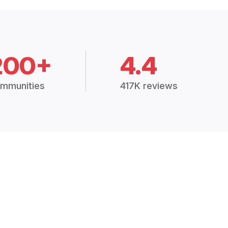
200+
4.4
mmunities
417K reviews