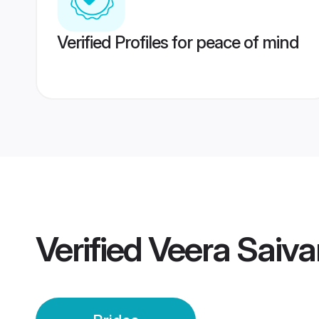
Verified Profiles for peace of mind
Verified
Veera Saiva