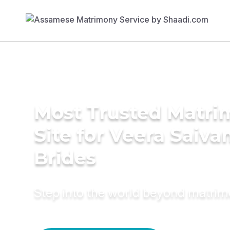
Most Trusted Matr
Site for Veera Saiv
Brides
Step into the world beyond matri