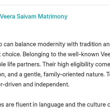
Veera Saivam Matrimony
 can balance modernity with tradition and b
at choice. Belonging to the well-known 
 life partners. Their high eligibility com
n, and a gentle, family-oriented nature
er-driven and independent.
 are fluent in language and the culture o