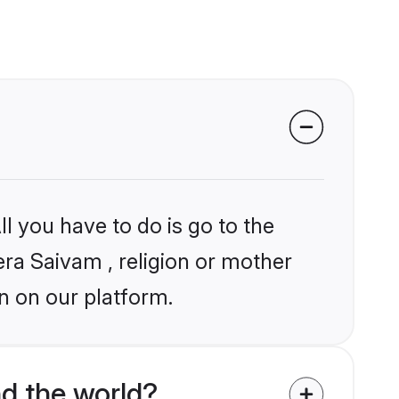
l you have to do is go to the
era Saivam , religion or mother
n on our platform.
d the world?