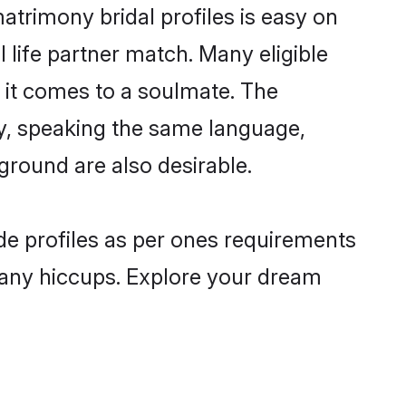
trimony bridal profiles is easy on
 life partner match. Many eligible
it comes to a soulmate. The
lly, speaking the same language,
round are also desirable.
de profiles as per ones requirements
 any hiccups. Explore your dream