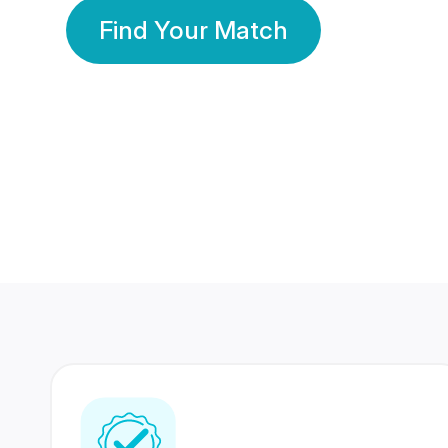
Find Your Match
350 Lakhs+
80 Lakhs
Registered Members
Success Stories