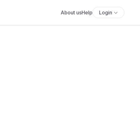
About us
Help
Login