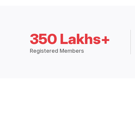
350 Lakhs+
Registered Members