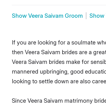
Show
Veera Saivam Groom
Show
If you are looking for a soulmate who
then Veera Saivam brides are a gre
Veera Saivam brides make for sensible
mannered upbringing, good educatio
looking to settle down are also care
Since Veera Saivam matrimony brides