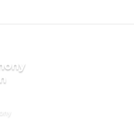
imony
am
mony