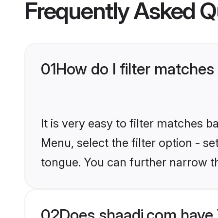
Frequently Asked Q
01
How do I filter matches
It is very easy to filter matches 
Menu, select the filter option - s
tongue. You can further narrow t
02
Does shaadi.com have 