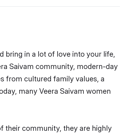
ring in a lot of love into your life,
Veera Saivam community, modern-day
es from cultured family values, a
. Today, many Veera Saivam women
f their community, they are highly