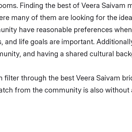
ooms. Finding the best of Veera Saivam ma
re many of them are looking for the ideal
nity have reasonable preferences when 
ts, and life goals are important. Additiona
nity, and having a shared cultural backg
 filter through the best Veera Saivam bri
atch from the community is also without