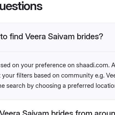
uestions
 to find Veera Saivam brides?
based on your preference on shaadi.com. Al
et your filters based on community e.g. Ve
he search by choosing a preferred locatio
Veera Saivam brides from aroun