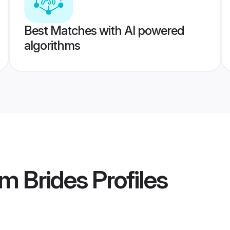
Best Matches with AI powered
algorithms
m Brides
Profiles