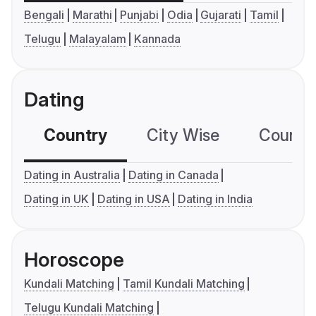
Bengali
Marathi
Punjabi
Odia
Gujarati
Tamil
Telugu
Malayalam
Kannada
Dating
Country
City Wise
Country
Dating in Australia
Dating in Canada
Dating in UK
Dating in USA
Dating in India
Horoscope
Kundali Matching
Tamil Kundali Matching
Telugu Kundali Matching