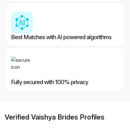
Best Matches with AI powered algorithms
Fully secured with 100% privacy
Verified
Vaishya Brides
Profiles