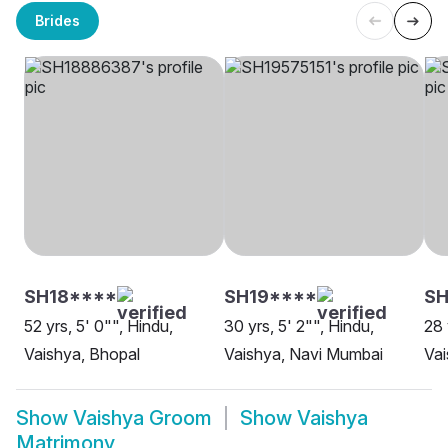
Brides
SH18****
SH19****
S
52 yrs, 5' 0"", Hindu,
30 yrs, 5' 2"", Hindu,
28 
Vaishya, Bhopal
Vaishya, Navi Mumbai
Vai
Show
Vaishya Groom
Show
Vaishya
Matrimony