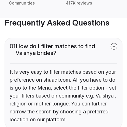
Communities
417K reviews
Frequently Asked Questions
01
How do I filter matches to find
Vaishya brides?
It is very easy to filter matches based on your
preference on shaadi.com. All you have to do
is go to the Menu, select the filter option - set
your filters based on community e.g. Vaishya ,
religion or mother tongue. You can further
narrow the search by choosing a preferred
location on our platform.