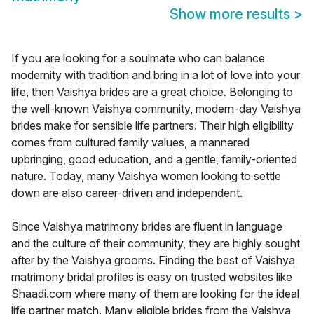
Show more results
>
If you are looking for a soulmate who can balance
modernity with tradition and bring in a lot of love into your
life, then Vaishya brides are a great choice. Belonging to
the well-known Vaishya community, modern-day Vaishya
brides make for sensible life partners. Their high eligibility
comes from cultured family values, a mannered
upbringing, good education, and a gentle, family-oriented
nature. Today, many Vaishya women looking to settle
down are also career-driven and independent.
Since Vaishya matrimony brides are fluent in language
and the culture of their community, they are highly sought
after by the Vaishya grooms. Finding the best of Vaishya
matrimony bridal profiles is easy on trusted websites like
Shaadi.com where many of them are looking for the ideal
life partner match. Many eligible brides from the Vaishya