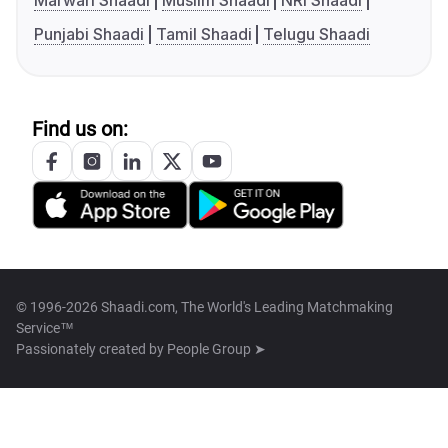
Marwari Shaadi
Muslim Shaadi
NRI Shaadi
Punjabi Shaadi
Tamil Shaadi
Telugu Shaadi
Find us on:
© 1996-2026 Shaadi.com, The World's Leading Matchmaking
Service™
Passionately created by
People Group ➤