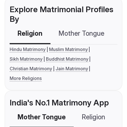
Explore Matrimonial Profiles
By
Religion
Mother Tongue
C
Hindu Matrimony
Muslim Matrimony
Sikh Matrimony
Buddhist Matrimony
Christian Matrimony
Jain Matrimony
More Religions
India's No.1 Matrimony App
Mother Tongue
Religion
C