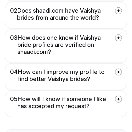
02
Does shaadi.com have Vaishya
brides from around the world?
03
How does one know if Vaishya
bride profiles are verified on
shaadi.com?
04
How can I improve my profile to
find better Vaishya brides?
05
How will I know if someone I like
has accepted my request?