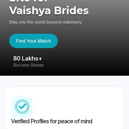
Vaishya Brides
Step into the world beyond matrimony
Find Your Match
80 Lakhs+
4
Success Stories
41
Verified Profiles for peace of mind