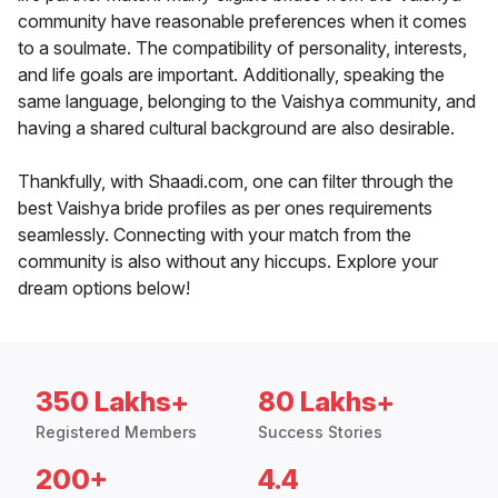
community have reasonable preferences when it comes
to a soulmate. The compatibility of personality, interests,
and life goals are important. Additionally, speaking the
same language, belonging to the Vaishya community, and
having a shared cultural background are also desirable.
Thankfully, with Shaadi.com, one can filter through the
best Vaishya bride profiles as per ones requirements
seamlessly. Connecting with your match from the
community is also without any hiccups. Explore your
dream options below!
350 Lakhs+
80 Lakhs+
Registered Members
Success Stories
200+
4.4