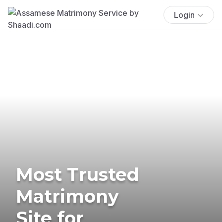
Login
Most Trusted
Matrimony
Site for