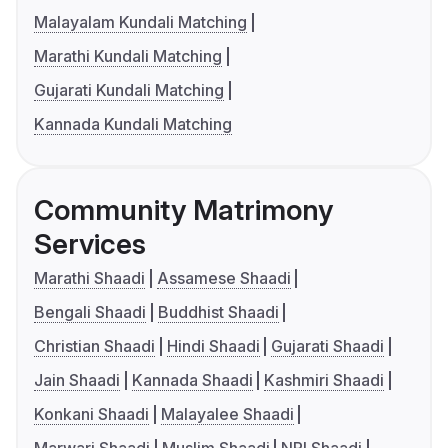
Malayalam Kundali Matching
Marathi Kundali Matching
Gujarati Kundali Matching
Kannada Kundali Matching
Community Matrimony
Services
Marathi Shaadi
Assamese Shaadi
Bengali Shaadi
Buddhist Shaadi
Christian Shaadi
Hindi Shaadi
Gujarati Shaadi
Jain Shaadi
Kannada Shaadi
Kashmiri Shaadi
Konkani Shaadi
Malayalee Shaadi