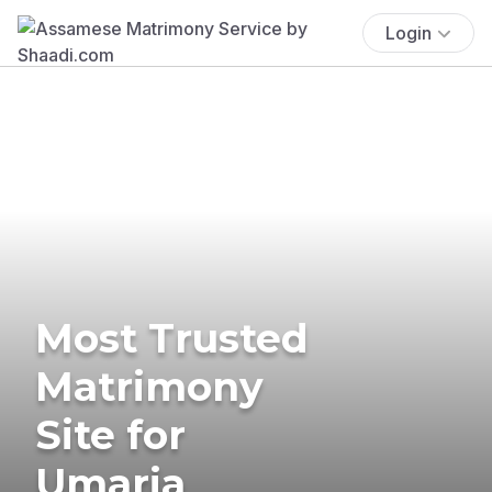
Login
Most Trusted
Matrimony
Site for
Umaria