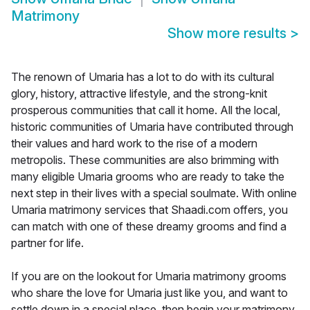
Matrimony
Show more results
>
The renown of Umaria has a lot to do with its cultural
glory, history, attractive lifestyle, and the strong-knit
prosperous communities that call it home. All the local,
historic communities of Umaria have contributed through
their values and hard work to the rise of a modern
metropolis. These communities are also brimming with
many eligible Umaria grooms who are ready to take the
next step in their lives with a special soulmate. With online
Umaria matrimony services that Shaadi.com offers, you
can match with one of these dreamy grooms and find a
partner for life.
If you are on the lookout for Umaria matrimony grooms
who share the love for Umaria just like you, and want to
settle down in a special place, then begin your matrimony