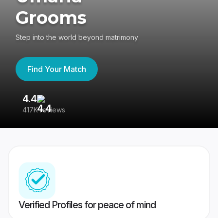
Grooms
Step into the world beyond matrimony
Find Your Match
4.4
3
417K reviews
Re
Verified Profiles for peace of mind