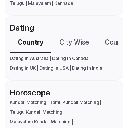
Telugu
Malayalam
Kannada
Dating
Country
City Wise
Country
Dating in Australia
Dating in Canada
Dating in UK
Dating in USA
Dating in India
Horoscope
Kundali Matching
Tamil Kundali Matching
Telugu Kundali Matching
Malayalam Kundali Matching