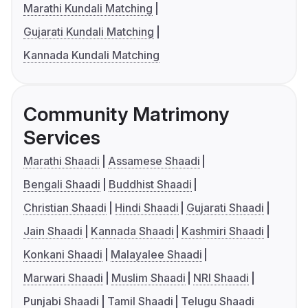
Marathi Kundali Matching
Gujarati Kundali Matching
Kannada Kundali Matching
Community Matrimony
Services
Marathi Shaadi
Assamese Shaadi
Bengali Shaadi
Buddhist Shaadi
Christian Shaadi
Hindi Shaadi
Gujarati Shaadi
Jain Shaadi
Kannada Shaadi
Kashmiri Shaadi
Konkani Shaadi
Malayalee Shaadi
Marwari Shaadi
Muslim Shaadi
NRI Shaadi
Punjabi Shaadi
Tamil Shaadi
Telugu Shaadi