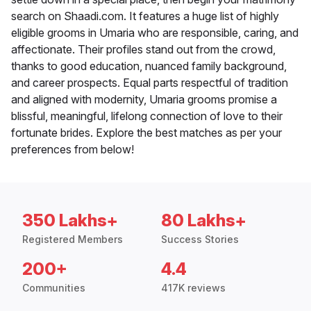
search on Shaadi.com. It features a huge list of highly
eligible grooms in Umaria who are responsible, caring, and
affectionate. Their profiles stand out from the crowd,
thanks to good education, nuanced family background,
and career prospects. Equal parts respectful of tradition
and aligned with modernity, Umaria grooms promise a
blissful, meaningful, lifelong connection of love to their
fortunate brides. Explore the best matches as per your
preferences from below!
350 Lakhs+
80 Lakhs+
Registered Members
Success Stories
200+
4.4
Communities
417K reviews