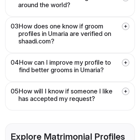
around the world?
03
How does one know if groom
profiles in Umaria are verified on
shaadi.com?
04
How can I improve my profile to
find better grooms in Umaria?
05
How will I know if someone I like
has accepted my request?
Explore Matrimonial Profiles