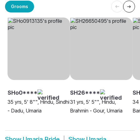
Grooms
SHo0****
SH26****
SH
35 yrs, 5' 8"", Hindu, Sindhi
31 yrs, 5' 5"", Hindu,
34 
- Dadu, Umaria
Brahmin - Gour, Umaria
Ban
Show
Umaria Bride
Show
Umaria