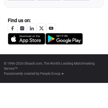
Find us on:
© 1996-2026 Shaadi.com, The World's Leading Matchmaking
Service™
Passionately created by
People Group ➤