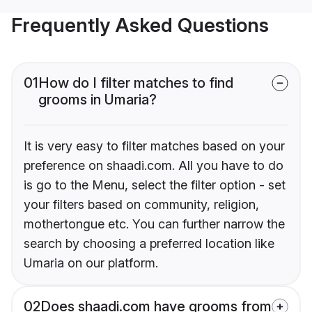
Frequently Asked Questions
01
How do I filter matches to find
grooms in Umaria?
It is very easy to filter matches based on your
preference on shaadi.com. All you have to do
is go to the Menu, select the filter option - set
your filters based on community, religion,
mothertongue etc. You can further narrow the
search by choosing a preferred location like
Umaria on our platform.
02
Does shaadi.com have grooms from