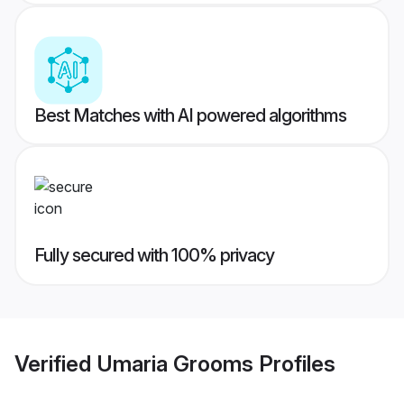
Best Matches with AI powered algorithms
Fully secured with 100% privacy
Verified
Umaria Grooms
Profiles