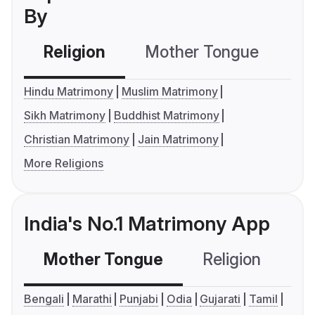
By
Religion
Mother Tongue
C
Hindu Matrimony
Muslim Matrimony
Sikh Matrimony
Buddhist Matrimony
Christian Matrimony
Jain Matrimony
More Religions
India's No.1 Matrimony App
Mother Tongue
Religion
C
Bengali
Marathi
Punjabi
Odia
Gujarati
Tamil