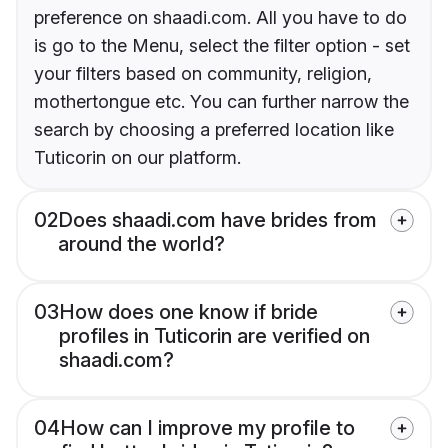
preference on shaadi.com. All you have to do
is go to the Menu, select the filter option - set
your filters based on community, religion,
mothertongue etc. You can further narrow the
search by choosing a preferred location like
Tuticorin on our platform.
02
Does shaadi.com have brides from
around the world?
03
How does one know if bride
profiles in Tuticorin are verified on
shaadi.com?
04
How can I improve my profile to