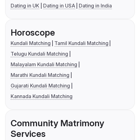
Dating in UK
Dating in USA
Dating in India
Horoscope
Kundali Matching
Tamil Kundali Matching
Telugu Kundali Matching
Malayalam Kundali Matching
Marathi Kundali Matching
Gujarati Kundali Matching
Kannada Kundali Matching
Community Matrimony
Services