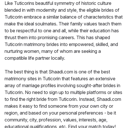
Like Tuticorins beautiful symmetry of historic culture
blended in with modernity and style, the eligible brides of
Tuticorin embrace a similar balance of characteristics that
make the ideal soulmates. Their family values teach them
to be respectful to one and all, while their education has
thrust them into promising careers. This has shaped
Tuticorin matrimony brides into empowered, skilled, and
nurturing women, many of whom are seeking a
compatible life partner locally.
The best thing is that Shaadi.com is one of the best
matrimony sites in Tuticorin that features an extensive
array of marriage profiles involving sought-after brides in
Tuticorin. No need to sign up to multiple platforms or sites
to find the right bride from Tuticorin. Instead, Shaadi.com
makes it easy to find someone from your own city or
region, and based on your personal preferences - be it
community, city, profession, values, interests, age,
educational qualifications, etc. Find your match today!