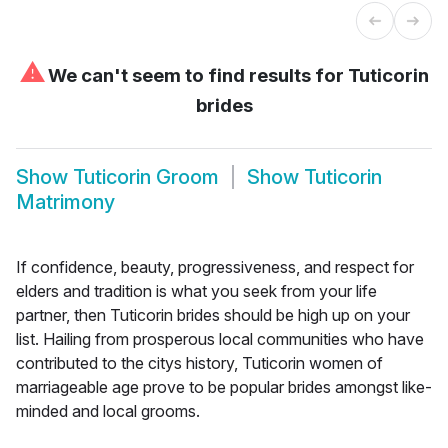
⚠
We can't seem to find results for
Tuticorin
brides
Show
Tuticorin Groom
Show
Tuticorin
Matrimony
If confidence, beauty, progressiveness, and respect for
elders and tradition is what you seek from your life
partner, then Tuticorin brides should be high up on your
list. Hailing from prosperous local communities who have
contributed to the citys history, Tuticorin women of
marriageable age prove to be popular brides amongst like-
minded and local grooms.