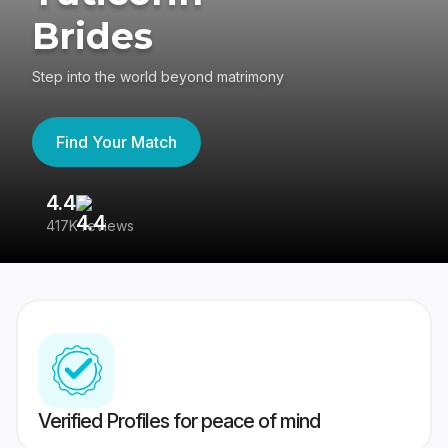
Brides
Step into the world beyond matrimony
Find Your Match
4.4
3
417K reviews
Re
Verified Profiles for peace of mind