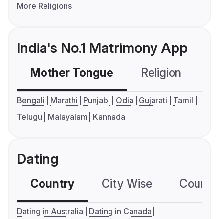
More Religions
India's No.1 Matrimony App
Mother Tongue
Religion
C
Bengali
Marathi
Punjabi
Odia
Gujarati
Tamil
Telugu
Malayalam
Kannada
Dating
Country
City Wise
Country
Dating in Australia
Dating in Canada