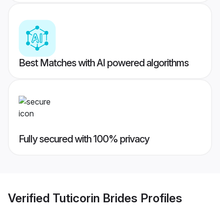
Best Matches with AI powered algorithms
Fully secured with 100% privacy
Verified
Tuticorin Brides
Profiles