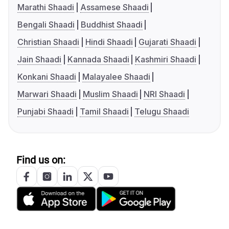
Marathi Shaadi
Assamese Shaadi
Bengali Shaadi
Buddhist Shaadi
Christian Shaadi
Hindi Shaadi
Gujarati Shaadi
Jain Shaadi
Kannada Shaadi
Kashmiri Shaadi
Konkani Shaadi
Malayalee Shaadi
Marwari Shaadi
Muslim Shaadi
NRI Shaadi
Punjabi Shaadi
Tamil Shaadi
Telugu Shaadi
Find us on: