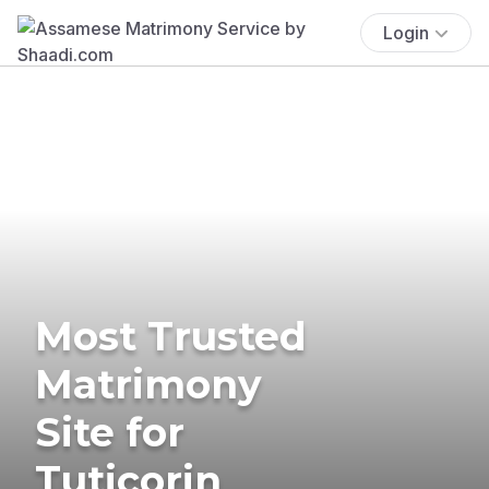
Login
Most Trusted
Matrimony
Site for
Tuticorin