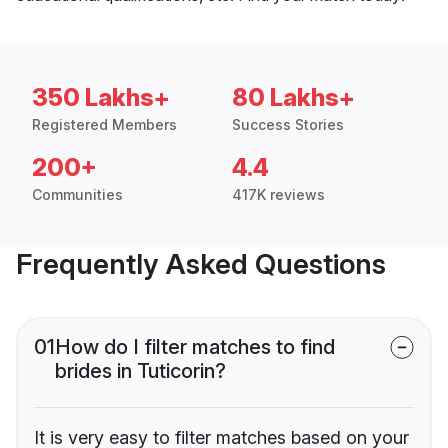
350 Lakhs+
80 Lakhs+
Registered Members
Success Stories
200+
4.4
Communities
417K reviews
Frequently Asked Questions
01
How do I filter matches to find
brides in Tuticorin?
It is very easy to filter matches based on your