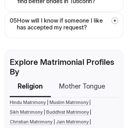
find better brides in Tuticorin?
05
How will I know if someone I like
has accepted my request?
Explore Matrimonial Profiles
By
Religion
Mother Tongue
C
Hindu Matrimony
Muslim Matrimony
Sikh Matrimony
Buddhist Matrimony
Christian Matrimony
Jain Matrimony