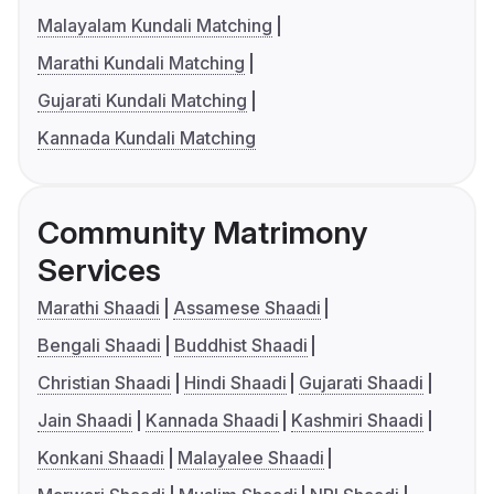
Malayalam Kundali Matching
Marathi Kundali Matching
Gujarati Kundali Matching
Kannada Kundali Matching
Community Matrimony
Services
Marathi Shaadi
Assamese Shaadi
Bengali Shaadi
Buddhist Shaadi
Christian Shaadi
Hindi Shaadi
Gujarati Shaadi
Jain Shaadi
Kannada Shaadi
Kashmiri Shaadi
Konkani Shaadi
Malayalee Shaadi