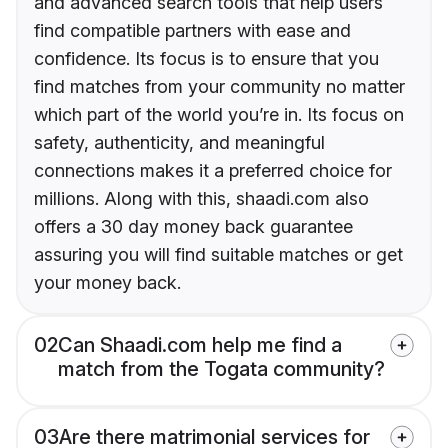
and advanced search tools that help users
find compatible partners with ease and
confidence. Its focus is to ensure that you
find matches from your community no matter
which part of the world you’re in. Its focus on
safety, authenticity, and meaningful
connections makes it a preferred choice for
millions. Along with this, shaadi.com also
offers a 30 day money back guarantee
assuring you will find suitable matches or get
your money back.
02
Can Shaadi.com help me find a
match from the Togata community?
03
Are there matrimonial services for