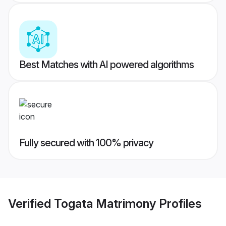
Best Matches with AI powered algorithms
Fully secured with 100% privacy
Verified
Togata Matrimony
Profiles