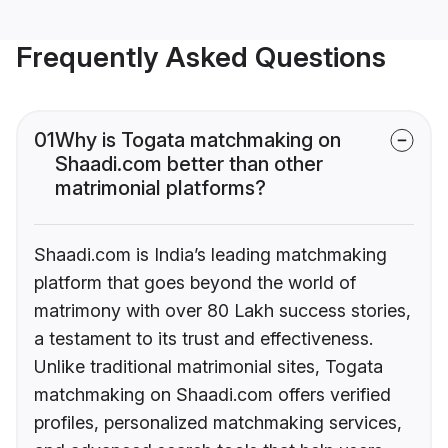
Frequently Asked Questions
01
Why is Togata matchmaking on
Shaadi.com better than other
matrimonial platforms?
Shaadi.com is India’s leading matchmaking
platform that goes beyond the world of
matrimony with over 80 Lakh success stories,
a testament to its trust and effectiveness.
Unlike traditional matrimonial sites, Togata
matchmaking on Shaadi.com offers verified
profiles, personalized matchmaking services,