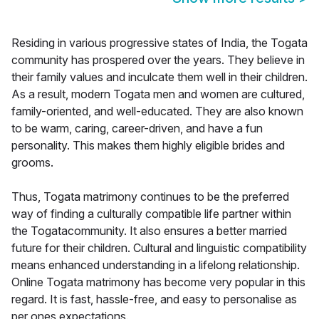
Residing in various progressive states of India, the Togata
community has prospered over the years. They believe in
their family values and inculcate them well in their children.
As a result, modern Togata men and women are cultured,
family-oriented, and well-educated. They are also known
to be warm, caring, career-driven, and have a fun
personality. This makes them highly eligible brides and
grooms.
Thus, Togata matrimony continues to be the preferred
way of finding a culturally compatible life partner within
the Togatacommunity. It also ensures a better married
future for their children. Cultural and linguistic compatibility
means enhanced understanding in a lifelong relationship.
Online Togata matrimony has become very popular in this
regard. It is fast, hassle-free, and easy to personalise as
per ones expectations.