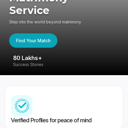
Service
Step into the world beyond matrimony
Find Your Match
80 Lakhs+
4
Success Stories
41
Verified Profiles for peace of mind