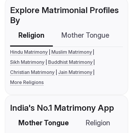
Explore Matrimonial Profiles
By
Religion
Mother Tongue
C
Hindu Matrimony
Muslim Matrimony
Sikh Matrimony
Buddhist Matrimony
Christian Matrimony
Jain Matrimony
More Religions
India's No.1 Matrimony App
Mother Tongue
Religion
C