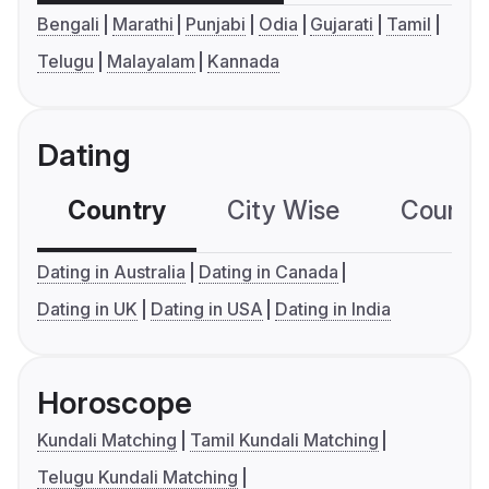
Bengali
Marathi
Punjabi
Odia
Gujarati
Tamil
Telugu
Malayalam
Kannada
Dating
Country
City Wise
Country
Dating in Australia
Dating in Canada
Dating in UK
Dating in USA
Dating in India
Horoscope
Kundali Matching
Tamil Kundali Matching
Telugu Kundali Matching