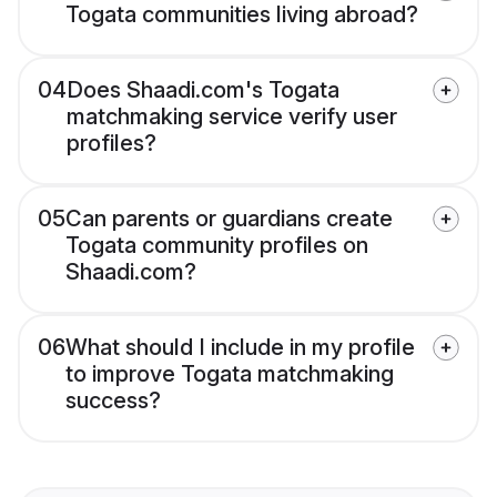
Togata communities living abroad?
04
Does Shaadi.com's Togata
matchmaking service verify user
profiles?
05
Can parents or guardians create
Togata community profiles on
Shaadi.com?
06
What should I include in my profile
to improve Togata matchmaking
success?