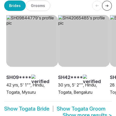
Brides
Grooms
SH09****
SH42****
SH
42 yrs, 5' 1"", Hindu,
30 yrs, 5' 2"", Hindu,
28 
Togata, Mysuru
Togata, Bengaluru
Tog
Show
Togata Bride
Show
Togata Groom
Show more results
>