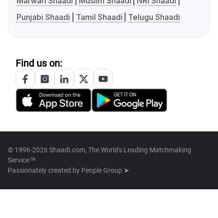
Marwari Shaadi
Muslim Shaadi
NRI Shaadi
Punjabi Shaadi
Tamil Shaadi
Telugu Shaadi
Find us on:
© 1996-2026 Shaadi.com, The World's Leading Matchmaking
Service™
Passionately created by
People Group ➤