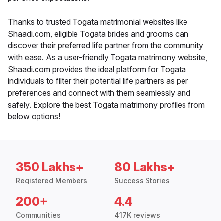
Thanks to trusted Togata matrimonial websites like
Shaadi.com, eligible Togata brides and grooms can
discover their preferred life partner from the community
with ease. As a user-friendly Togata matrimony website,
Shaadi.com provides the ideal platform for Togata
individuals to filter their potential life partners as per
preferences and connect with them seamlessly and
safely. Explore the best Togata matrimony profiles from
below options!
350 Lakhs+
80 Lakhs+
Registered Members
Success Stories
200+
4.4
Communities
417K reviews