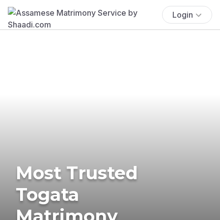
Login
Most Trusted
Togata
Matrimony