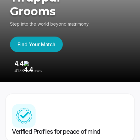
Grooms
Step into the world beyond matrimony
Find Your Match
4.4
3
417K reviews
Re
Verified Profiles for peace of mind