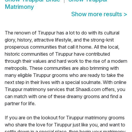
Matrimony
Show more results
>
The renown of Tiruppur has a lot to do with its cultural
glory, history, attractive lifestyle, and the strong-knit
prosperous communities that call it home. All the local,
historic communities of Tiruppur have contributed
through their values and hard work to the rise of a modern
metropolis. These communities are also brimming with
many eligible Tiruppur grooms who are ready to take the
next step in their lives with a special soulmate. With online
Tiruppur matrimony services that Shaadi.com offers, you
can match with one of these dreamy grooms and find a
partner for life.
If you are on the lookout for Tiruppur matrimony grooms
who share the love for Tiruppur just like you, and want to
settle down in a special place, then begin your matrimony