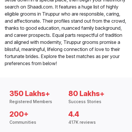
search on Shaadi.com. It features a huge list of highly
eligible grooms in Tiruppur who are responsible, caring,
and affectionate. Their profiles stand out from the crowd,
thanks to good education, nuanced family background,
and career prospects. Equal parts respectful of tradition
and aligned with modernity, Tiruppur grooms promise a
blissful, meaningful, lifelong connection of love to their
fortunate brides. Explore the best matches as per your
preferences from below!
350 Lakhs+
80 Lakhs+
Registered Members
Success Stories
200+
4.4
Communities
417K reviews