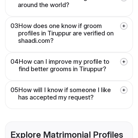
around the world?
03
How does one know if groom
profiles in Tiruppur are verified on
shaadi.com?
04
How can I improve my profile to
find better grooms in Tiruppur?
05
How will I know if someone I like
has accepted my request?
Explore Matrimonial Profiles