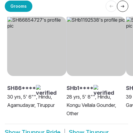
Grooms
SH86****
SHb1****
SH
30 yrs, 5' 6"", Hindu,
28 yrs, 5' 8"", Hindu,
39 
Agamudayar, Tiruppur
Kongu Vellala Gounder,
Gav
Other
Show
Tiruppur Bride
Show
Tiruppur