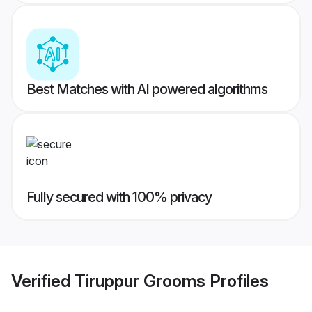
Best Matches with AI powered algorithms
Fully secured with 100% privacy
Verified
Tiruppur Grooms
Profiles