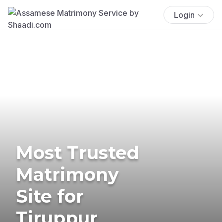
Login
Most Trusted
Matrimony
Site for
Tiruppur