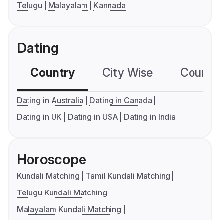
Telugu
Malayalam
Kannada
Dating
Country
City Wise
Country
Dating in Australia
Dating in Canada
Dating in UK
Dating in USA
Dating in India
Horoscope
Kundali Matching
Tamil Kundali Matching
Telugu Kundali Matching
Malayalam Kundali Matching