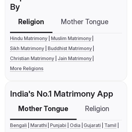
By
Religion
Mother Tongue
C
Hindu Matrimony
Muslim Matrimony
Sikh Matrimony
Buddhist Matrimony
Christian Matrimony
Jain Matrimony
More Religions
India's No.1 Matrimony App
Mother Tongue
Religion
C
Bengali
Marathi
Punjabi
Odia
Gujarati
Tamil