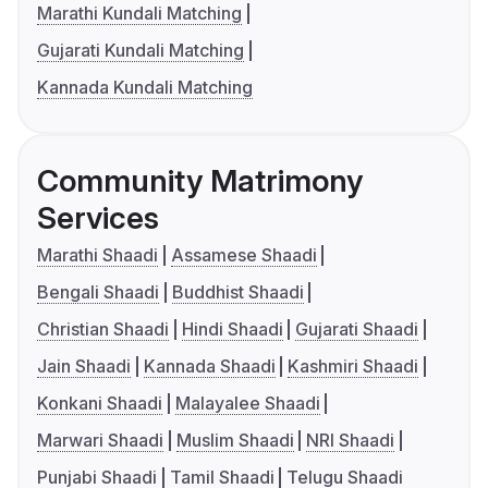
Marathi Kundali Matching
Gujarati Kundali Matching
Kannada Kundali Matching
Community Matrimony
Services
Marathi Shaadi
Assamese Shaadi
Bengali Shaadi
Buddhist Shaadi
Christian Shaadi
Hindi Shaadi
Gujarati Shaadi
Jain Shaadi
Kannada Shaadi
Kashmiri Shaadi
Konkani Shaadi
Malayalee Shaadi
Marwari Shaadi
Muslim Shaadi
NRI Shaadi
Punjabi Shaadi
Tamil Shaadi
Telugu Shaadi