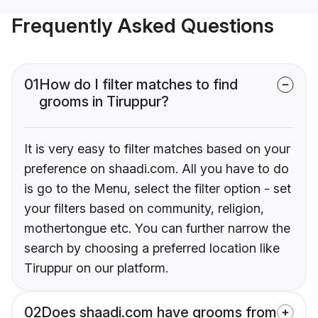
Frequently Asked Questions
01
How do I filter matches to find
grooms in Tiruppur?
It is very easy to filter matches based on your
preference on shaadi.com. All you have to do
is go to the Menu, select the filter option - set
your filters based on community, religion,
mothertongue etc. You can further narrow the
search by choosing a preferred location like
Tiruppur on our platform.
02
Does shaadi.com have grooms from