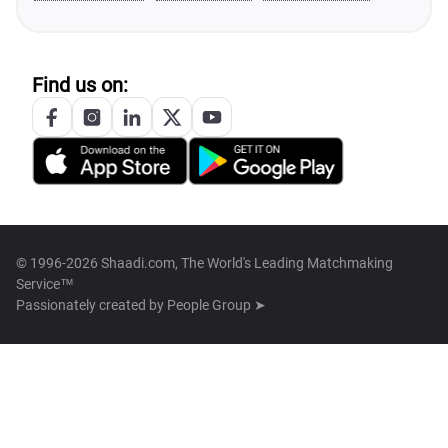
Find us on:
© 1996-2026 Shaadi.com, The World's Leading Matchmaking
Service™
Passionately created by
People Group ➤