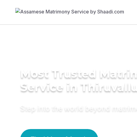
Most Trusted Matr
Service in Thiruvall
Step into the world beyond matri