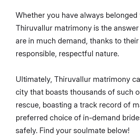
Whether you have always belonged t
Thiruvallur matrimony is the answer t
are in much demand, thanks to their 
responsible, respectful nature.
Ultimately, Thiruvallur matrimony can 
city that boasts thousands of such op
rescue, boasting a track record of 
preferred choice of in-demand bride
safely. Find your soulmate below!