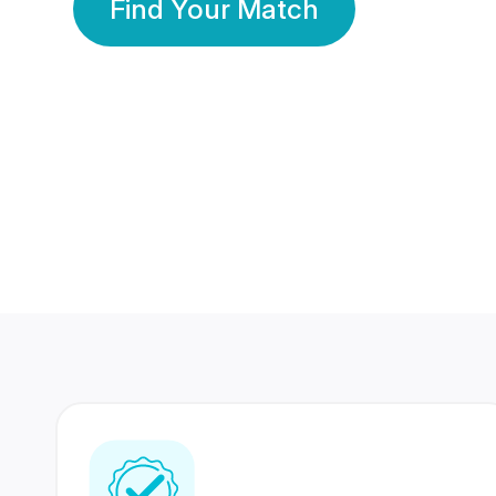
Find Your Match
350 Lakhs+
80 Lakhs
Registered Members
Success Stories