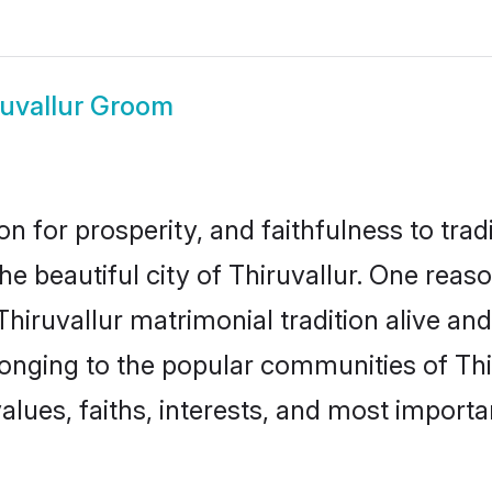
ruvallur Groom
on for prosperity, and faithfulness to tr
the beautiful city of Thiruvallur. One re
 Thiruvallur matrimonial tradition alive an
longing to the popular communities of Thi
lues, faiths, interests, and most importan