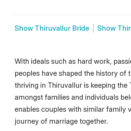
Show
Thiruvallur Bride
Show
Thi
With ideals such as hard work, passi
peoples have shaped the history of 
thriving in Thiruvallur is keeping the
amongst families and individuals be
enables couples with similar family va
journey of marriage together.