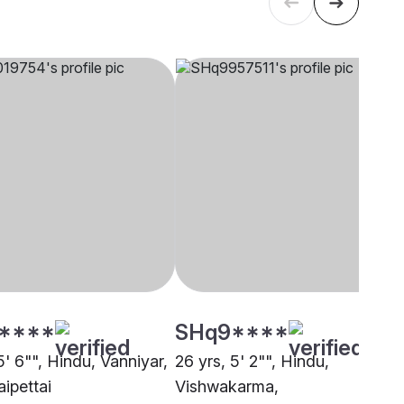
****
SHq9****
5' 6"", Hindu, Vanniyar,
26 yrs, 5' 2"", Hindu,
ipettai
Vishwakarma,