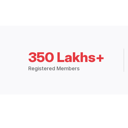
350 Lakhs+
Registered Members