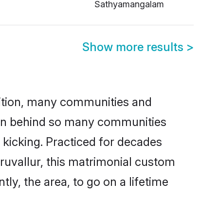
Sathyamangalam
Show more results
>
adition, many communities and
ason behind so many communities
d kicking. Practiced for decades
ruvallur, this matrimonial custom
tly, the area, to go on a lifetime