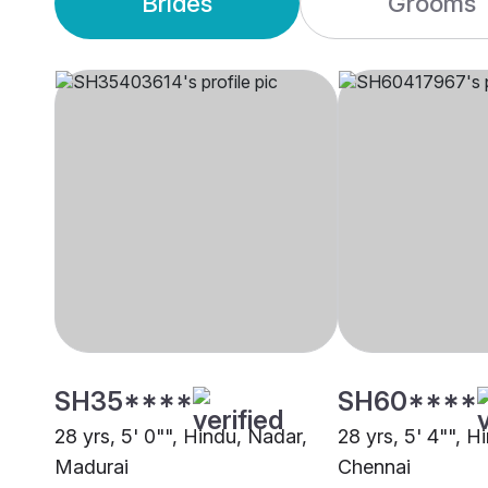
Brides
Grooms
SH35****
SH60****
28 yrs, 5' 0"", Hindu, Nadar,
28 yrs, 5' 4"", H
Madurai
Chennai