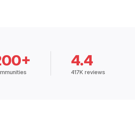
200+
4.4
mmunities
417K reviews