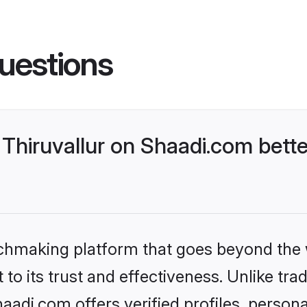
uestions
Thiruvallur on Shaadi.com bette
tchmaking platform that goes beyond the
to its trust and effectiveness. Unlike trad
aadi.com offers verified profiles, perso