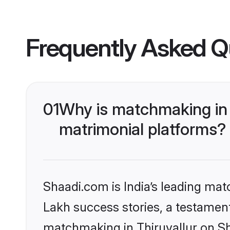
Frequently Asked Q
01
Why is matchmaking in 
matrimonial platforms?
Shaadi.com is India’s leading ma
Lakh success stories, a testament 
matchmaking in Thiruvallur on Sh