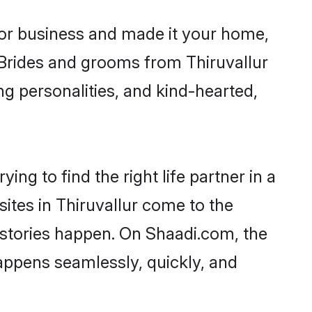
or business and made it your home,
. Brides and grooms from Thiruvallur
ng personalities, and kind-hearted,
ing to find the right life partner in a
sites in Thiruvallur come to the
 stories happen. On Shaadi.com, the
appens seamlessly, quickly, and