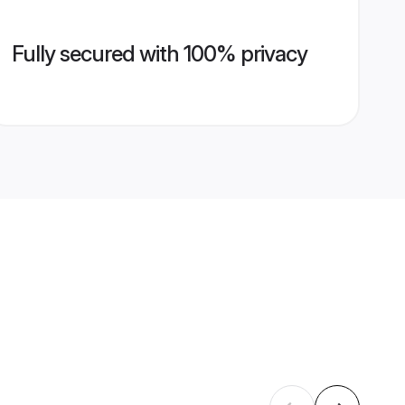
Fully secured with 100% privacy