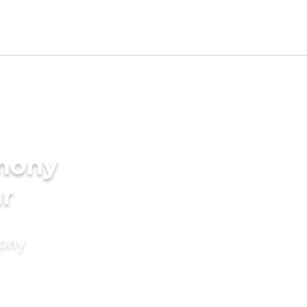
imony
ur
mony