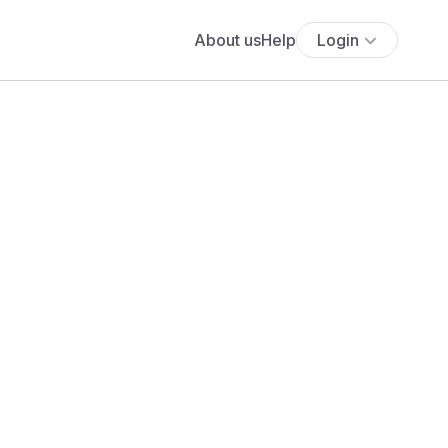
About us
Help
Login