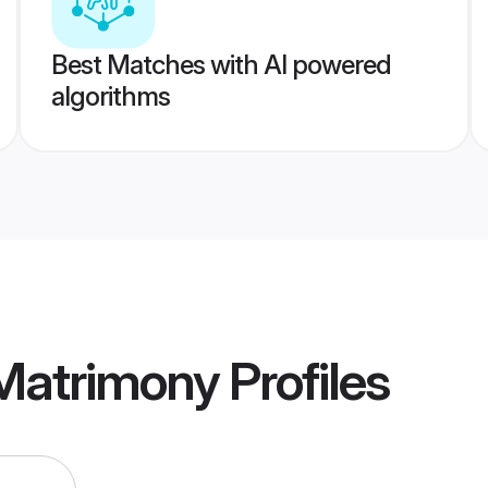
Best Matches with AI powered
algorithms
 Matrimony
Profiles