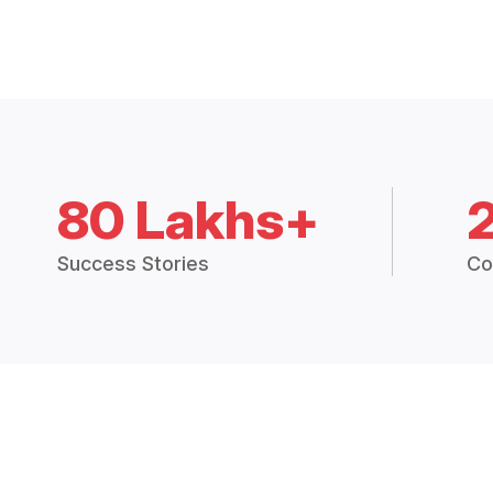
80 Lakhs+
Success Stories
Co