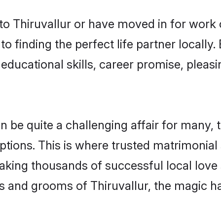
o Thiruvallur or have moved in for work 
o finding the perfect life partner locally
educational skills, career promise, pleasi
be quite a challenging affair for many, try
tions. This is where trusted matrimonial 
making thousands of successful local love
s and grooms of Thiruvallur, the magic h