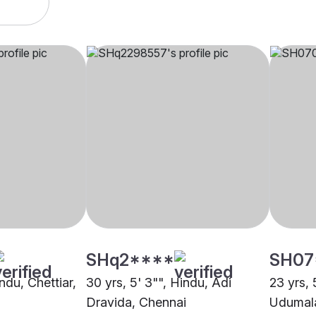
SHq2****
SH07
indu, Chettiar,
30 yrs, 5' 3"", Hindu, Adi
23 yrs, 
Dravida, Chennai
Udumala