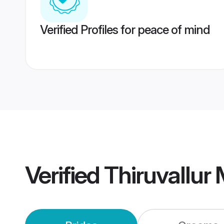
Verified Profiles for peace of mind
Verified
Thiruvallur