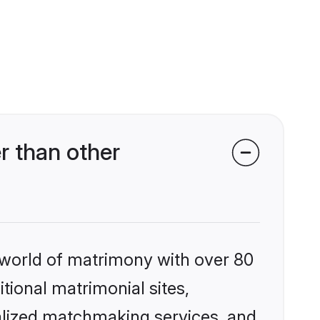
r than other
 world of matrimony with over 80
itional matrimonial sites,
nalized matchmaking services, and