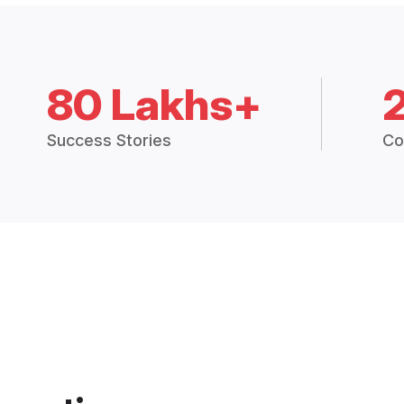
80 Lakhs+
Success Stories
Co