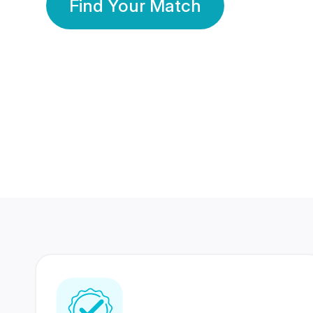
Find Your Match
350 Lakhs+
80 Lakhs
Registered Members
Success Stories