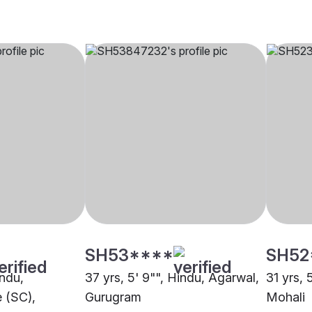
SH53****
SH52
indu,
37 yrs, 5' 9"", Hindu, Agarwal,
31 yrs, 
 (SC),
Gurugram
Mohali