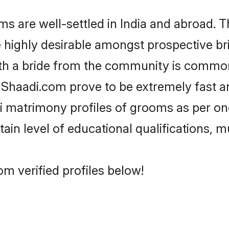
 are well-settled in India and abroad. T
re highly desirable amongst prospective bri
ith a bride from the community is common.
e Shaadi.com prove to be extremely fast a
i matrimony profiles of grooms as per one
tain level of educational qualifications, mu
om verified profiles below!