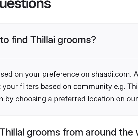
uestions
to find Thillai grooms?
based on your preference on shaadi.com. Al
t your filters based on community e.g. Thil
h by choosing a preferred location on our
Thillai grooms from around the 