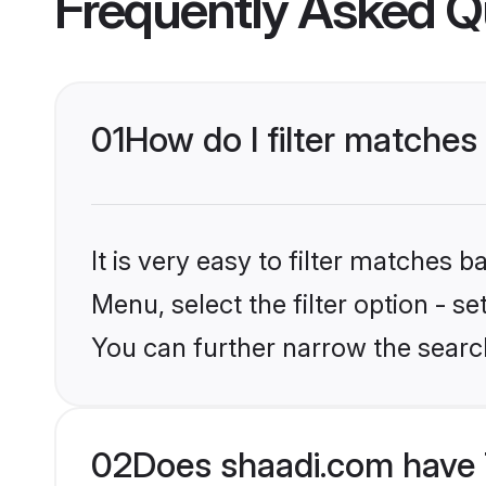
Frequently Asked Q
01
How do I filter matches 
It is very easy to filter matches 
Menu, select the filter option - se
You can further narrow the searc
02
Does shaadi.com have 