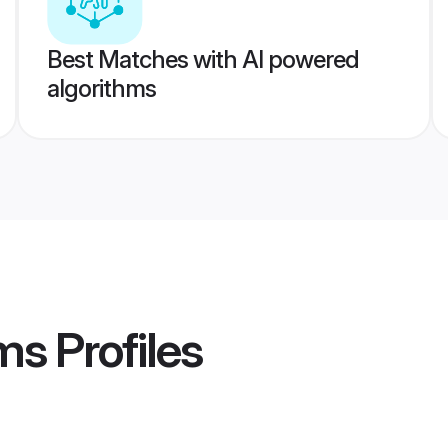
Best Matches with AI powered
algorithms
oms
Profiles