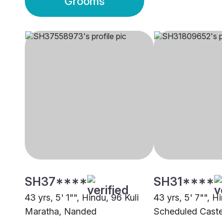
Grooms
SH37****
SH31****
43 yrs, 5' 1"", Hindu, 96 Kuli
43 yrs, 5' 7"", H
Maratha, Nanded
Scheduled Caste