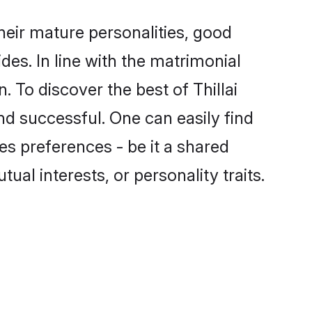
heir mature personalities, good
des. In line with the matrimonial
 To discover the best of Thillai
nd successful. One can easily find
s preferences - be it a shared
tual interests, or personality traits.