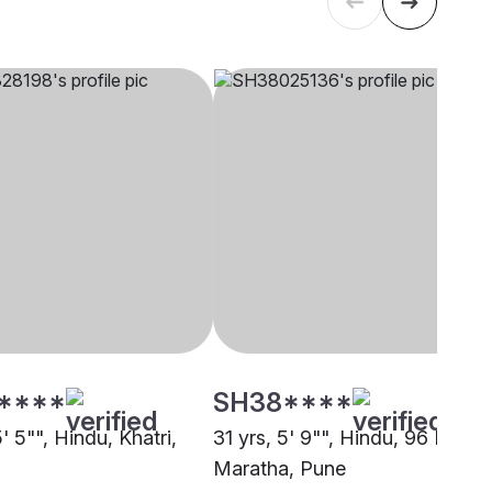
****
SH38****
5' 5"", Hindu, Khatri,
31 yrs, 5' 9"", Hindu, 96 Kuli
Maratha, Pune