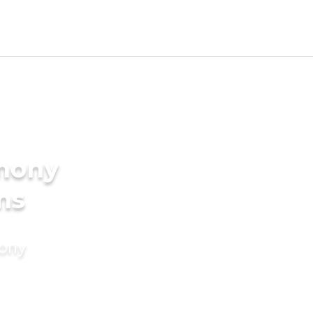
imony
ms
mony