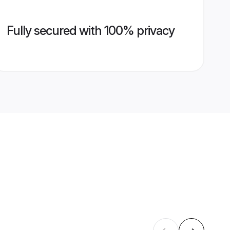
Fully secured with 100% privacy