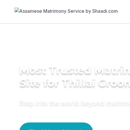
Most Trusted Matr
Site for Thillai Groo
Step into the world beyond matri