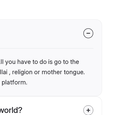
l you have to do is go to the
lai , religion or mother tongue.
 platform.
world?