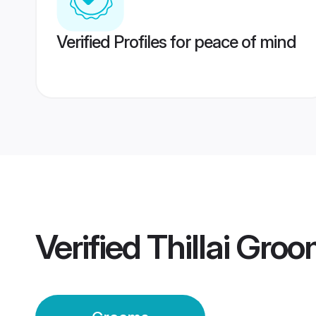
Verified Profiles for peace of mind
Verified
Thillai Gro