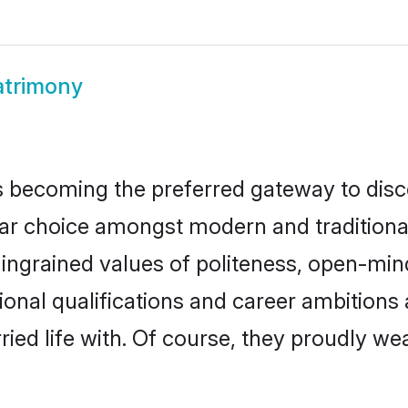
atrimony
 becoming the preferred gateway to disco
 choice amongst modern and traditional fa
o ingrained values of politeness, open-mi
ational qualifications and career ambitio
ied life with. Of course, they proudly wea