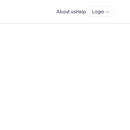
About us
Help
Login