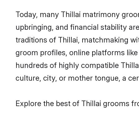
Today, many Thillai matrimony grooms
upbringing, and financial stability a
traditions of Thillai, matchmaking w
groom profiles, online platforms lik
hundreds of highly compatible Thilla
culture, city, or mother tongue, a cer
Explore the best of Thillai grooms fr