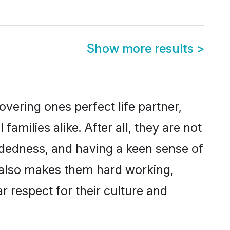
Show more results
>
vering ones perfect life partner,
milies alike. After all, they are not
ndedness, and having a keen sense of
ns also makes them hard working,
r respect for their culture and