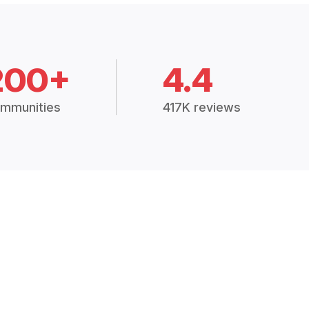
200+
4.4
mmunities
417K reviews