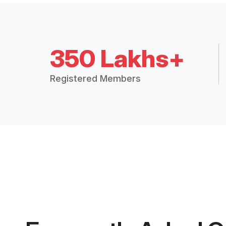
350 Lakhs+
Registered Members