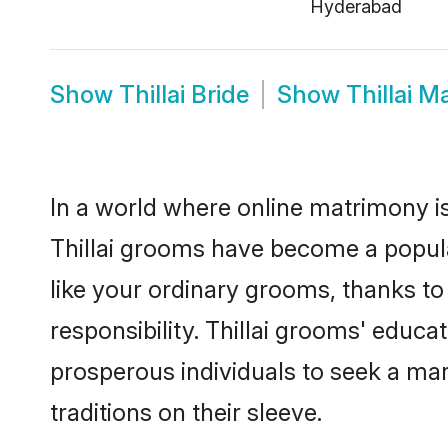
Hyderabad
Show
Thillai Bride
Show
Thillai M
In a world where online matrimony is
Thillai grooms have become a popular
like your ordinary grooms, thanks t
responsibility. Thillai grooms' educ
prosperous individuals to seek a marr
traditions on their sleeve.