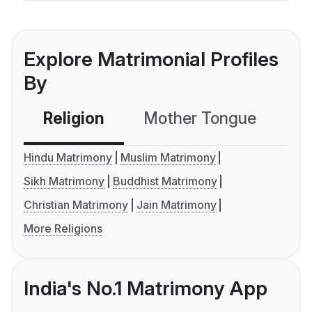
Explore Matrimonial Profiles
By
Religion
Mother Tongue
C
Hindu Matrimony
Muslim Matrimony
Sikh Matrimony
Buddhist Matrimony
Christian Matrimony
Jain Matrimony
More Religions
India's No.1 Matrimony App