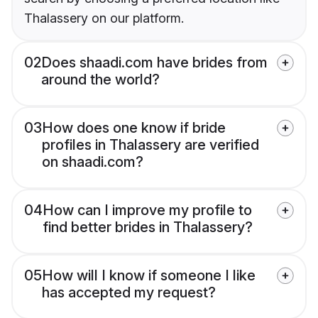
Thalassery on our platform.
02
Does shaadi.com have brides from
around the world?
03
How does one know if bride
profiles in Thalassery are verified
on shaadi.com?
04
How can I improve my profile to
find better brides in Thalassery?
05
How will I know if someone I like
has accepted my request?