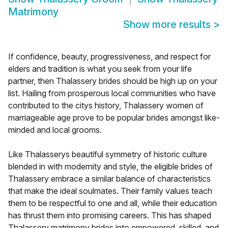
Matrimony
Show more results
>
If confidence, beauty, progressiveness, and respect for
elders and tradition is what you seek from your life
partner, then Thalassery brides should be high up on your
list. Hailing from prosperous local communities who have
contributed to the citys history, Thalassery women of
marriageable age prove to be popular brides amongst like-
minded and local grooms.
Like Thalasserys beautiful symmetry of historic culture
blended in with modernity and style, the eligible brides of
Thalassery embrace a similar balance of characteristics
that make the ideal soulmates. Their family values teach
them to be respectful to one and all, while their education
has thrust them into promising careers. This has shaped
Thalassery matrimony brides into empowered, skilled, and