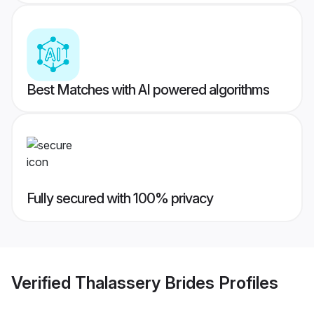
Best Matches with AI powered algorithms
Fully secured with 100% privacy
Verified
Thalassery Brides
Profiles