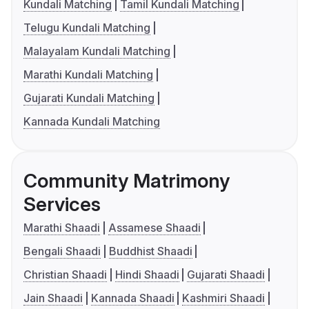
Kundali Matching
Tamil Kundali Matching
Telugu Kundali Matching
Malayalam Kundali Matching
Marathi Kundali Matching
Gujarati Kundali Matching
Kannada Kundali Matching
Community Matrimony
Services
Marathi Shaadi
Assamese Shaadi
Bengali Shaadi
Buddhist Shaadi
Christian Shaadi
Hindi Shaadi
Gujarati Shaadi
Jain Shaadi
Kannada Shaadi
Kashmiri Shaadi