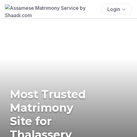
Login
Most Trusted
Matrimony
Site for
Thalassery