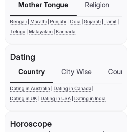
Mother Tongue
Religion
C
Bengali
Marathi
Punjabi
Odia
Gujarati
Tamil
Telugu
Malayalam
Kannada
Dating
Country
City Wise
Country
Dating in Australia
Dating in Canada
Dating in UK
Dating in USA
Dating in India
Horoscope