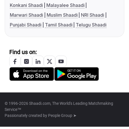
Konkani Shaadi
Malayalee Shaadi
Marwari Shaadi
Muslim Shaadi
NRI Shaadi
Punjabi Shaadi
Tamil Shaadi
Telugu Shaadi
Find us on:
© 1996-2026 Shaadi.com, The World's Leading Matchmaking
Service™
Passionately created by
People Group ➤