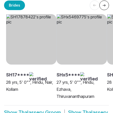
Brides
SH17****
SHx5****
SH
28 yrs, 5' 0"", Hindu, Nair,
27 yrs, 5' 0"", Hindu,
28 
Kollam
Ezhava,
Kol
Thiruvananthapuram
Show
Thalassery Groom
Show
Thalassery