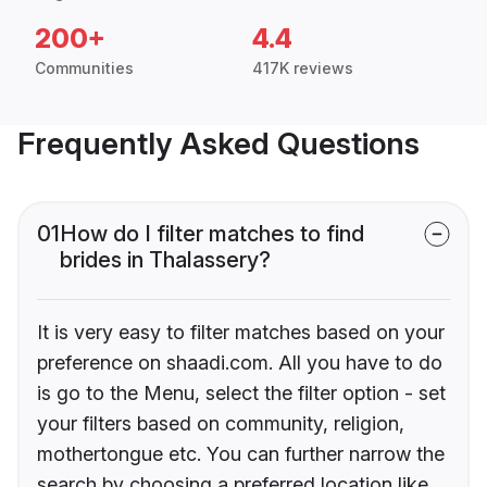
200+
4.4
Communities
417K reviews
Frequently Asked Questions
01
How do I filter matches to find
brides in Thalassery?
It is very easy to filter matches based on your
preference on shaadi.com. All you have to do
is go to the Menu, select the filter option - set
your filters based on community, religion,
mothertongue etc. You can further narrow the
search by choosing a preferred location like