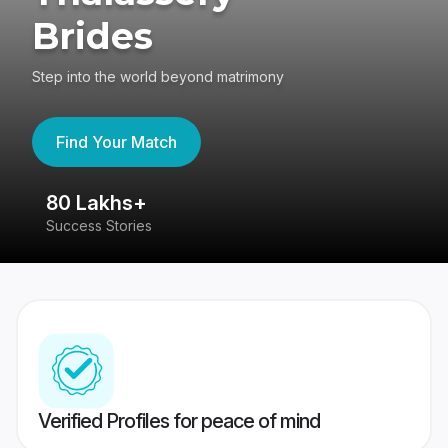
Brides
Step into the world beyond matrimony
Find Your Match
80 Lakhs+
4
Success Stories
41
Verified Profiles for peace of mind