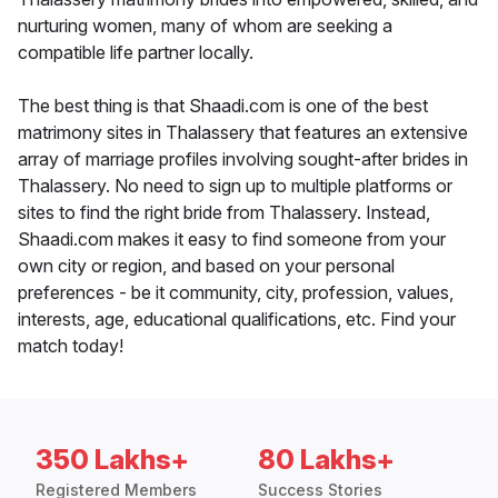
nurturing women, many of whom are seeking a
compatible life partner locally.
The best thing is that Shaadi.com is one of the best
matrimony sites in Thalassery that features an extensive
array of marriage profiles involving sought-after brides in
Thalassery. No need to sign up to multiple platforms or
sites to find the right bride from Thalassery. Instead,
Shaadi.com makes it easy to find someone from your
own city or region, and based on your personal
preferences - be it community, city, profession, values,
interests, age, educational qualifications, etc. Find your
match today!
350 Lakhs+
80 Lakhs+
Registered Members
Success Stories