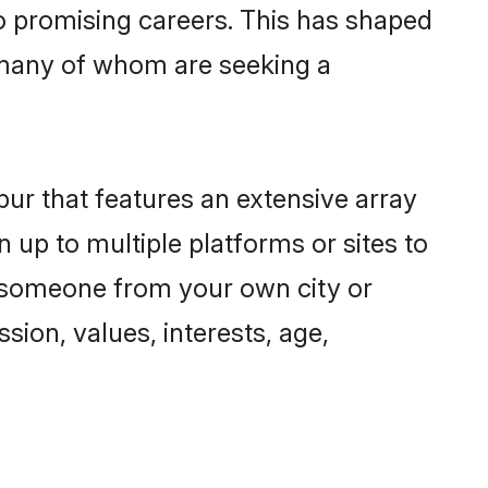
to promising careers. This has shaped
 many of whom are seeking a
pur that features an extensive array
n up to multiple platforms or sites to
nd someone from your own city or
sion, values, interests, age,