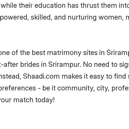
, while their education has thrust them in
powered, skilled, and nurturing women,
 one of the best matrimony sites in Sriram
-after brides in Srirampur. No need to sig
 Instead, Shaadi.com makes it easy to fi
eferences - be it community, city, profes
 your match today!