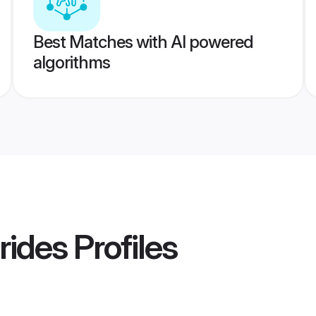
Best Matches with AI powered
algorithms
rides
Profiles