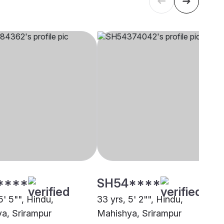
****
SH54****
5' 5"", Hindu,
33 yrs, 5' 2"", Hindu,
a, Srirampur
Mahishya, Srirampur