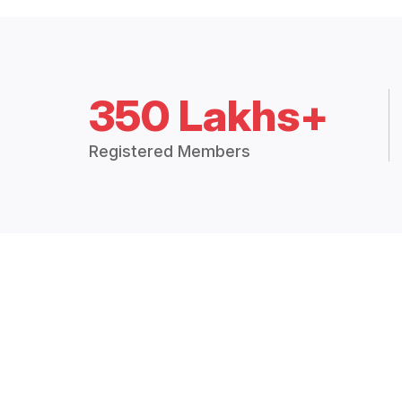
350 Lakhs+
Registered Members