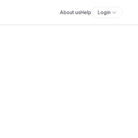
About us
Help
Login