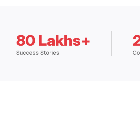
80 Lakhs+
Success Stories
Co