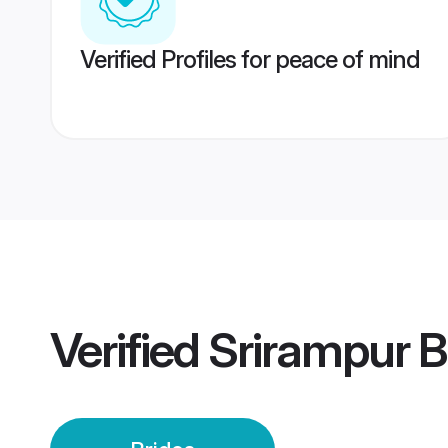
Verified Profiles for peace of mind
Verified
Srirampur B