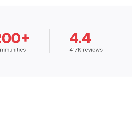
200+
4.4
mmunities
417K reviews