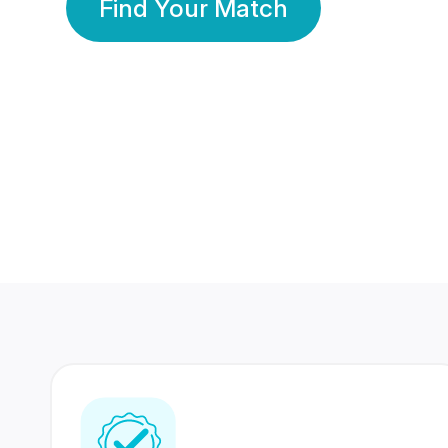
Find Your Match
350 Lakhs+
80 Lakhs
Registered Members
Success Stories