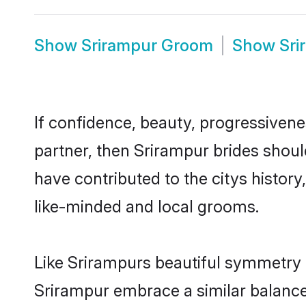
Show
Srirampur Groom
Show
Sri
If confidence, beauty, progressivenes
partner, then Srirampur brides shoul
have contributed to the citys histo
like-minded and local grooms.
Like Srirampurs beautiful symmetry of
Srirampur embrace a similar balance 