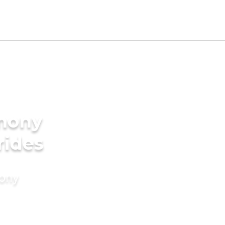
imony
rides
mony