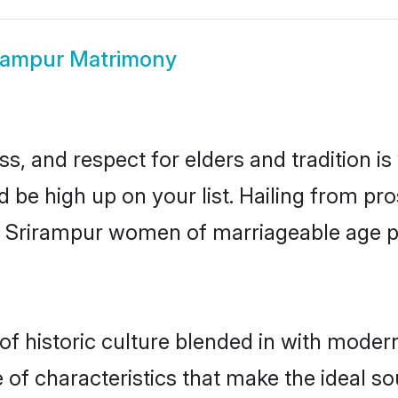
rampur Matrimony
s, and respect for elders and tradition i
d be high up on your list. Hailing from 
ry, Srirampur women of marriageable age 
 historic culture blended in with modernit
of characteristics that make the ideal so