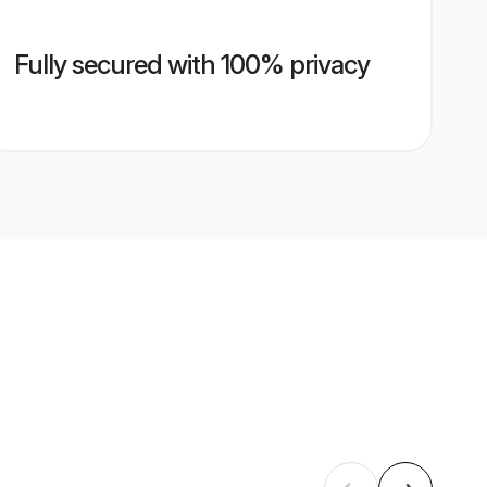
Fully secured with 100% privacy