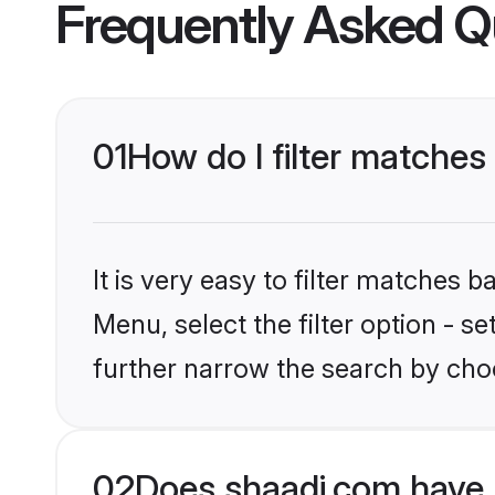
Frequently Asked Q
01
How do I filter matches 
It is very easy to filter matches 
Menu, select the filter option - 
further narrow the search by choo
02
Does shaadi.com have 