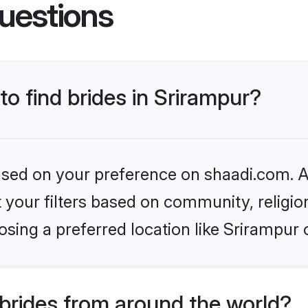
uestions
to find brides in Srirampur?
based on your preference on shaadi.com. Al
set your filters based on community, relig
sing a preferred location like Srirampur 
brides from around the world?