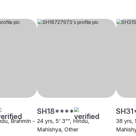
SH18****
SH31
indu, Brahmin -
24 yrs, 5' 3"", Hindu,
38 yrs, 
Mahishya, Other
Mahishy