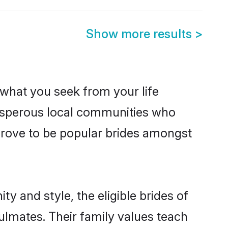
Show more results
>
s what you seek from your life
prosperous local communities who
prove to be popular brides amongst
y and style, the eligible brides of
ulmates. Their family values teach