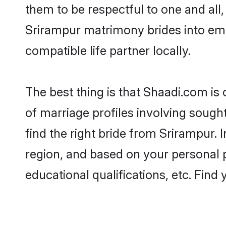
them to be respectful to one and all
Srirampur matrimony brides into em
compatible life partner locally.
The best thing is that Shaadi.com is
of marriage profiles involving sought
find the right bride from Srirampur.
region, and based on your personal pr
educational qualifications, etc. Find