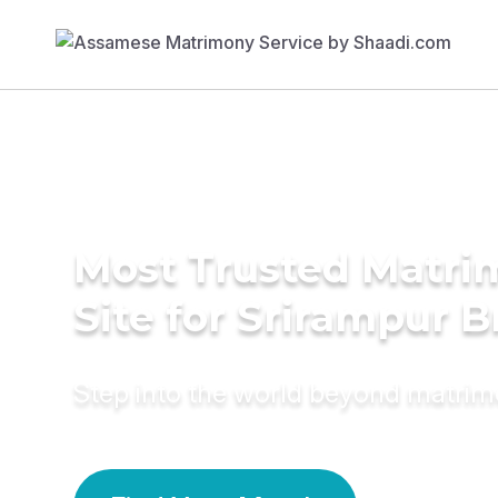
Most Trusted Matr
Site for Srirampur B
Step into the world beyond matri