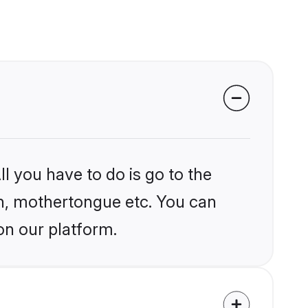
l you have to do is go to the
ion, mothertongue etc. You can
on our platform.