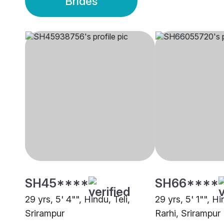
Brides
SH45****
SH66****
29 yrs, 5' 4"", Hindu, Teli,
29 yrs, 5' 1"", H
Srirampur
Rarhi, Srirampur