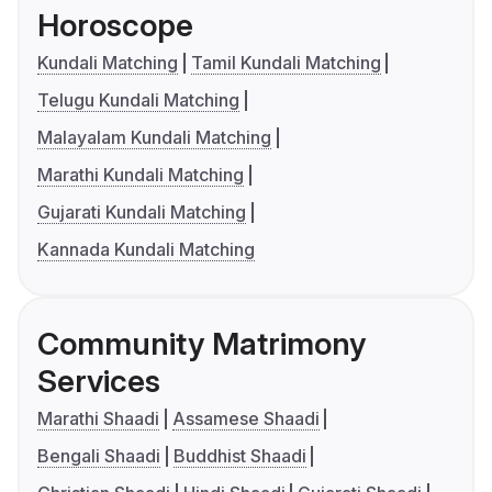
Horoscope
Kundali Matching
Tamil Kundali Matching
Telugu Kundali Matching
Malayalam Kundali Matching
Marathi Kundali Matching
Gujarati Kundali Matching
Kannada Kundali Matching
Community Matrimony
Services
Marathi Shaadi
Assamese Shaadi
Bengali Shaadi
Buddhist Shaadi