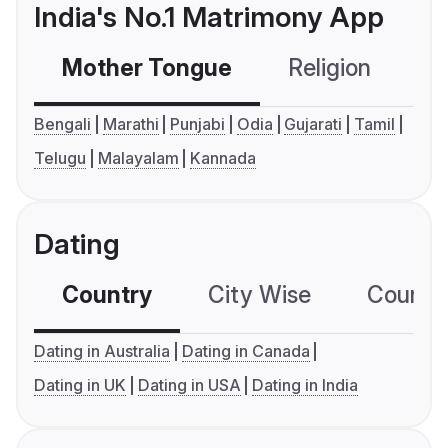
India's No.1 Matrimony App
Mother Tongue
Religion
C
Bengali
Marathi
Punjabi
Odia
Gujarati
Tamil
Telugu
Malayalam
Kannada
Dating
Country
City Wise
Country
Dating in Australia
Dating in Canada
Dating in UK
Dating in USA
Dating in India