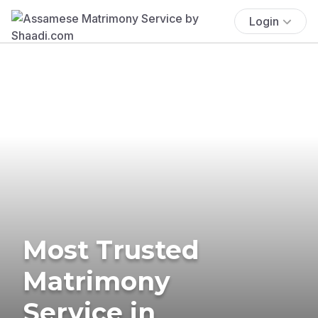
Login
Most Trusted
Matrimony
Service in