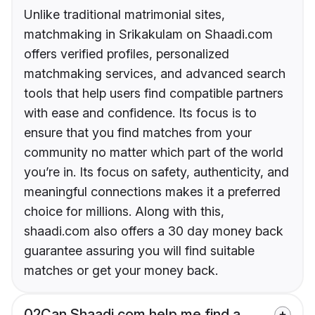
Unlike traditional matrimonial sites,
matchmaking in Srikakulam on Shaadi.com
offers verified profiles, personalized
matchmaking services, and advanced search
tools that help users find compatible partners
with ease and confidence. Its focus is to
ensure that you find matches from your
community no matter which part of the world
you’re in. Its focus on safety, authenticity, and
meaningful connections makes it a preferred
choice for millions. Along with this,
shaadi.com also offers a 30 day money back
guarantee assuring you will find suitable
matches or get your money back.
02
Can Shaadi.com help me find a