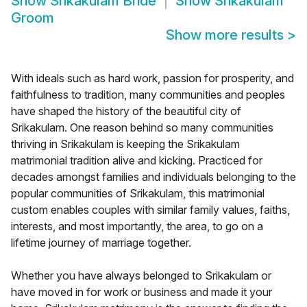
Show
Srikakulam Bride
Show
Srikakulam
Groom
Show more results
>
With ideals such as hard work, passion for prosperity, and
faithfulness to tradition, many communities and peoples
have shaped the history of the beautiful city of
Srikakulam. One reason behind so many communities
thriving in Srikakulam is keeping the Srikakulam
matrimonial tradition alive and kicking. Practiced for
decades amongst families and individuals belonging to the
popular communities of Srikakulam, this matrimonial
custom enables couples with similar family values, faiths,
interests, and most importantly, the area, to go on a
lifetime journey of marriage together.
Whether you have always belonged to Srikakulam or
have moved in for work or business and made it your