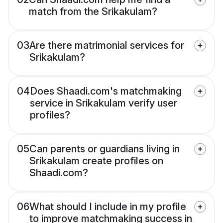
match from the Srikakulam?
03
Are there matrimonial services for
Srikakulam?
04
Does Shaadi.com's matchmaking
service in Srikakulam verify user
profiles?
05
Can parents or guardians living in
Srikakulam create profiles on
Shaadi.com?
06
What should I include in my profile
to improve matchmaking success in