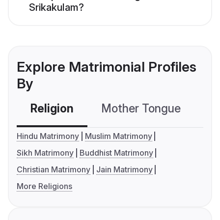
Srikakulam?
Explore Matrimonial Profiles
By
Religion
Mother Tongue
C
Hindu Matrimony
Muslim Matrimony
Sikh Matrimony
Buddhist Matrimony
Christian Matrimony
Jain Matrimony
More Religions