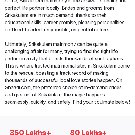
home, Srikakulam matrimony is the answer to finding the
perfect life partner locally. Brides and grooms from
Srikakulam are in much demand, thanks to their
educational skills, career promise, pleasing personalities,
and kind-hearted, responsible, respectful nature.
Ultimately, Srikakulam matrimony can be quite a
challenging affair for many, trying to find the right life
partner in a city that boasts thousands of such options.
This is where trusted matrimonial sites in Srikakulam come
to the rescue, boasting a track record of making
thousands of successful local love stories happen. On
Shaadi.com, the preferred choice of in-demand brides
and grooms of Srikakulam, the magic happens
seamlessly, quickly, and safely. Find your soulmate below!
350 Lakhs+
80 Lakhs+