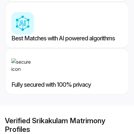
Best Matches with AI powered algorithms
Fully secured with 100% privacy
Verified
Srikakulam Matrimony
Profiles