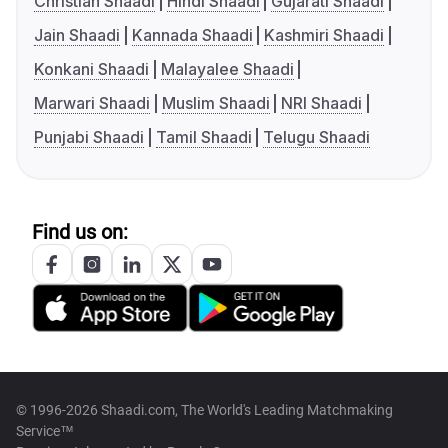
Christian Shaadi
Hindi Shaadi
Gujarati Shaadi
Jain Shaadi
Kannada Shaadi
Kashmiri Shaadi
Konkani Shaadi
Malayalee Shaadi
Marwari Shaadi
Muslim Shaadi
NRI Shaadi
Punjabi Shaadi
Tamil Shaadi
Telugu Shaadi
Find us on:
© 1996-2026 Shaadi.com, The World's Leading Matchmaking
Service™