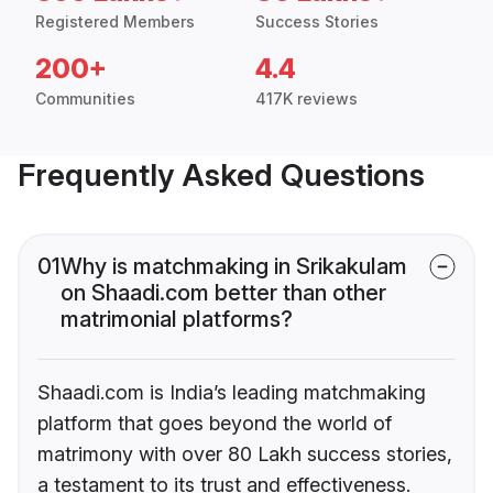
Registered Members
Success Stories
200+
4.4
Communities
417K reviews
Frequently Asked Questions
01
Why is matchmaking in Srikakulam
on Shaadi.com better than other
matrimonial platforms?
Shaadi.com is India’s leading matchmaking
platform that goes beyond the world of
matrimony with over 80 Lakh success stories,
a testament to its trust and effectiveness.