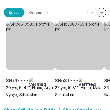
Brides
Grooms
SH74****
SHo3****
SH
30 yrs, 5' 4"", Hindu, Arya
27 yrs, 5' 3"", Hindu, Mala,
33 
Vysya, Srikakulam
Srikakulam
Na