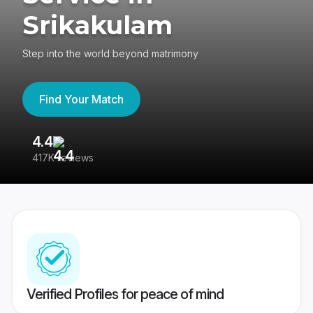
Srikakulam
Step into the world beyond matrimony
Find Your Match
4.4
3
417K reviews
Re
Verified Profiles for peace of mind