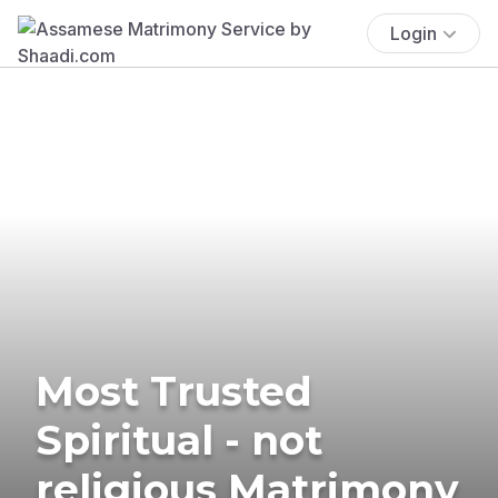
Login
Most Trusted
Spiritual - not
religious Matrimony