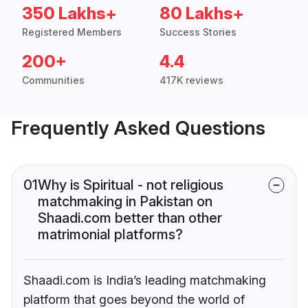
350 Lakhs+
80 Lakhs+
Registered Members
Success Stories
200+
4.4
Communities
417K reviews
Frequently Asked Questions
01
Why is Spiritual - not religious
matchmaking in Pakistan on
Shaadi.com better than other
matrimonial platforms?
Shaadi.com is India’s leading matchmaking
platform that goes beyond the world of