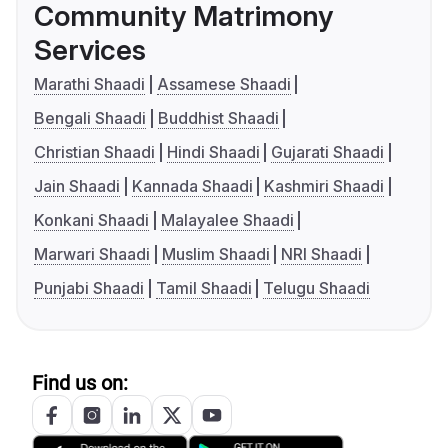
Community Matrimony
Services
Marathi Shaadi
Assamese Shaadi
Bengali Shaadi
Buddhist Shaadi
Christian Shaadi
Hindi Shaadi
Gujarati Shaadi
Jain Shaadi
Kannada Shaadi
Kashmiri Shaadi
Konkani Shaadi
Malayalee Shaadi
Marwari Shaadi
Muslim Shaadi
NRI Shaadi
Punjabi Shaadi
Tamil Shaadi
Telugu Shaadi
Find us on: