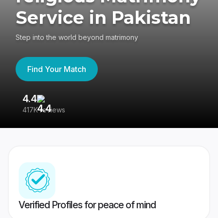
Service in Pakistan
Step into the world beyond matrimony
Find Your Match
4.4
3
417K reviews
Re
Verified Profiles for peace of mind