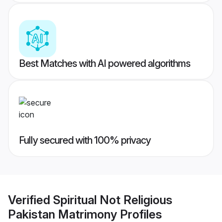
Best Matches with AI powered algorithms
Fully secured with 100% privacy
Verified
Spiritual Not Religious
Pakistan Matrimony
Profiles