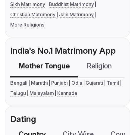
Sikh Matrimony
Buddhist Matrimony
Christian Matrimony
Jain Matrimony
More Religions
India's No.1 Matrimony App
Mother Tongue
Religion
C
Bengali
Marathi
Punjabi
Odia
Gujarati
Tamil
Telugu
Malayalam
Kannada
Dating
Country
City Wise
Country