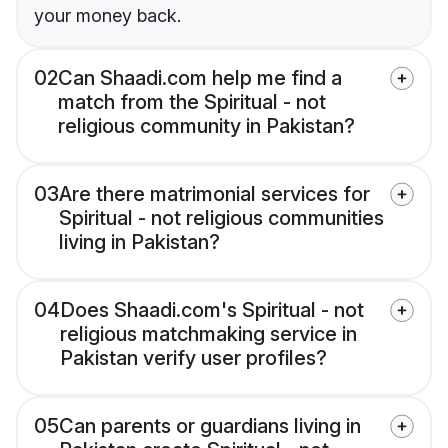
your money back.
02
Can Shaadi.com help me find a
match from the Spiritual - not
religious community in Pakistan?
03
Are there matrimonial services for
Spiritual - not religious communities
living in Pakistan?
04
Does Shaadi.com's Spiritual - not
religious matchmaking service in
Pakistan verify user profiles?
05
Can parents or guardians living in