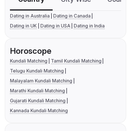
Dating in Australia
Dating in Canada
Dating in UK
Dating in USA
Dating in India
Horoscope
Kundali Matching
Tamil Kundali Matching
Telugu Kundali Matching
Malayalam Kundali Matching
Marathi Kundali Matching
Gujarati Kundali Matching
Kannada Kundali Matching