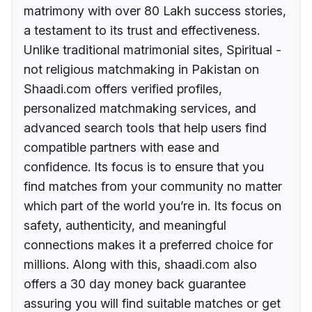
matrimony with over 80 Lakh success stories,
a testament to its trust and effectiveness.
Unlike traditional matrimonial sites, Spiritual -
not religious matchmaking in Pakistan on
Shaadi.com offers verified profiles,
personalized matchmaking services, and
advanced search tools that help users find
compatible partners with ease and
confidence. Its focus is to ensure that you
find matches from your community no matter
which part of the world you’re in. Its focus on
safety, authenticity, and meaningful
connections makes it a preferred choice for
millions. Along with this, shaadi.com also
offers a 30 day money back guarantee
assuring you will find suitable matches or get