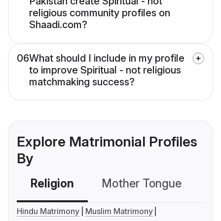
Pakistan create Spiritual - not
religious community profiles on
Shaadi.com?
06
What should I include in my profile
to improve Spiritual - not religious
matchmaking success?
Explore Matrimonial Profiles
By
Religion
Mother Tongue
C
Hindu Matrimony
Muslim Matrimony