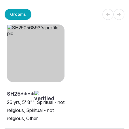
Grooms
SH25****
26 yrs, 5' 8"", Spiritual - not
religious, Spiritual - not
religious, Other