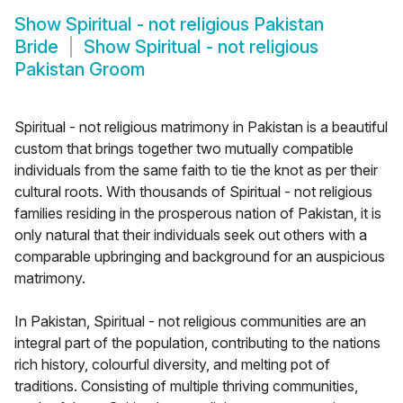
Show
Spiritual - not religious Pakistan
Bride
Show
Spiritual - not religious
Pakistan Groom
Spiritual - not religious matrimony in Pakistan is a beautiful
custom that brings together two mutually compatible
individuals from the same faith to tie the knot as per their
cultural roots. With thousands of Spiritual - not religious
families residing in the prosperous nation of Pakistan, it is
only natural that their individuals seek out others with a
comparable upbringing and background for an auspicious
matrimony.
In Pakistan, Spiritual - not religious communities are an
integral part of the population, contributing to the nations
rich history, colourful diversity, and melting pot of
traditions. Consisting of multiple thriving communities,