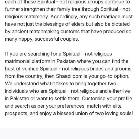
each of these Spiritual - not religious groups continue to
further strengthen their family tree through Spiritual - not
religious matrimony. Accordingly, any such marriage must
have not just the blessings of elders but also be dictated
by ancient matchmaking customs that have produced so
many happy, successful couples.
If you are searching for a Spiritual - not religious
matrimonial platform in Pakistan where you can find the
best of verified Spiritual - not religious brides and grooms
from the country, then Shaadi.com is your go-to option.
We understand what it takes to bring together two
individuals who are Spiritual - not religious and either live
in Pakistan or want to settle there. Customise your profile
and search as per your preferences, match with elite
prospects, and enjoy a blessed union of two loving souls!