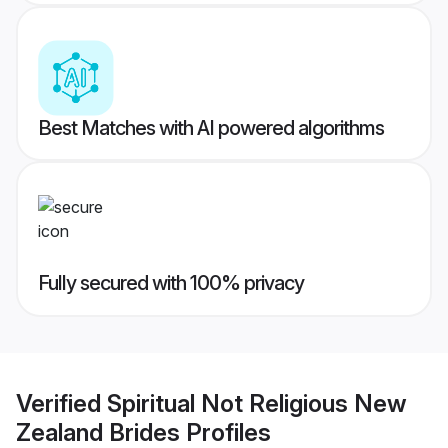
Best Matches with AI powered algorithms
Fully secured with 100% privacy
Verified
Spiritual Not Religious New
Zealand Brides
Profiles