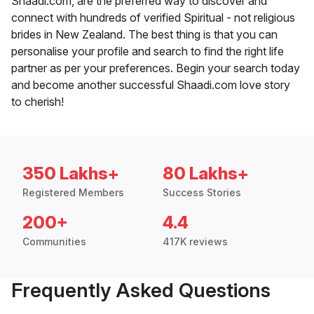
Shaadi.com, are the preferred way to discover and
connect with hundreds of verified Spiritual - not religious
brides in New Zealand. The best thing is that you can
personalise your profile and search to find the right life
partner as per your preferences. Begin your search today
and become another successful Shaadi.com love story
to cherish!
350 Lakhs+
80 Lakhs+
Registered Members
Success Stories
200+
4.4
Communities
417K reviews
Frequently Asked Questions