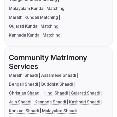
Malayalam Kundali Matching
Marathi Kundali Matching
Gujarati Kundali Matching
Kannada Kundali Matching
Community Matrimony
Services
Marathi Shaadi
Assamese Shaadi
Bengali Shaadi
Buddhist Shaadi
Christian Shaadi
Hindi Shaadi
Gujarati Shaadi
Jain Shaadi
Kannada Shaadi
Kashmiri Shaadi
Konkani Shaadi
Malayalee Shaadi