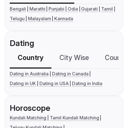
Bengali
Marathi
Punjabi
Odia
Gujarati
Tamil
Telugu
Malayalam
Kannada
Dating
Country
City Wise
Country
Dating in Australia
Dating in Canada
Dating in UK
Dating in USA
Dating in India
Horoscope
Kundali Matching
Tamil Kundali Matching
Telugu Kundali Matching