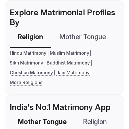
Explore Matrimonial Profiles
By
Religion
Mother Tongue
C
Hindu Matrimony
Muslim Matrimony
Sikh Matrimony
Buddhist Matrimony
Christian Matrimony
Jain Matrimony
More Religions
India's No.1 Matrimony App
Mother Tongue
Religion
C