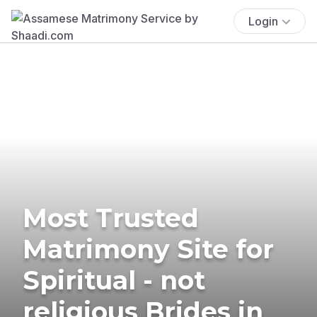
Login
Most Trusted
Matrimony Site for
Spiritual - not
religious Brides in