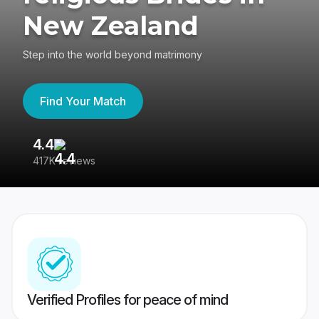
New Zealand
Step into the world beyond matrimony
Find Your Match
4.4
3
417K reviews
Re
Verified Profiles for peace of mind