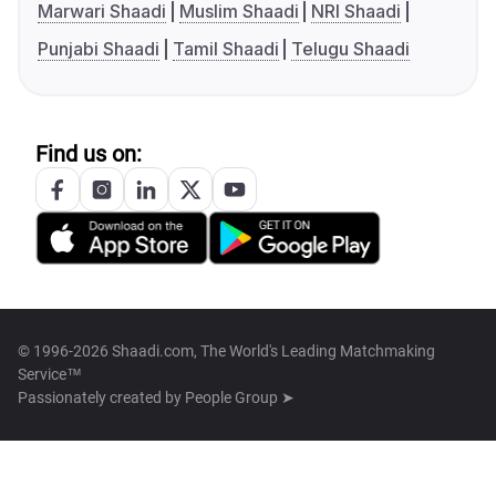
Marwari Shaadi
Muslim Shaadi
NRI Shaadi
Punjabi Shaadi
Tamil Shaadi
Telugu Shaadi
Find us on:
© 1996-2026 Shaadi.com, The World's Leading Matchmaking
Service™
Passionately created by
People Group ➤