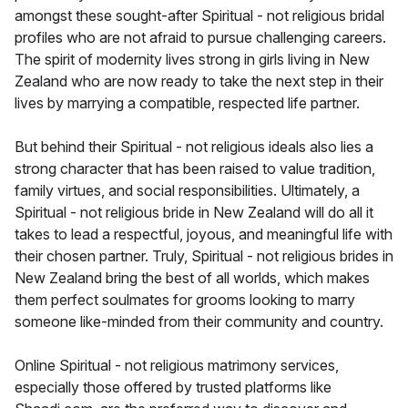
amongst these sought-after Spiritual - not religious bridal
profiles who are not afraid to pursue challenging careers.
The spirit of modernity lives strong in girls living in New
Zealand who are now ready to take the next step in their
lives by marrying a compatible, respected life partner.
But behind their Spiritual - not religious ideals also lies a
strong character that has been raised to value tradition,
family virtues, and social responsibilities. Ultimately, a
Spiritual - not religious bride in New Zealand will do all it
takes to lead a respectful, joyous, and meaningful life with
their chosen partner. Truly, Spiritual - not religious brides in
New Zealand bring the best of all worlds, which makes
them perfect soulmates for grooms looking to marry
someone like-minded from their community and country.
Online Spiritual - not religious matrimony services,
especially those offered by trusted platforms like