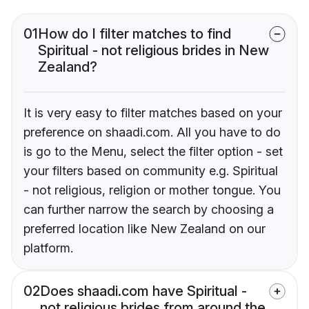
01
How do I filter matches to find
Spiritual - not religious brides in New
Zealand?
It is very easy to filter matches based on your
preference on shaadi.com. All you have to do
is go to the Menu, select the filter option - set
your filters based on community e.g. Spiritual
- not religious, religion or mother tongue. You
can further narrow the search by choosing a
preferred location like New Zealand on our
platform.
02
Does shaadi.com have Spiritual -
not religious brides from around the