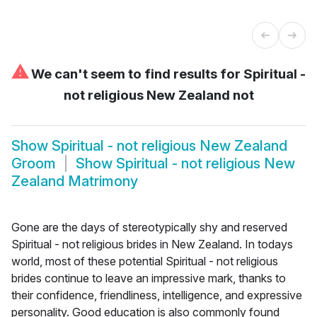
⚠
We can't seem to find results for
Spiritual -
not religious New Zealand not
Show
Spiritual - not religious New Zealand
Groom
Show
Spiritual - not religious New
Zealand Matrimony
Gone are the days of stereotypically shy and reserved
Spiritual - not religious brides in New Zealand. In todays
world, most of these potential Spiritual - not religious
brides continue to leave an impressive mark, thanks to
their confidence, friendliness, intelligence, and expressive
personality. Good education is also commonly found