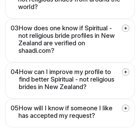
world?
03
How does one know if Spiritual -
not religious bride profiles in New
Zealand are verified on
shaadi.com?
04
How can I improve my profile to
find better Spiritual - not religious
brides in New Zealand?
05
How will I know if someone I like
has accepted my request?