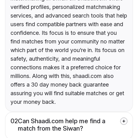
verified profiles, personalized matchmaking
services, and advanced search tools that help
users find compatible partners with ease and
confidence. Its focus is to ensure that you
find matches from your community no matter
which part of the world you’re in. Its focus on
safety, authenticity, and meaningful
connections makes it a preferred choice for
millions. Along with this, shaadi.com also
offers a 30 day money back guarantee
assuring you will find suitable matches or get
your money back.
02
Can Shaadi.com help me find a
match from the Siwan?