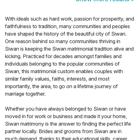
With ideals such as hard work, passion for prosperity, and
faithfulness to tradition, many communities and peoples
have shaped the history of the beautiful city of Siwan.
One reason behind so many communities thriving in
Siwan is keeping the Siwan matrimonial tradition alive and
kicking. Practiced for decades amongst families and
individuals belonging to the popular communities of
Siwan, this matrimonial custom enables couples with
similar family values, faiths, interests, and most
importantly, the area, to go on a lifetime journey of
marriage together.
Whether you have always belonged to Siwan or have
moved in for work or business and made it your home,
Siwan matrimony is the answer to finding the perfect life
partner locally. Brides and grooms from Siwan are in
much demand, thanks to their educational skills, career