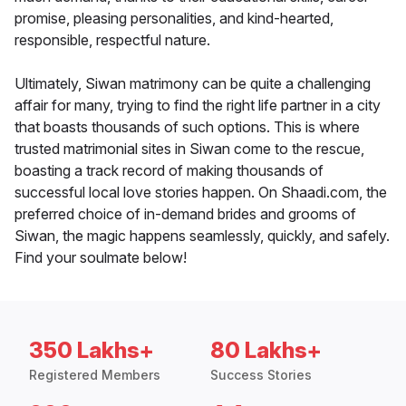
promise, pleasing personalities, and kind-hearted,
responsible, respectful nature.
Ultimately, Siwan matrimony can be quite a challenging
affair for many, trying to find the right life partner in a city
that boasts thousands of such options. This is where
trusted matrimonial sites in Siwan come to the rescue,
boasting a track record of making thousands of
successful local love stories happen. On Shaadi.com, the
preferred choice of in-demand brides and grooms of
Siwan, the magic happens seamlessly, quickly, and safely.
Find your soulmate below!
350 Lakhs+
80 Lakhs+
Registered Members
Success Stories