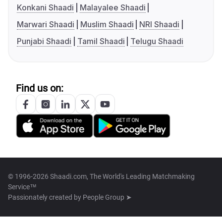
Konkani Shaadi
Malayalee Shaadi
Marwari Shaadi
Muslim Shaadi
NRI Shaadi
Punjabi Shaadi
Tamil Shaadi
Telugu Shaadi
Find us on:
© 1996-2026 Shaadi.com, The World's Leading Matchmaking
Service™
Passionately created by
People Group ➤