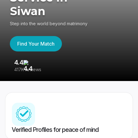
Siwan
Step into the world beyond matrimony
Find Your Match
4.4
3
417K reviews
Re
Verified Profiles for peace of mind