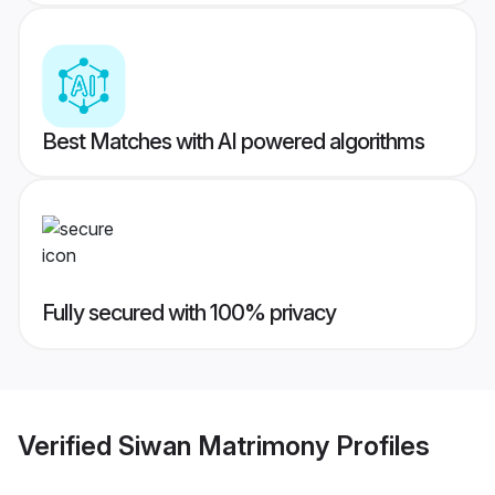
Best Matches with AI powered algorithms
Fully secured with 100% privacy
Verified
Siwan Matrimony
Profiles