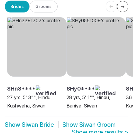
Brides
Grooms
SHn3****
SHy0****
S
27 yrs, 5' 3"", Hindu,
28 yrs, 5' 1"", Hindu,
36 
Kushwaha, Siwan
Baniya, Siwan
Ka
Show
Siwan Bride
Show
Siwan Groom
Show more results
>