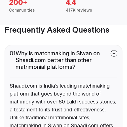
200+
4.4
Communities
417K reviews
Frequently Asked Questions
01
Why is matchmaking in Siwan on
Shaadi.com better than other
matrimonial platforms?
Shaadi.com is India’s leading matchmaking
platform that goes beyond the world of
matrimony with over 80 Lakh success stories,
a testament to its trust and effectiveness.
Unlike traditional matrimonial sites,
matchmaking in Siwan on Shaadi.com offers