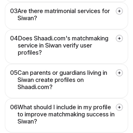
03
Are there matrimonial services for
Siwan?
04
Does Shaadi.com's matchmaking
service in Siwan verify user
profiles?
05
Can parents or guardians living in
Siwan create profiles on
Shaadi.com?
06
What should I include in my profile
to improve matchmaking success in
Siwan?