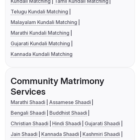
Kundali Matching
Tamil Kundali Matching
Telugu Kundali Matching
Malayalam Kundali Matching
Marathi Kundali Matching
Gujarati Kundali Matching
Kannada Kundali Matching
Community Matrimony
Services
Marathi Shaadi
Assamese Shaadi
Bengali Shaadi
Buddhist Shaadi
Christian Shaadi
Hindi Shaadi
Gujarati Shaadi
Jain Shaadi
Kannada Shaadi
Kashmiri Shaadi