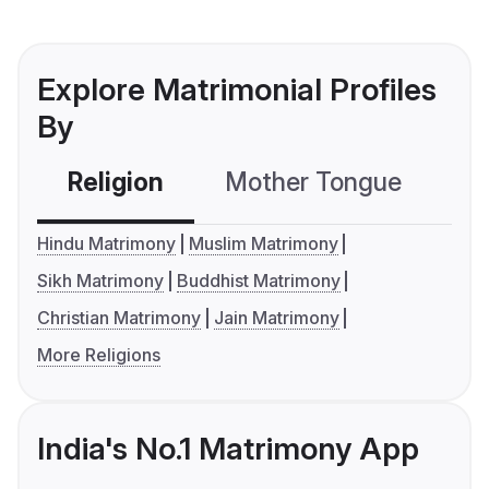
Explore Matrimonial Profiles
By
Religion
Mother Tongue
C
Hindu Matrimony
Muslim Matrimony
Sikh Matrimony
Buddhist Matrimony
Christian Matrimony
Jain Matrimony
More Religions
India's No.1 Matrimony App