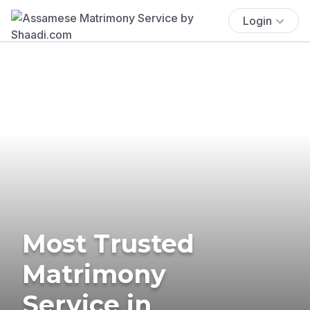
Login
Most Trusted
Matrimony
Service in