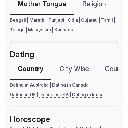
Mother Tongue
Religion
C
Bengali
Marathi
Punjabi
Odia
Gujarati
Tamil
Telugu
Malayalam
Kannada
Dating
Country
City Wise
Country
Dating in Australia
Dating in Canada
Dating in UK
Dating in USA
Dating in India
Horoscope