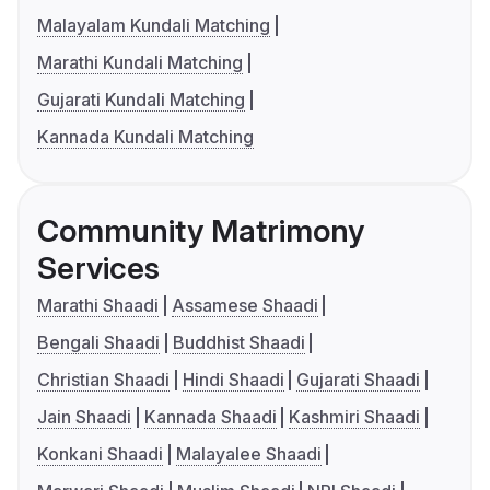
Malayalam Kundali Matching
Marathi Kundali Matching
Gujarati Kundali Matching
Kannada Kundali Matching
Community Matrimony
Services
Marathi Shaadi
Assamese Shaadi
Bengali Shaadi
Buddhist Shaadi
Christian Shaadi
Hindi Shaadi
Gujarati Shaadi
Jain Shaadi
Kannada Shaadi
Kashmiri Shaadi
Konkani Shaadi
Malayalee Shaadi