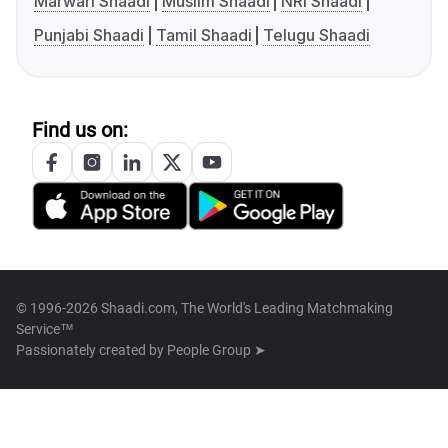
Marwari Shaadi
Muslim Shaadi
NRI Shaadi
Punjabi Shaadi
Tamil Shaadi
Telugu Shaadi
Find us on:
© 1996-2026 Shaadi.com, The World's Leading Matchmaking
Service™
Passionately created by
People Group ➤