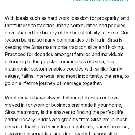
With ideals such as hard work, passion for prosperity, and
faithfulness to tradition, many communities and peoples
have shaped the history of the beautiful city of Sirsa. One
reason behind so many communities thriving in Sirsa is
keeping the Sirsa matrimonial tradition alive and kicking.
Practiced for decades amongst families and individuals
belonging to the popular communities of Sirsa, this
matrimonial custom enables couples with similar family
values, faiths, interests, and most importantly, the area, to
go on a lifetime journey of marriage together.
Whether you have always belonged to Sirsa or have
moved in for work or business and made it your home,
Sirsa matrimony is the answer to finding the perfect life
partner locally. Brides and grooms from Sirsa are in much
demand, thanks to their educational skills, career promise,
pleasing personalities, and kind-hearted, responsible,