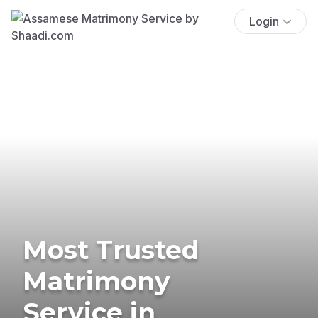
Login
Most Trusted
Matrimony
Service in