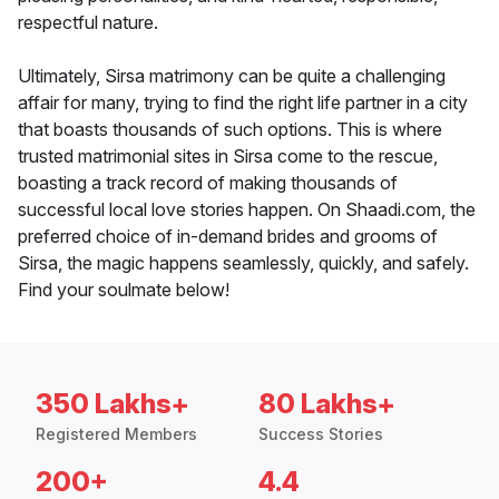
respectful nature.
Ultimately, Sirsa matrimony can be quite a challenging
affair for many, trying to find the right life partner in a city
that boasts thousands of such options. This is where
trusted matrimonial sites in Sirsa come to the rescue,
boasting a track record of making thousands of
successful local love stories happen. On Shaadi.com, the
preferred choice of in-demand brides and grooms of
Sirsa, the magic happens seamlessly, quickly, and safely.
Find your soulmate below!
350 Lakhs+
80 Lakhs+
Registered Members
Success Stories
200+
4.4