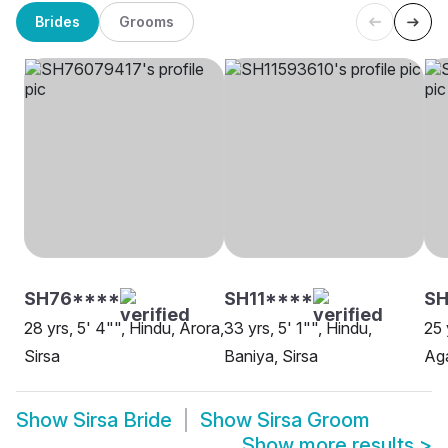
Brides
Grooms
SH76****
SH11****
SH
28 yrs, 5' 4"", Hindu, Arora,
33 yrs, 5' 1"", Hindu,
25 
Sirsa
Baniya, Sirsa
Aga
Show
Sirsa Bride
Show
Sirsa Groom
Show more results
>