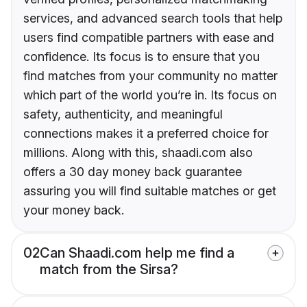
services, and advanced search tools that help
users find compatible partners with ease and
confidence. Its focus is to ensure that you
find matches from your community no matter
which part of the world you’re in. Its focus on
safety, authenticity, and meaningful
connections makes it a preferred choice for
millions. Along with this, shaadi.com also
offers a 30 day money back guarantee
assuring you will find suitable matches or get
your money back.
02
Can Shaadi.com help me find a
match from the Sirsa?