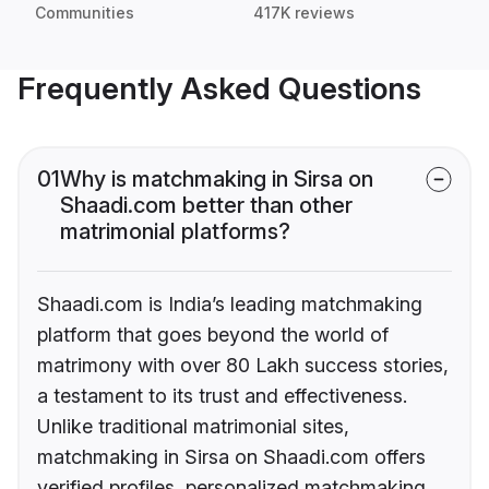
Communities
417K reviews
Frequently Asked Questions
01
Why is matchmaking in Sirsa on
Shaadi.com better than other
matrimonial platforms?
Shaadi.com is India’s leading matchmaking
platform that goes beyond the world of
matrimony with over 80 Lakh success stories,
a testament to its trust and effectiveness.
Unlike traditional matrimonial sites,
matchmaking in Sirsa on Shaadi.com offers
verified profiles, personalized matchmaking