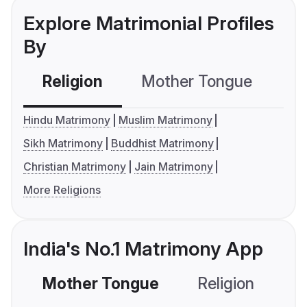
Explore Matrimonial Profiles
By
Religion
Mother Tongue
C
Hindu Matrimony
Muslim Matrimony
Sikh Matrimony
Buddhist Matrimony
Christian Matrimony
Jain Matrimony
More Religions
India's No.1 Matrimony App
Mother Tongue
Religion
C