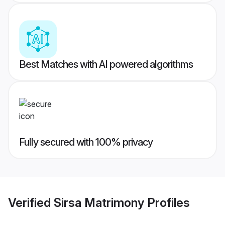
Best Matches with AI powered algorithms
Fully secured with 100% privacy
Verified
Sirsa Matrimony
Profiles