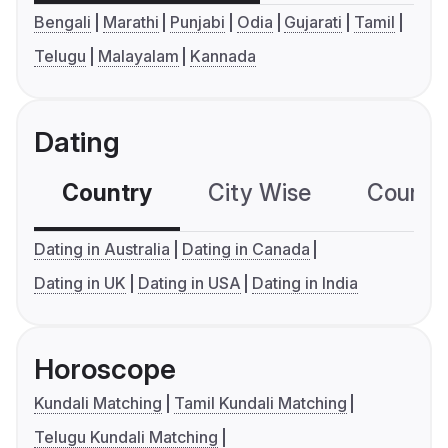
Bengali
Marathi
Punjabi
Odia
Gujarati
Tamil
Telugu
Malayalam
Kannada
Dating
Country
City Wise
Country
Dating in Australia
Dating in Canada
Dating in UK
Dating in USA
Dating in India
Horoscope
Kundali Matching
Tamil Kundali Matching
Telugu Kundali Matching