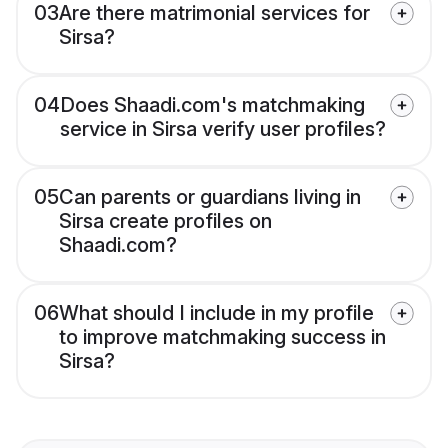
03
Are there matrimonial services for
Sirsa?
04
Does Shaadi.com's matchmaking
service in Sirsa verify user profiles?
05
Can parents or guardians living in
Sirsa create profiles on
Shaadi.com?
06
What should I include in my profile
to improve matchmaking success in
Sirsa?