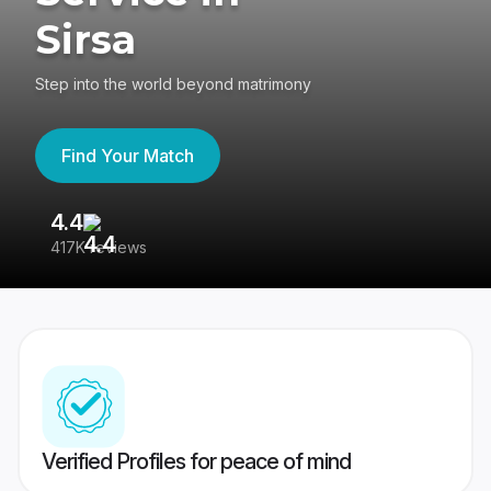
Sirsa
Step into the world beyond matrimony
Find Your Match
4.4
3
417K reviews
Re
Verified Profiles for peace of mind