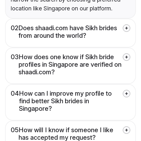
location like Singapore on our platform.
02
Does shaadi.com have Sikh brides
from around the world?
03
How does one know if Sikh bride
profiles in Singapore are verified on
shaadi.com?
04
How can I improve my profile to
find better Sikh brides in
Singapore?
05
How will I know if someone I like
has accepted my request?