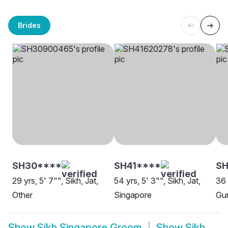
Brides
SH30****
SH41****
S
29 yrs, 5' 7"", Sikh, Jat,
54 yrs, 5' 3"", Sikh, Jat,
36 
Other
Singapore
Gur
Show
Sikh Singapore Groom
Show
Sikh