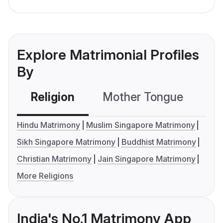
Explore Matrimonial Profiles
By
Religion
Mother Tongue
C
Hindu Matrimony
Muslim Singapore Matrimony
Sikh Singapore Matrimony
Buddhist Matrimony
Christian Matrimony
Jain Singapore Matrimony
More Religions
India's No.1 Matrimony App