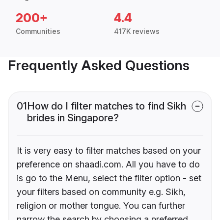
200+
4.4
Communities
417K reviews
Frequently Asked Questions
01
How do I filter matches to find Sikh
brides in Singapore?
It is very easy to filter matches based on your
preference on shaadi.com. All you have to do
is go to the Menu, select the filter option - set
your filters based on community e.g. Sikh,
religion or mother tongue. You can further
narrow the search by choosing a preferred