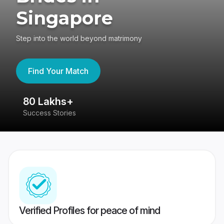
Singapore
Step into the world beyond matrimony
Find Your Match
80 Lakhs+
4
Success Stories
41
Verified Profiles for peace of mind