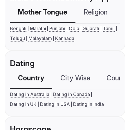
Mother Tongue
Religion
C
Bengali
Marathi
Punjabi
Odia
Gujarati
Tamil
Telugu
Malayalam
Kannada
Dating
Country
City Wise
Country
Dating in Australia
Dating in Canada
Dating in UK
Dating in USA
Dating in India
Horoscope