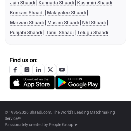
Jain Shaadi
Kannada Shaadi
Kashmiri Shaadi
Konkani Shaadi
Malayalee Shaadi
Marwari Shaadi
Muslim Shaadi
NRI Shaadi
Punjabi Shaadi
Tamil Shaadi
Telugu Shaadi
Find us on:
© 1996-2026 Shaadi.com, The World's Leading Matchmaking
Service™
Passionately created by
People Group ➤