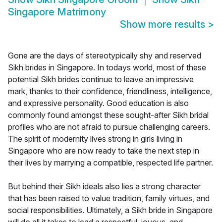
Singapore Matrimony
Show more results
>
Gone are the days of stereotypically shy and reserved
Sikh brides in Singapore. In todays world, most of these
potential Sikh brides continue to leave an impressive
mark, thanks to their confidence, friendliness, intelligence,
and expressive personality. Good education is also
commonly found amongst these sought-after Sikh bridal
profiles who are not afraid to pursue challenging careers.
The spirit of modernity lives strong in girls living in
Singapore who are now ready to take the next step in
their lives by marrying a compatible, respected life partner.
But behind their Sikh ideals also lies a strong character
that has been raised to value tradition, family virtues, and
social responsibilities. Ultimately, a Sikh bride in Singapore