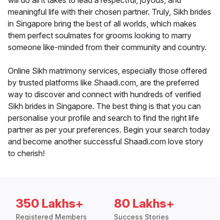
will do all it takes to lead a respectful, joyous, and
meaningful life with their chosen partner. Truly, Sikh brides
in Singapore bring the best of all worlds, which makes
them perfect soulmates for grooms looking to marry
someone like-minded from their community and country.
Online Sikh matrimony services, especially those offered
by trusted platforms like Shaadi.com, are the preferred
way to discover and connect with hundreds of verified
Sikh brides in Singapore. The best thing is that you can
personalise your profile and search to find the right life
partner as per your preferences. Begin your search today
and become another successful Shaadi.com love story
to cherish!
350 Lakhs+
80 Lakhs+
Registered Members
Success Stories