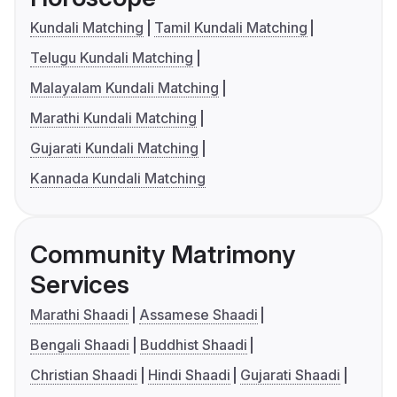
Kundali Matching
Tamil Kundali Matching
Telugu Kundali Matching
Malayalam Kundali Matching
Marathi Kundali Matching
Gujarati Kundali Matching
Kannada Kundali Matching
Community Matrimony
Services
Marathi Shaadi
Assamese Shaadi
Bengali Shaadi
Buddhist Shaadi
Christian Shaadi
Hindi Shaadi
Gujarati Shaadi