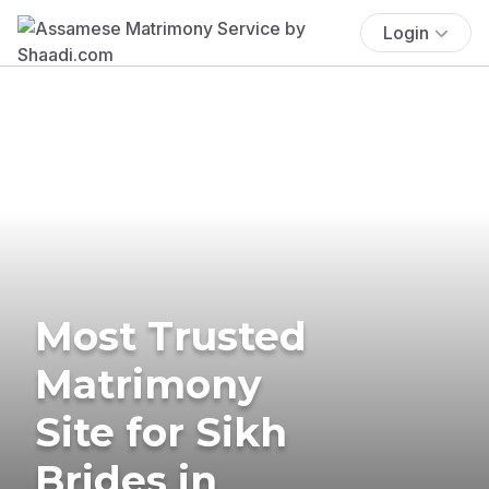
Login
Most Trusted
Matrimony
Site for Sikh
Brides in