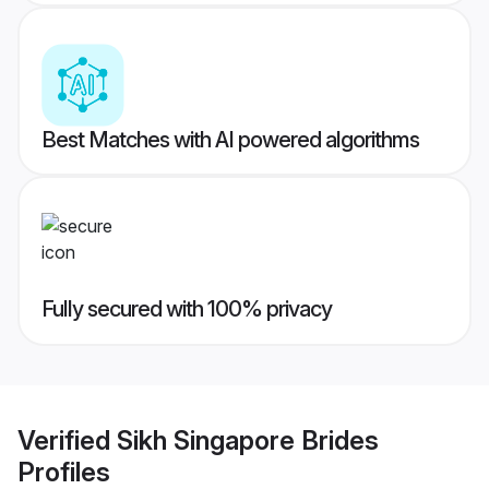
Best Matches with AI powered algorithms
Fully secured with 100% privacy
Verified
Sikh Singapore Brides
Profiles