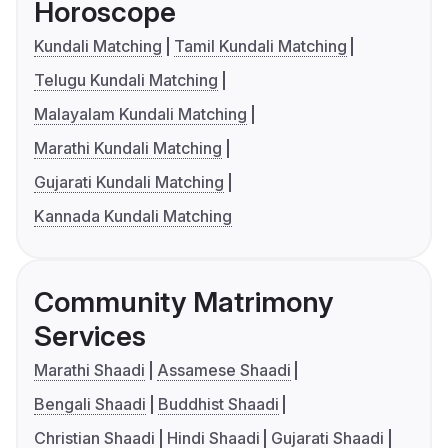
Horoscope
Kundali Matching
Tamil Kundali Matching
Telugu Kundali Matching
Malayalam Kundali Matching
Marathi Kundali Matching
Gujarati Kundali Matching
Kannada Kundali Matching
Community Matrimony
Services
Marathi Shaadi
Assamese Shaadi
Bengali Shaadi
Buddhist Shaadi
Christian Shaadi
Hindi Shaadi
Gujarati Shaadi