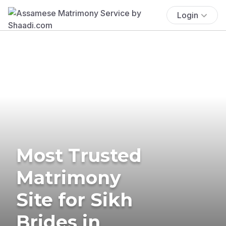
Login
Most Trusted
Matrimony
Site for Sikh
Brides in