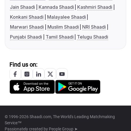
Jain Shaadi
Kannada Shaadi
Kashmiri Shaadi
Konkani Shaadi
Malayalee Shaadi
Marwari Shaadi
Muslim Shaadi
NRI Shaadi
Punjabi Shaadi
Tamil Shaadi
Telugu Shaadi
Find us on:
© 1996-2026 Shaadi.com, The World's Leading Matchmaking
Service™
Passionately created by
People Group ➤