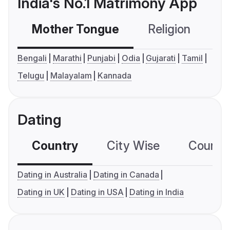
India's No.1 Matrimony App
Mother Tongue
Religion
C
Bengali
Marathi
Punjabi
Odia
Gujarati
Tamil
Telugu
Malayalam
Kannada
Dating
Country
City Wise
Country
Dating in Australia
Dating in Canada
Dating in UK
Dating in USA
Dating in India