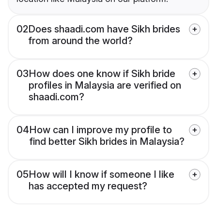
02
Does shaadi.com have Sikh brides
from around the world?
03
How does one know if Sikh bride
profiles in Malaysia are verified on
shaadi.com?
04
How can I improve my profile to
find better Sikh brides in Malaysia?
05
How will I know if someone I like
has accepted my request?