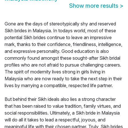
Show more results
>
Gone are the days of stereotypically shy and reserved
Sikh brides in Malaysia. In todays world, most of these
potential Sikh brides continue to leave an impressive
mark, thanks to their confidence, friendliness, intelligence,
and expressive personality. Good education is also
commonly found amongst these sought-after Sikh bridal
profiles who are not afraid to pursue challenging careers.
The spirit of modernity lives strong in girls living in
Malaysia who are now ready to take the next step in their
lives by marrying a compatible, respected life partner.
But behind their Sikh ideals also lies a strong character
that has been raised to value tradition, family virtues, and
social responsibilities. Ultimately, a Sikh bride in Malaysia
will do all it takes to lead a respectful, joyous, and
meaningful life with their chosen partner. Truly, Sikh brides