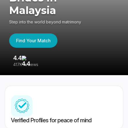
Malaysia
Step into the world beyond matrimony
Find Your Match
4.4
3
417K reviews
Re
Verified Profiles for peace of mind