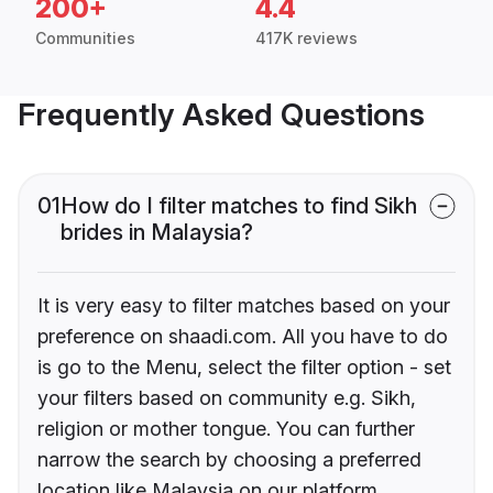
200+
4.4
Communities
417K reviews
Frequently Asked Questions
01
How do I filter matches to find Sikh
brides in Malaysia?
It is very easy to filter matches based on your
preference on shaadi.com. All you have to do
is go to the Menu, select the filter option - set
your filters based on community e.g. Sikh,
religion or mother tongue. You can further
narrow the search by choosing a preferred
location like Malaysia on our platform.