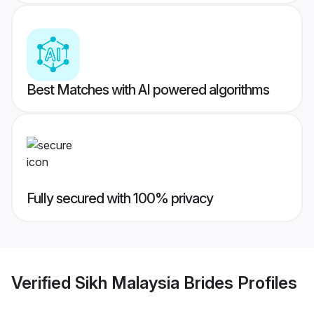
Best Matches with AI powered algorithms
Fully secured with 100% privacy
Verified
Sikh Malaysia Brides
Profiles