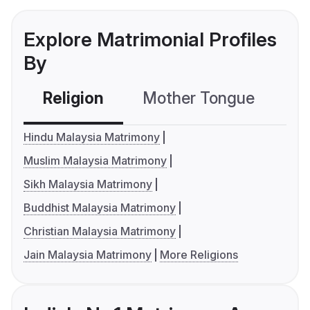
Explore Matrimonial Profiles
By
Religion
Mother Tongue
C
Hindu Malaysia Matrimony
Muslim Malaysia Matrimony
Sikh Malaysia Matrimony
Buddhist Malaysia Matrimony
Christian Malaysia Matrimony
Jain Malaysia Matrimony
More Religions