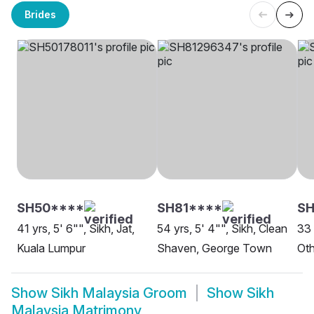
Brides
SH50****
SH81****
SH
41 yrs, 5' 6"", Sikh, Jat,
54 yrs, 5' 4"", Sikh, Clean
33 
Kuala Lumpur
Shaven, George Town
Oth
Show
Sikh Malaysia Groom
Show
Sikh
Malaysia Matrimony