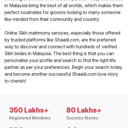
in Malaysia bring the best of all worlds, which makes them
perfect soulmates for grooms looking to marry someone
like-minded from their community and country.
Online Sikh matrimony services, especially those offered
by trusted platforms like Shaadi.com, are the preferred
way to discover and connect with hundreds of verified
Sikh brides in Malaysia. The best thing is that you can
personalise your profile and search to find the right life
partner as per your preferences. Begin your search today
and become another successful Shaadi.com love story
to cherish!
350 Lakhs+
80 Lakhs+
Registered Members
Success Stories