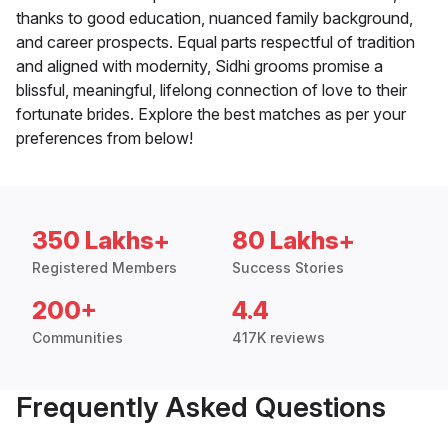
thanks to good education, nuanced family background,
and career prospects. Equal parts respectful of tradition
and aligned with modernity, Sidhi grooms promise a
blissful, meaningful, lifelong connection of love to their
fortunate brides. Explore the best matches as per your
preferences from below!
350 Lakhs+
80 Lakhs+
Registered Members
Success Stories
200+
4.4
Communities
417K reviews
Frequently Asked Questions