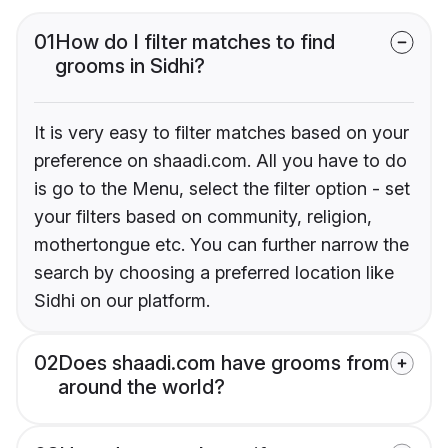
01
How do I filter matches to find
grooms in Sidhi?
It is very easy to filter matches based on your
preference on shaadi.com. All you have to do
is go to the Menu, select the filter option - set
your filters based on community, religion,
mothertongue etc. You can further narrow the
search by choosing a preferred location like
Sidhi on our platform.
02
Does shaadi.com have grooms from
around the world?