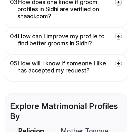
03
How does one know if groom
profiles in Sidhi are verified on
shaadi.com?
04
How can I improve my profile to
find better grooms in Sidhi?
05
How will I know if someone I like
has accepted my request?
Explore Matrimonial Profiles
By
Religion
Mother Tongue
C