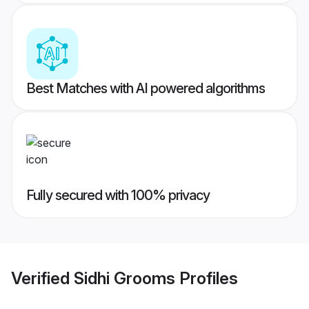
Best Matches with AI powered algorithms
Fully secured with 100% privacy
Verified
Sidhi Grooms
Profiles