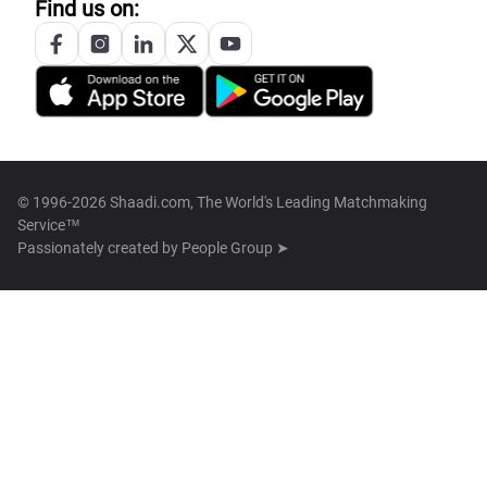
Find us on:
© 1996-2026 Shaadi.com, The World's Leading Matchmaking
Service™
Passionately created by
People Group ➤