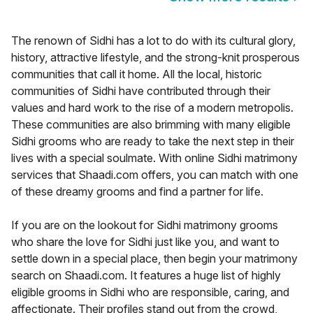
The renown of Sidhi has a lot to do with its cultural glory,
history, attractive lifestyle, and the strong-knit prosperous
communities that call it home. All the local, historic
communities of Sidhi have contributed through their
values and hard work to the rise of a modern metropolis.
These communities are also brimming with many eligible
Sidhi grooms who are ready to take the next step in their
lives with a special soulmate. With online Sidhi matrimony
services that Shaadi.com offers, you can match with one
of these dreamy grooms and find a partner for life.
If you are on the lookout for Sidhi matrimony grooms
who share the love for Sidhi just like you, and want to
settle down in a special place, then begin your matrimony
search on Shaadi.com. It features a huge list of highly
eligible grooms in Sidhi who are responsible, caring, and
affectionate. Their profiles stand out from the crowd,