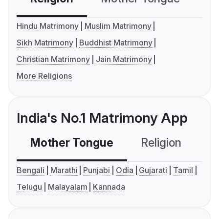
Hindu Matrimony
Muslim Matrimony
Sikh Matrimony
Buddhist Matrimony
Christian Matrimony
Jain Matrimony
More Religions
India's No.1 Matrimony App
Mother Tongue
Religion
C
Bengali
Marathi
Punjabi
Odia
Gujarati
Tamil
Telugu
Malayalam
Kannada