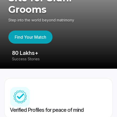
Grooms
Step into the world beyond matrimony
Find Your Match
80 Lakhs+
4
Success Stories
41
Verified Profiles for peace of mind