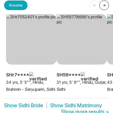
Grooms
SHr7****
SH59****
S
34 yrs, 5' 5"", Hindu,
31 yrs, 5' 9"", Hindu, Gurjar,
43 
Brahmin - Saryuparin, Sidhi
Sidhi
Bra
Show
Sidhi Bride
Show
Sidhi Matrimony
Show more results
>