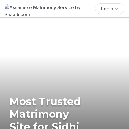
Login
Most Trusted
Matrimony
Site for Sidhi