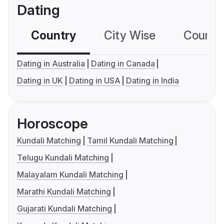
Dating
Country
City Wise
Country
Dating in Australia
Dating in Canada
Dating in UK
Dating in USA
Dating in India
Horoscope
Kundali Matching
Tamil Kundali Matching
Telugu Kundali Matching
Malayalam Kundali Matching
Marathi Kundali Matching
Gujarati Kundali Matching