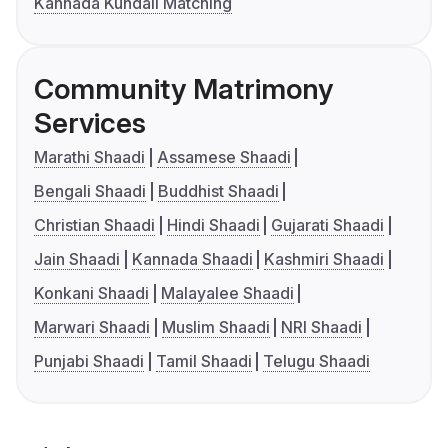
Kannada Kundali Matching
Community Matrimony
Services
Marathi Shaadi
Assamese Shaadi
Bengali Shaadi
Buddhist Shaadi
Christian Shaadi
Hindi Shaadi
Gujarati Shaadi
Jain Shaadi
Kannada Shaadi
Kashmiri Shaadi
Konkani Shaadi
Malayalee Shaadi
Marwari Shaadi
Muslim Shaadi
NRI Shaadi
Punjabi Shaadi
Tamil Shaadi
Telugu Shaadi