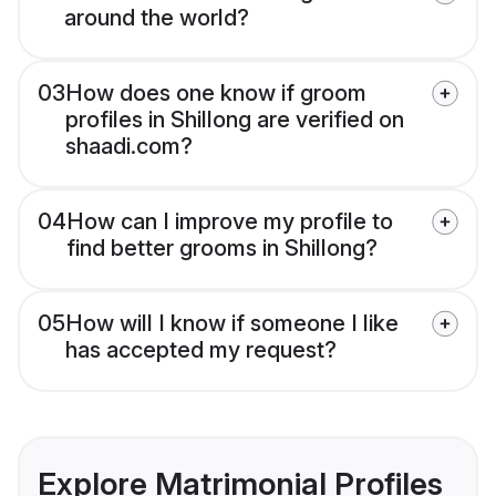
around the world?
03
How does one know if groom
profiles in Shillong are verified on
shaadi.com?
04
How can I improve my profile to
find better grooms in Shillong?
05
How will I know if someone I like
has accepted my request?
Explore Matrimonial Profiles