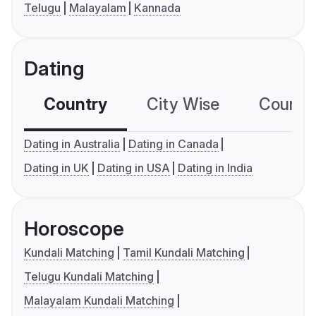
Telugu
Malayalam
Kannada
Dating
Country
City Wise
Country
Dating in Australia
Dating in Canada
Dating in UK
Dating in USA
Dating in India
Horoscope
Kundali Matching
Tamil Kundali Matching
Telugu Kundali Matching
Malayalam Kundali Matching