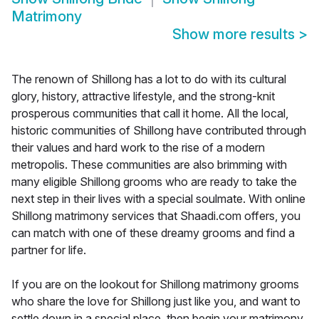
Matrimony
Show more results
>
The renown of Shillong has a lot to do with its cultural
glory, history, attractive lifestyle, and the strong-knit
prosperous communities that call it home. All the local,
historic communities of Shillong have contributed through
their values and hard work to the rise of a modern
metropolis. These communities are also brimming with
many eligible Shillong grooms who are ready to take the
next step in their lives with a special soulmate. With online
Shillong matrimony services that Shaadi.com offers, you
can match with one of these dreamy grooms and find a
partner for life.
If you are on the lookout for Shillong matrimony grooms
who share the love for Shillong just like you, and want to
settle down in a special place, then begin your matrimony