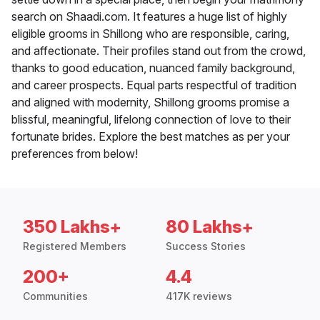
search on Shaadi.com. It features a huge list of highly
eligible grooms in Shillong who are responsible, caring,
and affectionate. Their profiles stand out from the crowd,
thanks to good education, nuanced family background,
and career prospects. Equal parts respectful of tradition
and aligned with modernity, Shillong grooms promise a
blissful, meaningful, lifelong connection of love to their
fortunate brides. Explore the best matches as per your
preferences from below!
350 Lakhs+
80 Lakhs+
Registered Members
Success Stories
200+
4.4
Communities
417K reviews