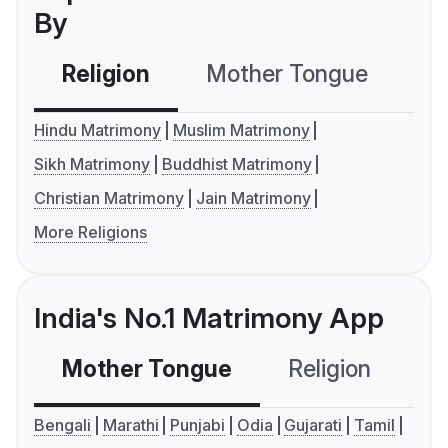
By
Religion
Mother Tongue
C
Hindu Matrimony
Muslim Matrimony
Sikh Matrimony
Buddhist Matrimony
Christian Matrimony
Jain Matrimony
More Religions
India's No.1 Matrimony App
Mother Tongue
Religion
C
Bengali
Marathi
Punjabi
Odia
Gujarati
Tamil