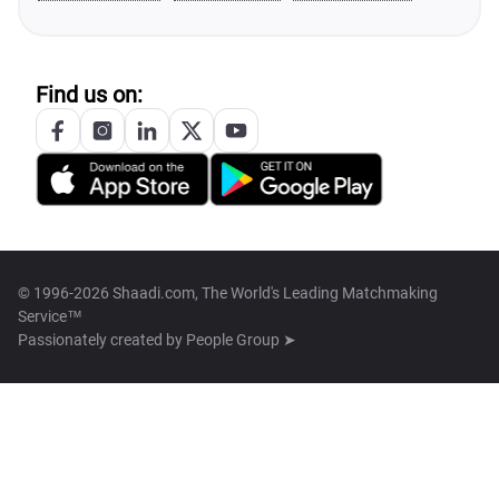
Find us on:
© 1996-2026 Shaadi.com, The World's Leading Matchmaking
Service™
Passionately created by
People Group ➤