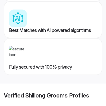
Best Matches with AI powered algorithms
Fully secured with 100% privacy
Verified
Shillong Grooms
Profiles