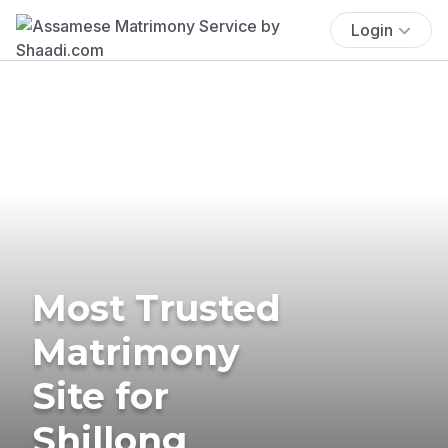
Login
Most Trusted
Matrimony
Site for
Shillong