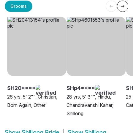
Grooms
SH20****
SHp4****
SH
26 yrs, 5' 2"", Christian,
28 yrs, 5' 3"", Hindu,
25 
Born Again, Other
Chandravanshi Kahar,
Cat
Shillong
Show
Shillong Bride
Show
Shillong