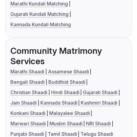
Marathi Kundali Matching
Gujarati Kundali Matching
Kannada Kundali Matching
Community Matrimony
Services
Marathi Shaadi
Assamese Shaadi
Bengali Shaadi
Buddhist Shaadi
Christian Shaadi
Hindi Shaadi
Gujarati Shaadi
Jain Shaadi
Kannada Shaadi
Kashmiri Shaadi
Konkani Shaadi
Malayalee Shaadi
Marwari Shaadi
Muslim Shaadi
NRI Shaadi
Punjabi Shaadi
Tamil Shaadi
Telugu Shaadi