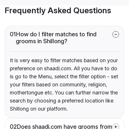
Frequently Asked Questions
01
How do I filter matches to find
grooms in Shillong?
It is very easy to filter matches based on your
preference on shaadi.com. All you have to do
is go to the Menu, select the filter option - set
your filters based on community, religion,
mothertongue etc. You can further narrow the
search by choosing a preferred location like
Shillong on our platform.
02
Does shaadi.com have grooms from