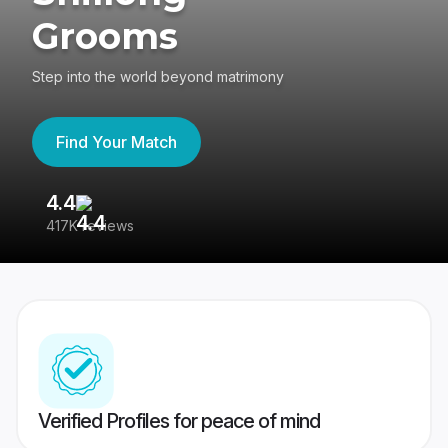
Grooms
Step into the world beyond matrimony
Find Your Match
4.4
3
417K reviews
Re
Verified Profiles for peace of mind