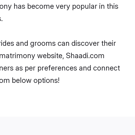
mony has become very popular in this
.
brides and grooms can discover their
fi matrimony website, Shaadi.com
partners as per preferences and connect
rom below options!