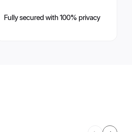
Fully secured with 100% privacy