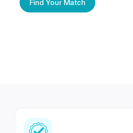
Find Your Match
350 Lakhs+
80 Lakhs
Registered Members
Success Stories