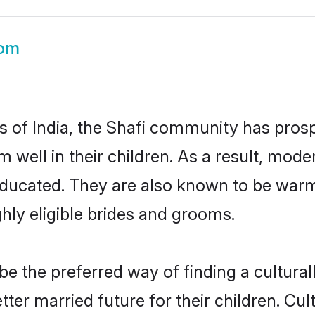
oom
es of India, the Shafi community has prosp
em well in their children. As a result, m
educated. They are also known to be warm
hly eligible brides and grooms.
 the preferred way of finding a culturall
ter married future for their children. Cult