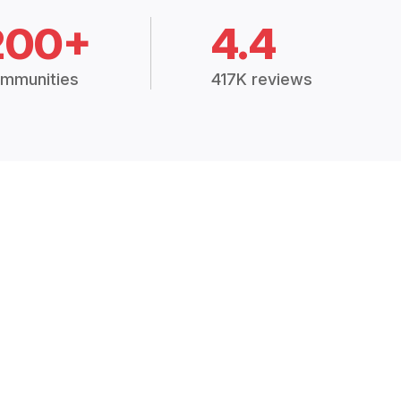
200+
4.4
mmunities
417K reviews