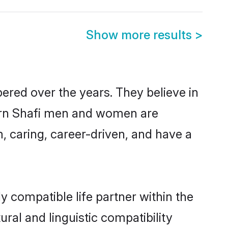
Show more results
>
ered over the years. They believe in
odern Shafi men and women are
, caring, career-driven, and have a
y compatible life partner within the
ural and linguistic compatibility