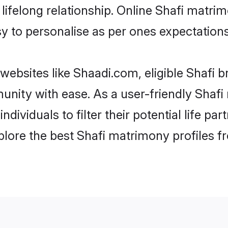
ifelong relationship. Online Shafi matri
asy to personalise as per ones expectations
websites like Shaadi.com, eligible Shafi 
munity with ease. As a user-friendly Sha
individuals to filter their potential life 
plore the best Shafi matrimony profiles f