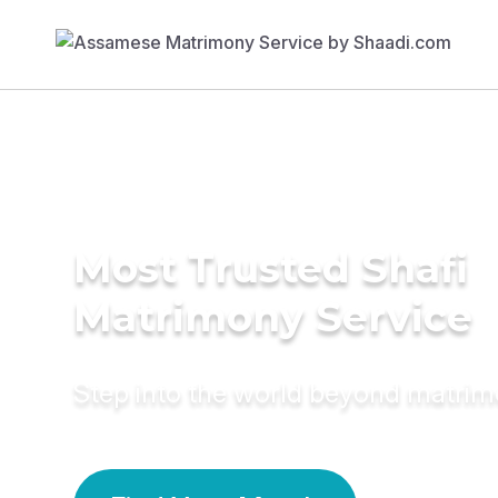
Most Trusted Shafi
Matrimony Service
Step into the world beyond matri