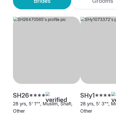
Brides
Grooms
SH26****
SHy1****
28 yrs, 5' 1"", Muslim, Shafi,
28 yrs, 5' 3"", M
Other
Other