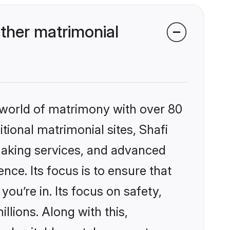
ther matrimonial
 world of matrimony with over 80
itional matrimonial sites, Shafi
making services, and advanced
nce. Its focus is to ensure that
u’re in. Its focus on safety,
llions. Along with this,