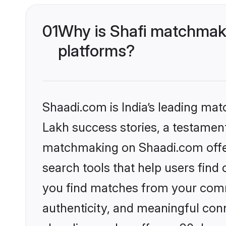
01
Why is Shafi matchmaki
platforms?
Shaadi.com is India’s leading ma
Lakh success stories, a testament 
matchmaking on Shaadi.com offer
search tools that help users find
you find matches from your commu
authenticity, and meaningful conn