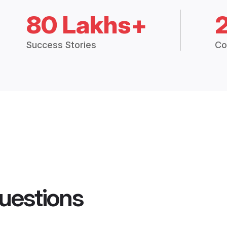
80 Lakhs+
Success Stories
Co
uestions