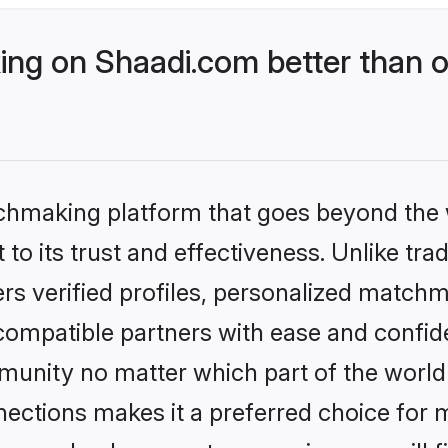
ng on Shaadi.com better than o
tchmaking platform that goes beyond the
to its trust and effectiveness. Unlike trad
s verified profiles, personalized match
 compatible partners with ease and confide
nity no matter which part of the world yo
ections makes it a preferred choice for mi