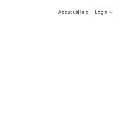
About us
Help
Login