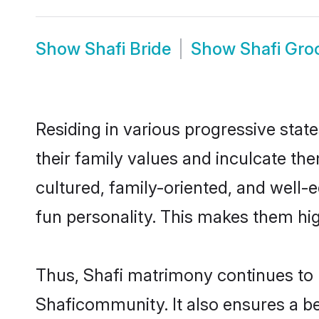
Show
Shafi Bride
Show
Shafi Gr
Residing in various progressive stat
their family values and inculcate th
cultured, family-oriented, and well-
fun personality. This makes them hig
Thus, Shafi matrimony continues to be
Shaficommunity. It also ensures a bet