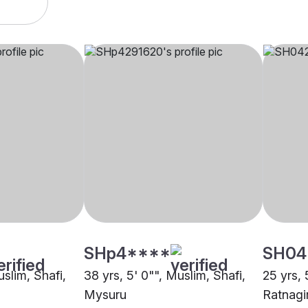
SHp4****
SH04
uslim, Shafi,
38 yrs, 5' 0"", Muslim, Shafi,
25 yrs, 
Mysuru
Ratnagir