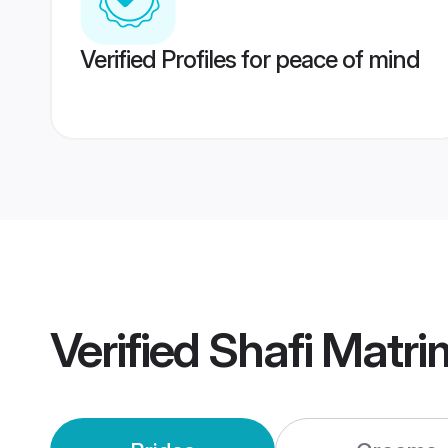
Verified Profiles for peace of mind
Verified
Shafi Matr