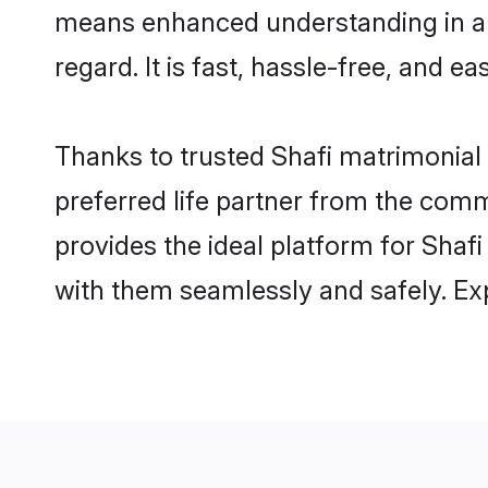
means enhanced understanding in a l
regard. It is fast, hassle-free, and e
Thanks to trusted Shafi matrimonial 
preferred life partner from the com
provides the ideal platform for Shafi 
with them seamlessly and safely. Ex