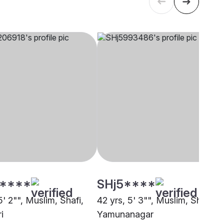
****
SHj5****
5' 2"", Muslim, Shafi,
42 yrs, 5' 3"", Muslim, Shafi,
i
Yamunanagar