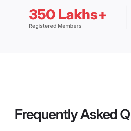
350 Lakhs+
Registered Members
Frequently Asked Q