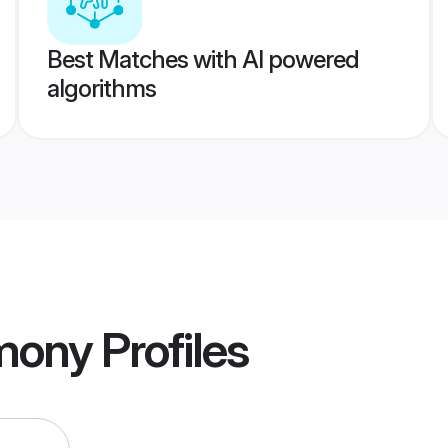
Best Matches with AI powered
algorithms
imony
Profiles