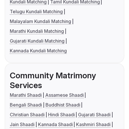
Kundali Matching
Tamil Kundali Matching
Telugu Kundali Matching
Malayalam Kundali Matching
Marathi Kundali Matching
Gujarati Kundali Matching
Kannada Kundali Matching
Community Matrimony
Services
Marathi Shaadi
Assamese Shaadi
Bengali Shaadi
Buddhist Shaadi
Christian Shaadi
Hindi Shaadi
Gujarati Shaadi
Jain Shaadi
Kannada Shaadi
Kashmiri Shaadi