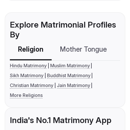
Explore Matrimonial Profiles
By
Religion
Mother Tongue
C
Hindu Matrimony
Muslim Matrimony
Sikh Matrimony
Buddhist Matrimony
Christian Matrimony
Jain Matrimony
More Religions
India's No.1 Matrimony App