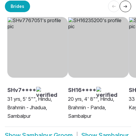
Brides
SHv7****
SH16****
SH
31 yrs, 5' 5"", Hindu,
20 yrs, 4' 8"", Hindu,
33 
Brahmin - Jhadua,
Brahmin - Panda,
Ka
Sambalpur
Sambalpur
Show
Sambalpur Groom
Show
Sambalpur