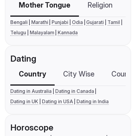
Mother Tongue
Religion
C
Bengali
Marathi
Punjabi
Odia
Gujarati
Tamil
Telugu
Malayalam
Kannada
Dating
Country
City Wise
Country
Dating in Australia
Dating in Canada
Dating in UK
Dating in USA
Dating in India
Horoscope