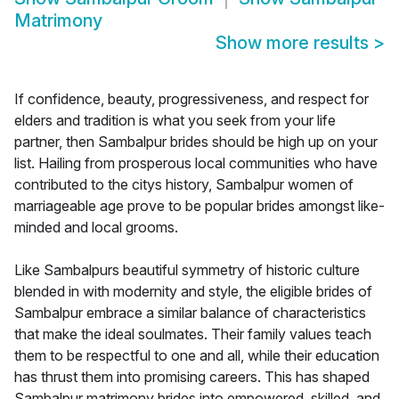
Matrimony
Show more results
>
If confidence, beauty, progressiveness, and respect for
elders and tradition is what you seek from your life
partner, then Sambalpur brides should be high up on your
list. Hailing from prosperous local communities who have
contributed to the citys history, Sambalpur women of
marriageable age prove to be popular brides amongst like-
minded and local grooms.
Like Sambalpurs beautiful symmetry of historic culture
blended in with modernity and style, the eligible brides of
Sambalpur embrace a similar balance of characteristics
that make the ideal soulmates. Their family values teach
them to be respectful to one and all, while their education
has thrust them into promising careers. This has shaped
Sambalpur matrimony brides into empowered, skilled, and