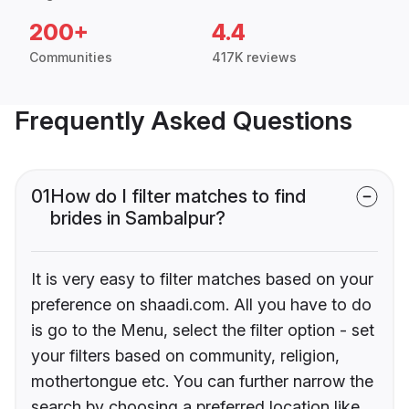
200+
4.4
Communities
417K reviews
Frequently Asked Questions
01
How do I filter matches to find
brides in Sambalpur?
It is very easy to filter matches based on your
preference on shaadi.com. All you have to do
is go to the Menu, select the filter option - set
your filters based on community, religion,
mothertongue etc. You can further narrow the
search by choosing a preferred location like