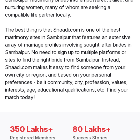
nurturing women, many of whom are seeking a
compatible life partner locally.
The best thing is that Shaadi.com is one of the best
matrimony sites in Sambalpur that features an extensive
array of marriage profiles involving sought-after brides in
Sambalpur. No need to sign up to multiple platforms or
sites to find the right bride from Sambalpur. Instead,
Shaadi.com makes it easy to find someone from your
own city or region, and based on your personal
preferences - be it community, city, profession, values,
interests, age, educational qualifications, etc. Find your
match today!
350 Lakhs+
80 Lakhs+
Registered Members
Success Stories