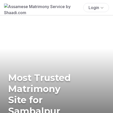
Login
Most Trusted
Matrimony
Site for
Sambalpur