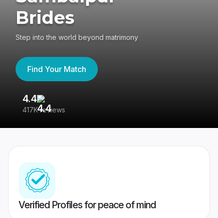
Brides
Step into the world beyond matrimony
Find Your Match
4.4
3
417K reviews
Re
Verified Profiles for peace of mind