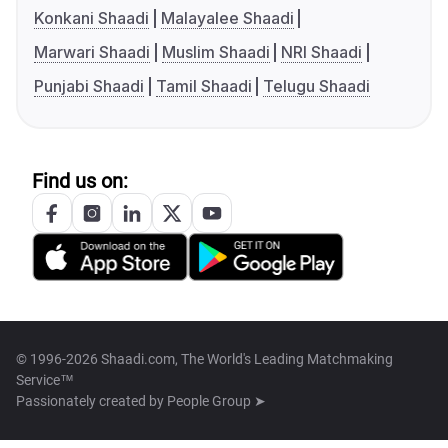
Konkani Shaadi
Malayalee Shaadi
Marwari Shaadi
Muslim Shaadi
NRI Shaadi
Punjabi Shaadi
Tamil Shaadi
Telugu Shaadi
Find us on:
© 1996-2026 Shaadi.com, The World's Leading Matchmaking
Service™
Passionately created by
People Group ➤