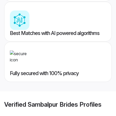
Best Matches with AI powered algorithms
Fully secured with 100% privacy
Verified
Sambalpur Brides
Profiles