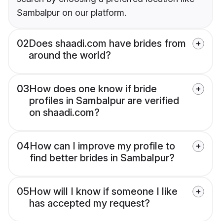
Sambalpur on our platform.
02
Does shaadi.com have brides from
around the world?
03
How does one know if bride
profiles in Sambalpur are verified
on shaadi.com?
04
How can I improve my profile to
find better brides in Sambalpur?
05
How will I know if someone I like
has accepted my request?