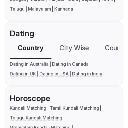
Telugu
Malayalam
Kannada
Dating
Country
City Wise
Country
Dating in Australia
Dating in Canada
Dating in UK
Dating in USA
Dating in India
Horoscope
Kundali Matching
Tamil Kundali Matching
Telugu Kundali Matching
Malayalam Kundali Matching