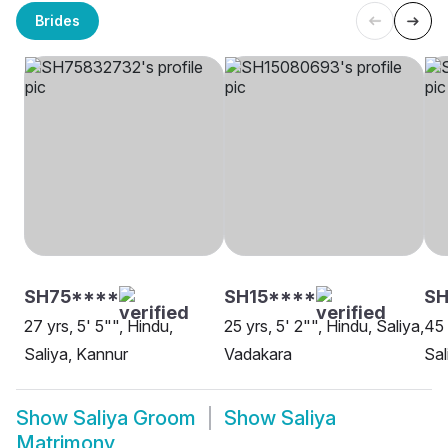
Brides
SH75****
SH15****
SH
27 yrs, 5' 5"", Hindu,
25 yrs, 5' 2"", Hindu, Saliya,
45 
Saliya, Kannur
Vadakara
Sal
Show
Saliya Groom
Show
Saliya
Matrimony