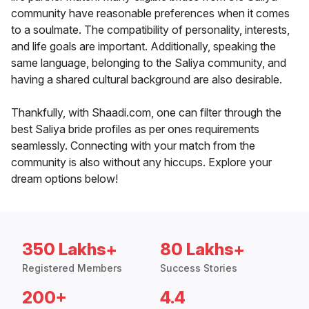
community have reasonable preferences when it comes
to a soulmate. The compatibility of personality, interests,
and life goals are important. Additionally, speaking the
same language, belonging to the Saliya community, and
having a shared cultural background are also desirable.
Thankfully, with Shaadi.com, one can filter through the
best Saliya bride profiles as per ones requirements
seamlessly. Connecting with your match from the
community is also without any hiccups. Explore your
dream options below!
350 Lakhs+
80 Lakhs+
Registered Members
Success Stories
200+
4.4