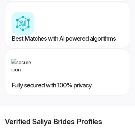
Best Matches with AI powered algorithms
Fully secured with 100% privacy
Verified
Saliya Brides
Profiles