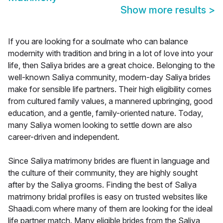
Show more results
>
If you are looking for a soulmate who can balance
modernity with tradition and bring in a lot of love into your
life, then Saliya brides are a great choice. Belonging to the
well-known Saliya community, modern-day Saliya brides
make for sensible life partners. Their high eligibility comes
from cultured family values, a mannered upbringing, good
education, and a gentle, family-oriented nature. Today,
many Saliya women looking to settle down are also
career-driven and independent.
Since Saliya matrimony brides are fluent in language and
the culture of their community, they are highly sought
after by the Saliya grooms. Finding the best of Saliya
matrimony bridal profiles is easy on trusted websites like
Shaadi.com where many of them are looking for the ideal
life partner match. Many eligible brides from the Saliya