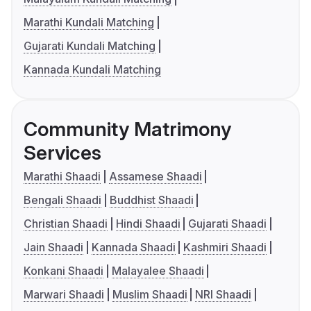
Marathi Kundali Matching
Gujarati Kundali Matching
Kannada Kundali Matching
Community Matrimony
Services
Marathi Shaadi
Assamese Shaadi
Bengali Shaadi
Buddhist Shaadi
Christian Shaadi
Hindi Shaadi
Gujarati Shaadi
Jain Shaadi
Kannada Shaadi
Kashmiri Shaadi
Konkani Shaadi
Malayalee Shaadi
Marwari Shaadi
Muslim Shaadi
NRI Shaadi