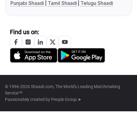
Punjabi Shaadi
Tamil Shaadi
Telugu Shaadi
Find us on:
© 1996-2026 Shaadi.com, The World's Leading Matchmaking
Service™
Passionately created by
People Group ➤