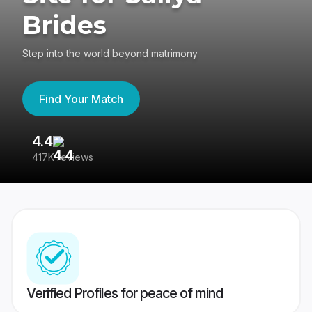
Brides
Step into the world beyond matrimony
Find Your Match
4.4
3
417K reviews
Re
Verified Profiles for peace of mind