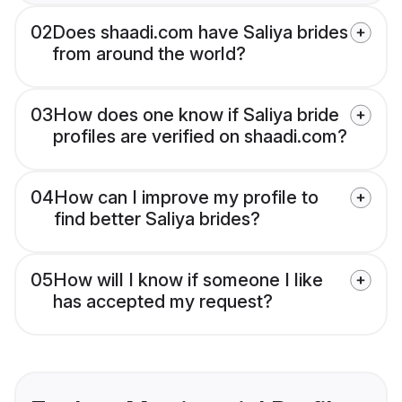
02
Does shaadi.com have Saliya brides
from around the world?
03
How does one know if Saliya bride
profiles are verified on shaadi.com?
04
How can I improve my profile to
find better Saliya brides?
05
How will I know if someone I like
has accepted my request?