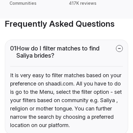
Communities
417K reviews
Frequently Asked Questions
01
How do I filter matches to find
Saliya brides?
It is very easy to filter matches based on your
preference on shaadi.com. All you have to do
is go to the Menu, select the filter option - set
your filters based on community e.g. Saliya ,
religion or mother tongue. You can further
narrow the search by choosing a preferred
location on our platform.