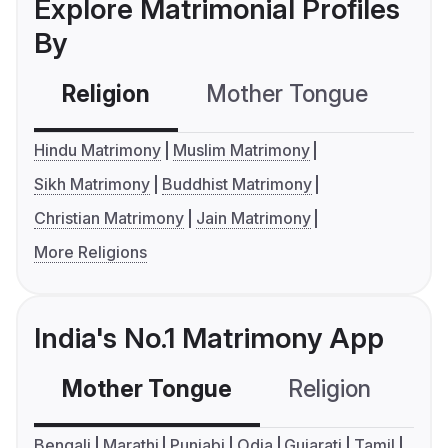
Explore Matrimonial Profiles
By
Religion
Mother Tongue
C
Hindu Matrimony
Muslim Matrimony
Sikh Matrimony
Buddhist Matrimony
Christian Matrimony
Jain Matrimony
More Religions
India's No.1 Matrimony App
Mother Tongue
Religion
C
Bengali
Marathi
Punjabi
Odia
Gujarati
Tamil