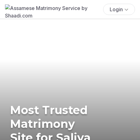
Login
Most Trusted
Matrimony
Site for Saliya