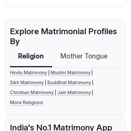
Explore Matrimonial Profiles
By
Religion
Mother Tongue
C
Hindu Matrimony
Muslim Matrimony
Sikh Matrimony
Buddhist Matrimony
Christian Matrimony
Jain Matrimony
More Religions
India's No.1 Matrimony App