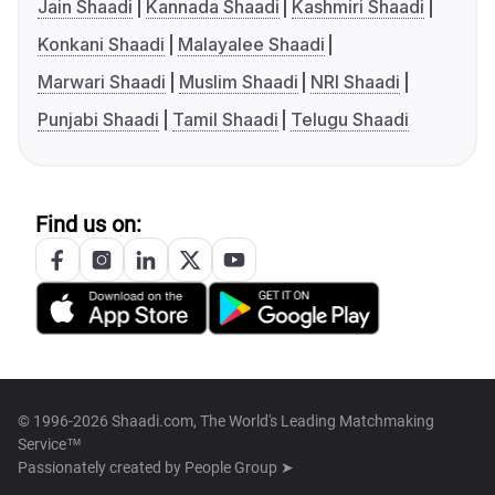
Jain Shaadi
Kannada Shaadi
Kashmiri Shaadi
Konkani Shaadi
Malayalee Shaadi
Marwari Shaadi
Muslim Shaadi
NRI Shaadi
Punjabi Shaadi
Tamil Shaadi
Telugu Shaadi
Find us on:
© 1996-2026 Shaadi.com, The World's Leading Matchmaking
Service™
Passionately created by
People Group ➤