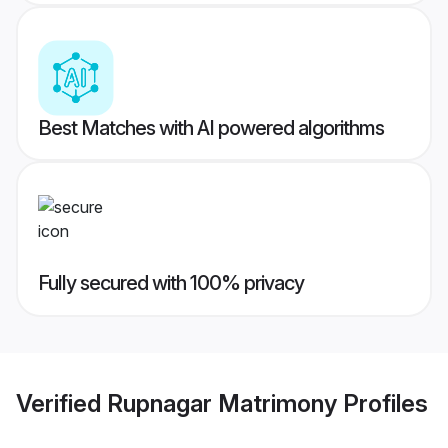
Best Matches with AI powered algorithms
Fully secured with 100% privacy
Verified
Rupnagar Matrimony
Profiles