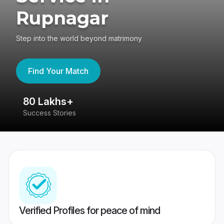
Rupnagar
Step into the world beyond matrimony
Find Your Match
80 Lakhs+
4
Success Stories
41
Verified Profiles for peace of mind