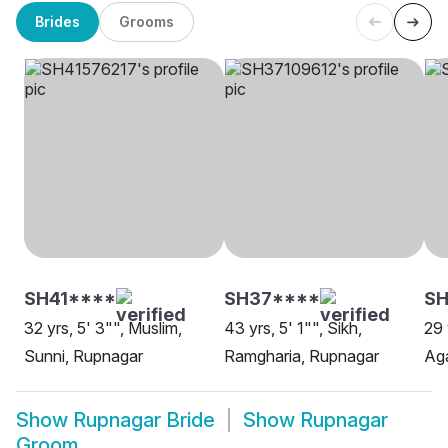
Brides
Grooms
SH41****
SH37****
SH
32 yrs, 5' 3"", Muslim,
43 yrs, 5' 1"", Sikh,
29 
Sunni, Rupnagar
Ramgharia, Rupnagar
Aga
Show
Rupnagar Bride
Show
Rupnagar
Groom