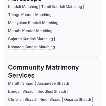
Kundali Matching
Tamil Kundali Matching
Telugu Kundali Matching
Malayalam Kundali Matching
Marathi Kundali Matching
Gujarati Kundali Matching
Kannada Kundali Matching
Community Matrimony
Services
Marathi Shaadi
Assamese Shaadi
Bengali Shaadi
Buddhist Shaadi
Christian Shaadi
Hindi Shaadi
Gujarati Shaadi