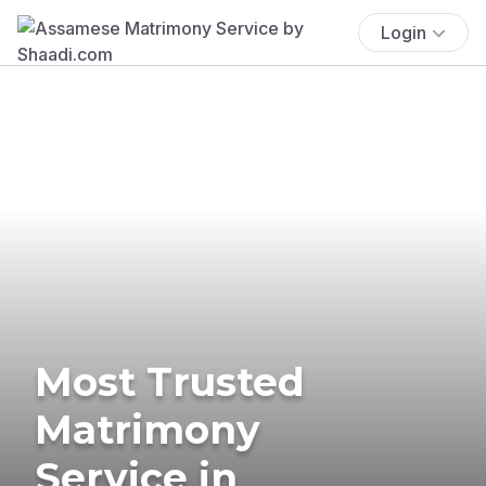
Login
Most Trusted
Matrimony
Service in