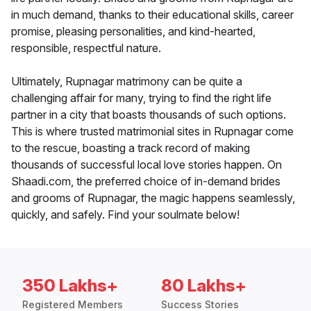
in much demand, thanks to their educational skills, career
promise, pleasing personalities, and kind-hearted,
responsible, respectful nature.
Ultimately, Rupnagar matrimony can be quite a
challenging affair for many, trying to find the right life
partner in a city that boasts thousands of such options.
This is where trusted matrimonial sites in Rupnagar come
to the rescue, boasting a track record of making
thousands of successful local love stories happen. On
Shaadi.com, the preferred choice of in-demand brides
and grooms of Rupnagar, the magic happens seamlessly,
quickly, and safely. Find your soulmate below!
350 Lakhs+
80 Lakhs+
Registered Members
Success Stories