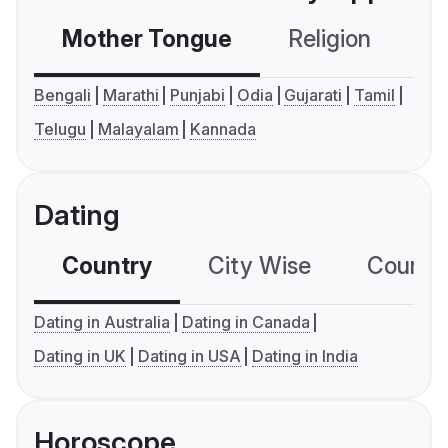
Mother Tongue
Religion
C
Bengali
Marathi
Punjabi
Odia
Gujarati
Tamil
Telugu
Malayalam
Kannada
Dating
Country
City Wise
Country
Dating in Australia
Dating in Canada
Dating in UK
Dating in USA
Dating in India
Horoscope