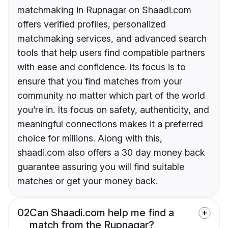
matchmaking in Rupnagar on Shaadi.com
offers verified profiles, personalized
matchmaking services, and advanced search
tools that help users find compatible partners
with ease and confidence. Its focus is to
ensure that you find matches from your
community no matter which part of the world
you’re in. Its focus on safety, authenticity, and
meaningful connections makes it a preferred
choice for millions. Along with this,
shaadi.com also offers a 30 day money back
guarantee assuring you will find suitable
matches or get your money back.
02
Can Shaadi.com help me find a
match from the Rupnagar?