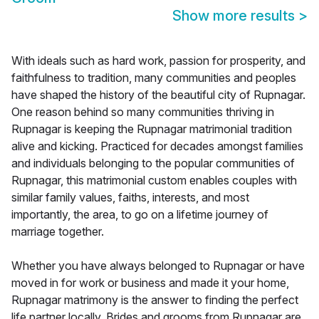
Show more results
>
With ideals such as hard work, passion for prosperity, and
faithfulness to tradition, many communities and peoples
have shaped the history of the beautiful city of Rupnagar.
One reason behind so many communities thriving in
Rupnagar is keeping the Rupnagar matrimonial tradition
alive and kicking. Practiced for decades amongst families
and individuals belonging to the popular communities of
Rupnagar, this matrimonial custom enables couples with
similar family values, faiths, interests, and most
importantly, the area, to go on a lifetime journey of
marriage together.
Whether you have always belonged to Rupnagar or have
moved in for work or business and made it your home,
Rupnagar matrimony is the answer to finding the perfect
life partner locally. Brides and grooms from Rupnagar are