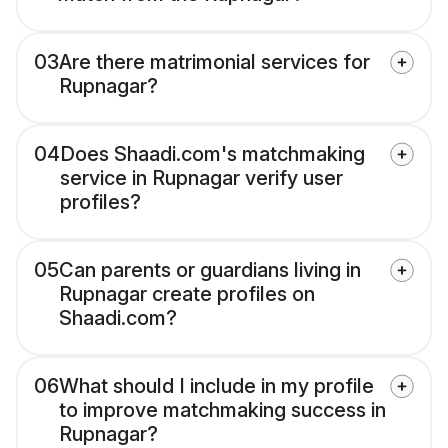
03
Are there matrimonial services for
Rupnagar?
04
Does Shaadi.com's matchmaking
service in Rupnagar verify user
profiles?
05
Can parents or guardians living in
Rupnagar create profiles on
Shaadi.com?
06
What should I include in my profile
to improve matchmaking success in
Rupnagar?