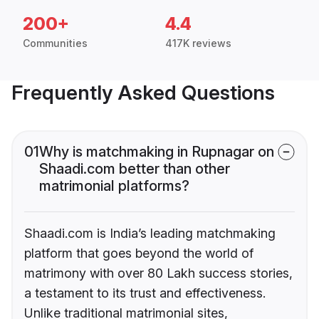
200+
4.4
Communities
417K reviews
Frequently Asked Questions
01
Why is matchmaking in Rupnagar on
Shaadi.com better than other
matrimonial platforms?
Shaadi.com is India’s leading matchmaking
platform that goes beyond the world of
matrimony with over 80 Lakh success stories,
a testament to its trust and effectiveness.
Unlike traditional matrimonial sites,