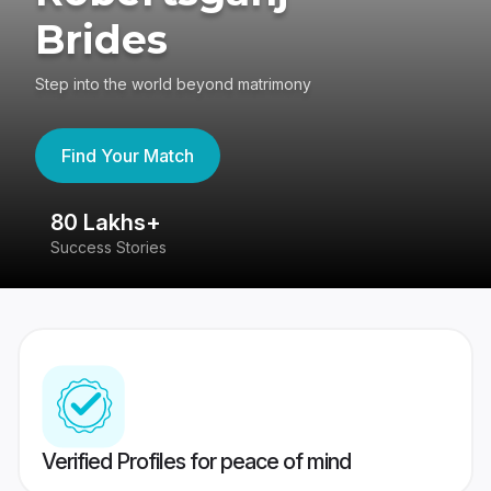
Brides
Step into the world beyond matrimony
Find Your Match
80 Lakhs+
4
Success Stories
41
Verified Profiles for peace of mind