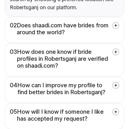
Robertsganj on our platform.
02
Does shaadi.com have brides from
around the world?
03
How does one know if bride
profiles in Robertsganj are verified
on shaadi.com?
04
How can I improve my profile to
find better brides in Robertsganj?
05
How will I know if someone I like
has accepted my request?