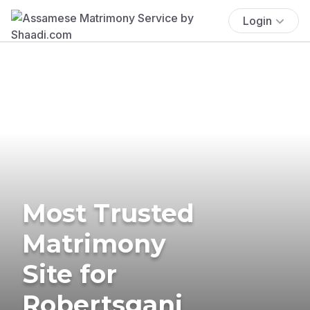
Login
Most Trusted
Matrimony
Site for
Robertsganj