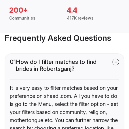
200+
4.4
Communities
417K reviews
Frequently Asked Questions
01
How do I filter matches to find
brides in Robertsganj?
It is very easy to filter matches based on your
preference on shaadi.com. All you have to do
is go to the Menu, select the filter option - set
your filters based on community, religion,
mothertongue etc. You can further narrow the
search by choosing a preferred location like