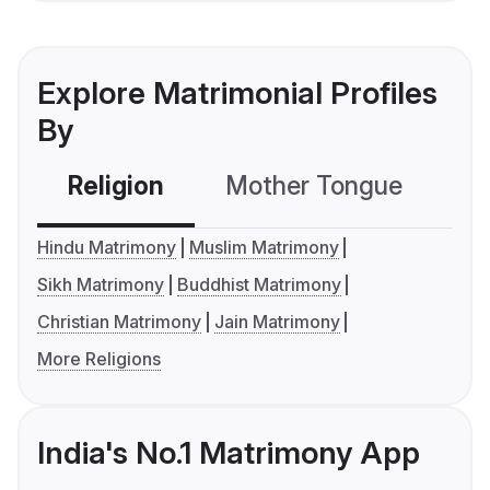
Explore Matrimonial Profiles
By
Religion
Mother Tongue
C
Hindu Matrimony
Muslim Matrimony
Sikh Matrimony
Buddhist Matrimony
Christian Matrimony
Jain Matrimony
More Religions
India's No.1 Matrimony App