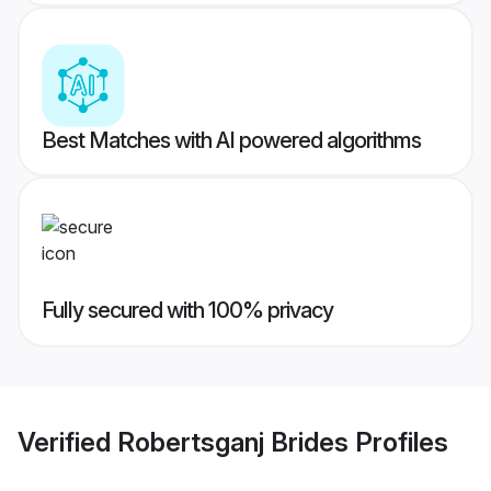
Best Matches with AI powered algorithms
Fully secured with 100% privacy
Verified
Robertsganj Brides
Profiles