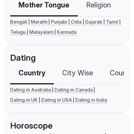
Mother Tongue
Religion
C
Bengali
Marathi
Punjabi
Odia
Gujarati
Tamil
Telugu
Malayalam
Kannada
Dating
Country
City Wise
Country
Dating in Australia
Dating in Canada
Dating in UK
Dating in USA
Dating in India
Horoscope