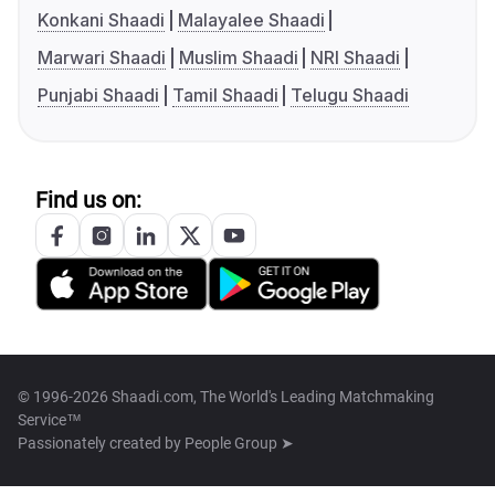
Konkani Shaadi
Malayalee Shaadi
Marwari Shaadi
Muslim Shaadi
NRI Shaadi
Punjabi Shaadi
Tamil Shaadi
Telugu Shaadi
Find us on:
© 1996-2026 Shaadi.com, The World's Leading Matchmaking
Service™
Passionately created by
People Group ➤