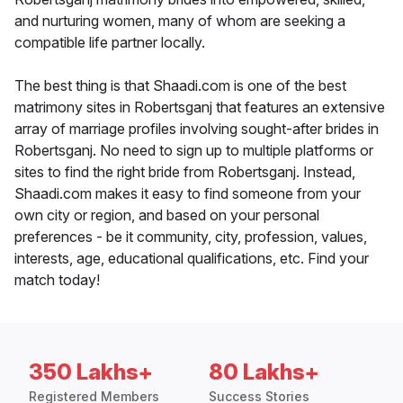
and nurturing women, many of whom are seeking a
compatible life partner locally.
The best thing is that Shaadi.com is one of the best
matrimony sites in Robertsganj that features an extensive
array of marriage profiles involving sought-after brides in
Robertsganj. No need to sign up to multiple platforms or
sites to find the right bride from Robertsganj. Instead,
Shaadi.com makes it easy to find someone from your
own city or region, and based on your personal
preferences - be it community, city, profession, values,
interests, age, educational qualifications, etc. Find your
match today!
350 Lakhs+
80 Lakhs+
Registered Members
Success Stories