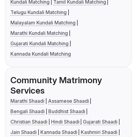
Kundali Matching
Tamil Kundali Matching
Telugu Kundali Matching
Malayalam Kundali Matching
Marathi Kundali Matching
Gujarati Kundali Matching
Kannada Kundali Matching
Community Matrimony
Services
Marathi Shaadi
Assamese Shaadi
Bengali Shaadi
Buddhist Shaadi
Christian Shaadi
Hindi Shaadi
Gujarati Shaadi
Jain Shaadi
Kannada Shaadi
Kashmiri Shaadi