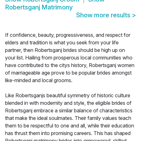
Robertsganj Matrimony
Show more results
>
If confidence, beauty, progressiveness, and respect for
elders and tradition is what you seek from your life
partner, then Robertsganj brides should be high up on
your list. Hailing from prosperous local communities who
have contributed to the citys history, Robertsganj women
of marriageable age prove to be popular brides amongst
like-minded and local grooms.
Like Robertsganjs beautiful symmetry of historic culture
blended in with modernity and style, the eligible brides of
Robertsganj embrace a similar balance of characteristics
that make the ideal soulmates. Their family values teach
them to be respectful to one and all, while their education
has thrust them into promising careers. This has shaped
Robertsganj matrimony brides into empowered, skilled,