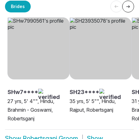
Brides
SHw7****
SH23****
S
27 yrs, 5' 4"", Hindu,
35 yrs, 5' 5"", Hindu,
31 
Brahmin - Goswami,
Rajput, Robertsganj
Bra
Robertsganj
Rob
Show
Robertsganj Groom
Show