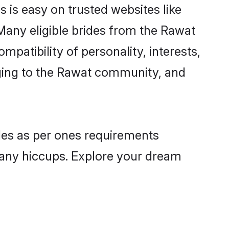
 is easy on trusted websites like
Many eligible brides from the Rawat
atibility of personality, interests,
nging to the Rawat community, and
iles as per ones requirements
 any hiccups. Explore your dream