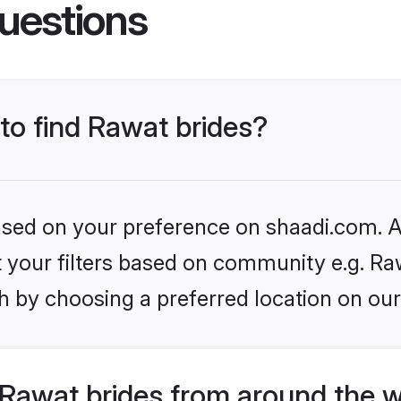
uestions
 to find Rawat brides?
based on your preference on shaadi.com. Al
et your filters based on community e.g. Ra
h by choosing a preferred location on our
Rawat brides from around the w