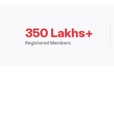
350 Lakhs+
Registered Members