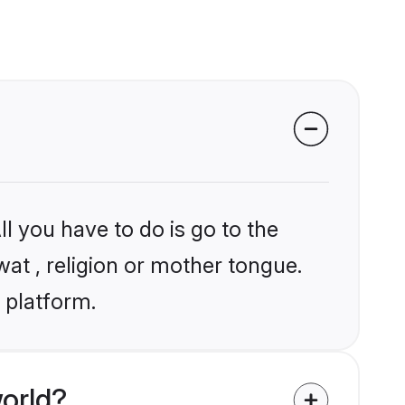
l you have to do is go to the
wat , religion or mother tongue.
 platform.
orld?