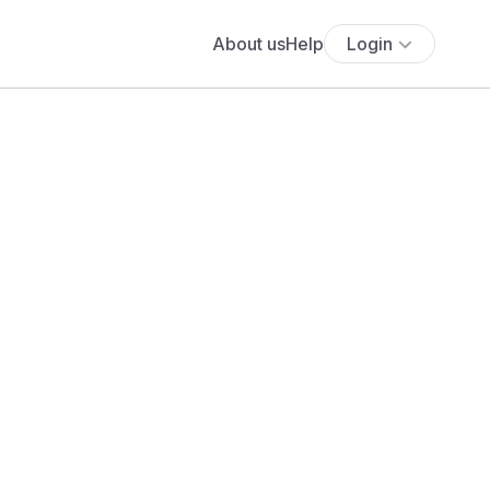
About us
Help
Login