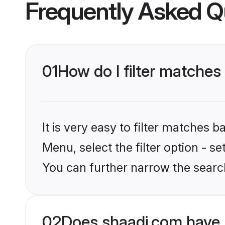
Frequently Asked Q
01
How do I filter matches
It is very easy to filter matches 
Menu, select the filter option - s
You can further narrow the searc
02
Does shaadi.com have 