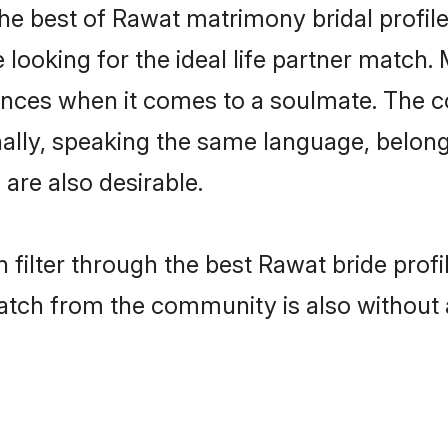
he best of Rawat matrimony bridal profiles
ooking for the ideal life partner match. 
es when it comes to a soulmate. The comp
ionally, speaking the same language, belo
are also desirable.
 filter through the best Rawat bride prof
atch from the community is also without