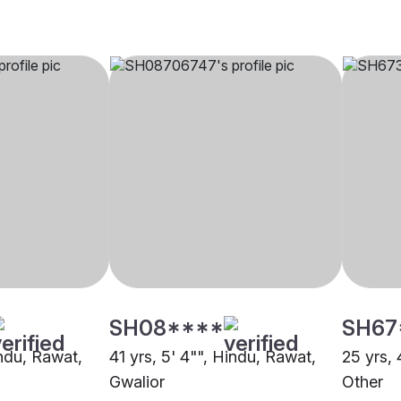
SH08****
SH67
indu, Rawat,
41 yrs, 5' 4"", Hindu, Rawat,
25 yrs, 
Gwalior
Other