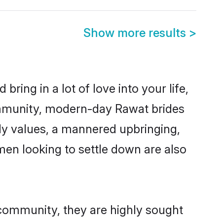
Show more results
>
ring in a lot of love into your life,
ommunity, modern-day Rawat brides
mily values, a mannered upbringing,
en looking to settle down are also
 community, they are highly sought