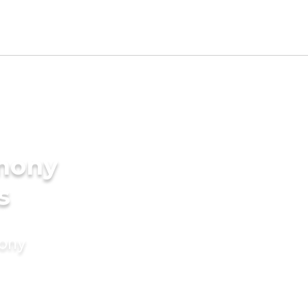
imony
s
mony