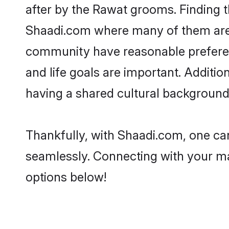
after by the Rawat grooms. Finding t
Shaadi.com where many of them are l
community have reasonable preferenc
and life goals are important. Addit
having a shared cultural background 
Thankfully, with Shaadi.com, one can
seamlessly. Connecting with your m
options below!