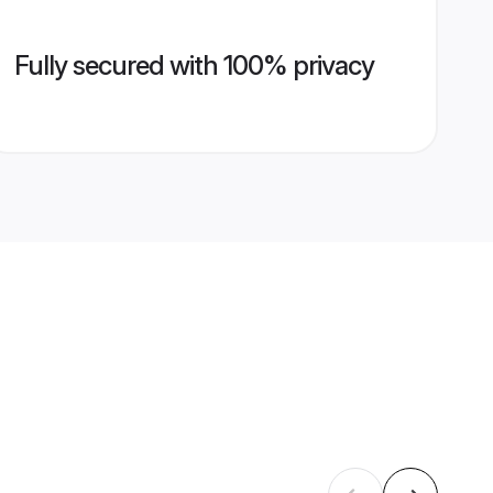
Fully secured with 100% privacy