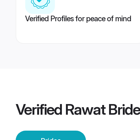
Verified Profiles for peace of mind
Verified
Rawat Brid