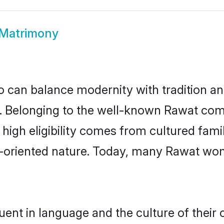
Matrimony
 can balance modernity with tradition and b
ce. Belonging to the well-known Rawat c
r high eligibility comes from cultured fa
y-oriented nature. Today, many Rawat wom
uent in language and the culture of their