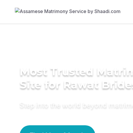
Most Trusted Matr
Site for Rawat Bride
Step into the world beyond matri