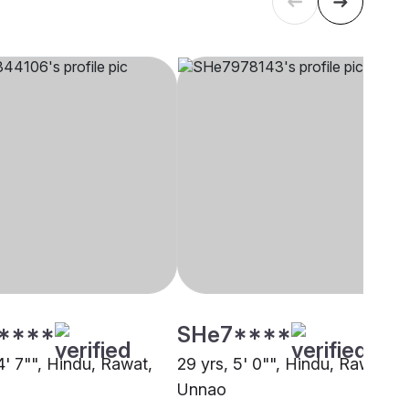
****
SHe7****
4' 7"", Hindu, Rawat,
29 yrs, 5' 0"", Hindu, Rawat,
Unnao