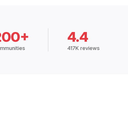
200+
4.4
mmunities
417K reviews