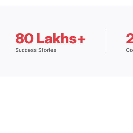
80 Lakhs+
Success Stories
Co