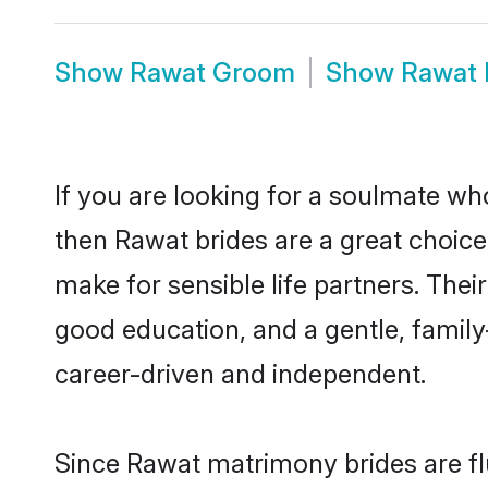
Show
Rawat Groom
Show
Rawat 
If you are looking for a soulmate who
then Rawat brides are a great choi
make for sensible life partners. Thei
good education, and a gentle, famil
career-driven and independent.
Since Rawat matrimony brides are fl