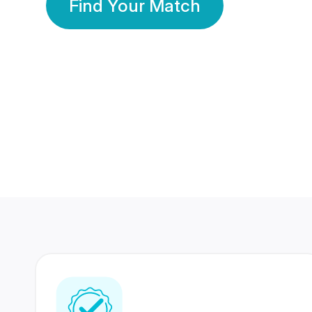
Find Your Match
350 Lakhs+
80 Lakhs
Registered Members
Success Stories