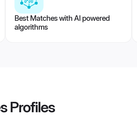
Best Matches with AI powered
algorithms
es
Profiles