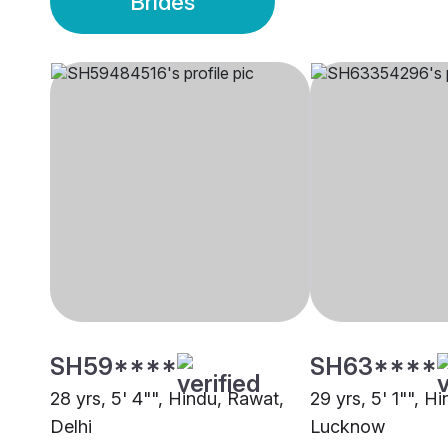
Brides
SH59****
SH63****
28 yrs, 5' 4"", Hindu, Rawat,
29 yrs, 5' 1"", H
Delhi
Lucknow