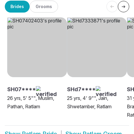
Brides
Grooms
SH07****
SHd7****
SH
26 yrs, 5' 5"", Muslim,
25 yrs, 4' 9"", Jain,
31 
Pathan, Ratlam
Shwetamber, Ratlam
Bra
Ra