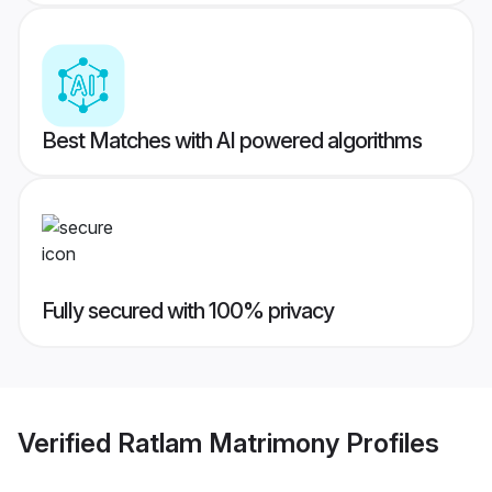
Best Matches with AI powered algorithms
Fully secured with 100% privacy
Verified
Ratlam Matrimony
Profiles