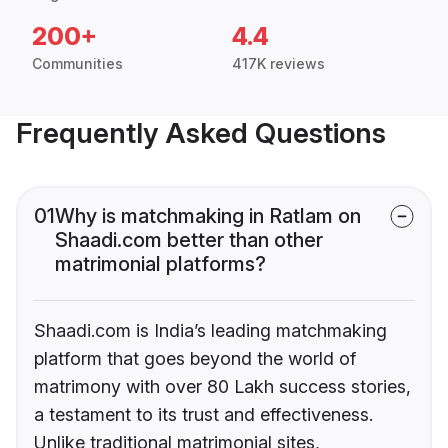
200+
4.4
Communities
417K reviews
Frequently Asked Questions
01
Why is matchmaking in Ratlam on
Shaadi.com better than other
matrimonial platforms?
Shaadi.com is India’s leading matchmaking
platform that goes beyond the world of
matrimony with over 80 Lakh success stories,
a testament to its trust and effectiveness.
Unlike traditional matrimonial sites,