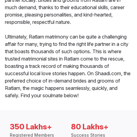
partner locally. Brides and grooms from Ratlam are in
much demand, thanks to their educational skills, career
promise, pleasing personalities, and kind-hearted,
responsible, respectful nature.
Ultimately, Ratlam matrimony can be quite a challenging
affair for many, trying to find the right life partner in a city
that boasts thousands of such options. This is where
trusted matrimonial sites in Ratlam come to the rescue,
boasting a track record of making thousands of
successful local love stories happen. On Shaadi.com, the
preferred choice of in-demand brides and grooms of
Ratlam, the magic happens seamlessly, quickly, and
safely. Find your soulmate below!
350 Lakhs+
80 Lakhs+
Registered Members
Success Stories