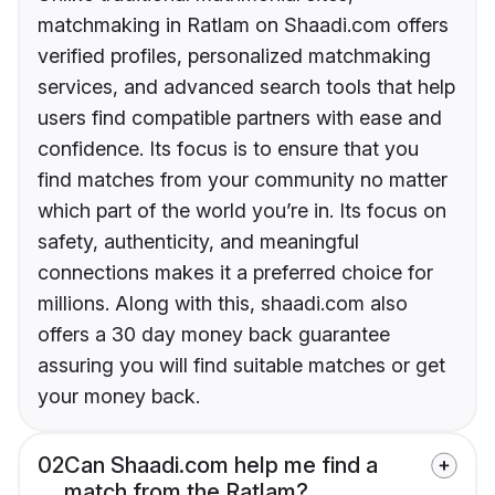
matchmaking in Ratlam on Shaadi.com offers
verified profiles, personalized matchmaking
services, and advanced search tools that help
users find compatible partners with ease and
confidence. Its focus is to ensure that you
find matches from your community no matter
which part of the world you’re in. Its focus on
safety, authenticity, and meaningful
connections makes it a preferred choice for
millions. Along with this, shaadi.com also
offers a 30 day money back guarantee
assuring you will find suitable matches or get
your money back.
02
Can Shaadi.com help me find a
match from the Ratlam?