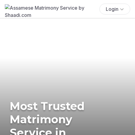
Login
Most Trusted
Matrimony
Service in