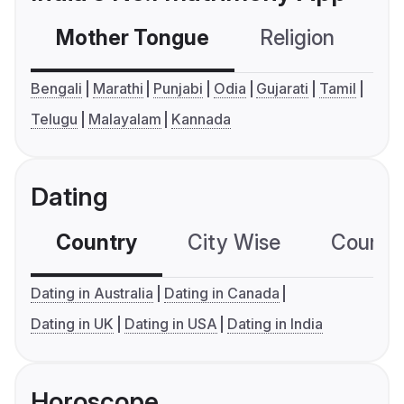
Mother Tongue
Religion
C
Bengali
Marathi
Punjabi
Odia
Gujarati
Tamil
Telugu
Malayalam
Kannada
Dating
Country
City Wise
Country
Dating in Australia
Dating in Canada
Dating in UK
Dating in USA
Dating in India
Horoscope