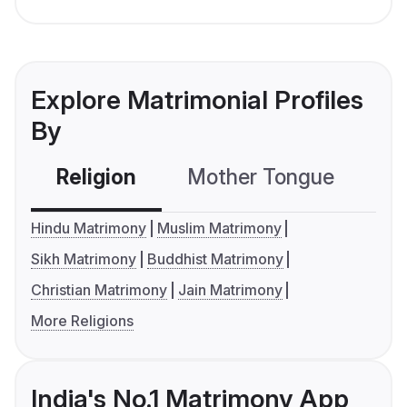
Explore Matrimonial Profiles
By
Religion
Mother Tongue
C
Hindu Matrimony
Muslim Matrimony
Sikh Matrimony
Buddhist Matrimony
Christian Matrimony
Jain Matrimony
More Religions
India's No.1 Matrimony App