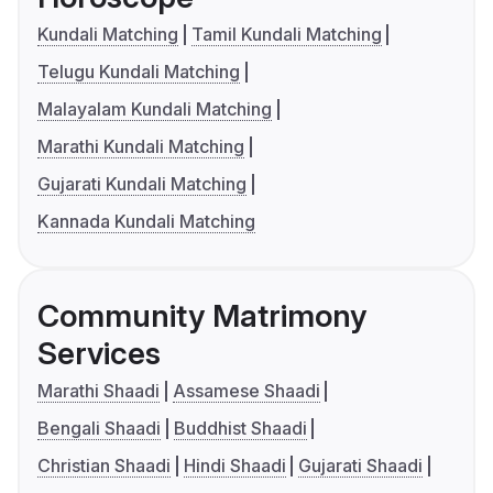
Kundali Matching
Tamil Kundali Matching
Telugu Kundali Matching
Malayalam Kundali Matching
Marathi Kundali Matching
Gujarati Kundali Matching
Kannada Kundali Matching
Community Matrimony
Services
Marathi Shaadi
Assamese Shaadi
Bengali Shaadi
Buddhist Shaadi
Christian Shaadi
Hindi Shaadi
Gujarati Shaadi