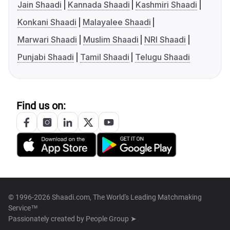
Jain Shaadi
Kannada Shaadi
Kashmiri Shaadi
Konkani Shaadi
Malayalee Shaadi
Marwari Shaadi
Muslim Shaadi
NRI Shaadi
Punjabi Shaadi
Tamil Shaadi
Telugu Shaadi
Find us on:
© 1996-2026 Shaadi.com, The World's Leading Matchmaking
Service™
Passionately created by
People Group ➤