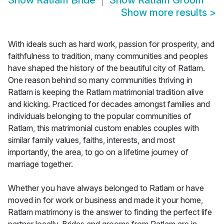
Show
Ratlam Bride
Show
Ratlam Groom
Show more results
>
With ideals such as hard work, passion for prosperity, and
faithfulness to tradition, many communities and peoples
have shaped the history of the beautiful city of Ratlam.
One reason behind so many communities thriving in
Ratlam is keeping the Ratlam matrimonial tradition alive
and kicking. Practiced for decades amongst families and
individuals belonging to the popular communities of
Ratlam, this matrimonial custom enables couples with
similar family values, faiths, interests, and most
importantly, the area, to go on a lifetime journey of
marriage together.
Whether you have always belonged to Ratlam or have
moved in for work or business and made it your home,
Ratlam matrimony is the answer to finding the perfect life