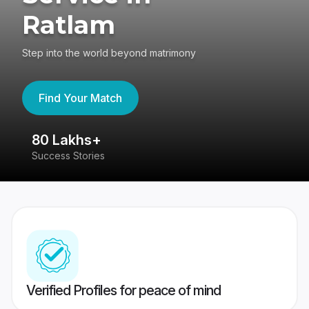
Ratlam
Step into the world beyond matrimony
Find Your Match
80 Lakhs+
4
Success Stories
41
Verified Profiles for peace of mind