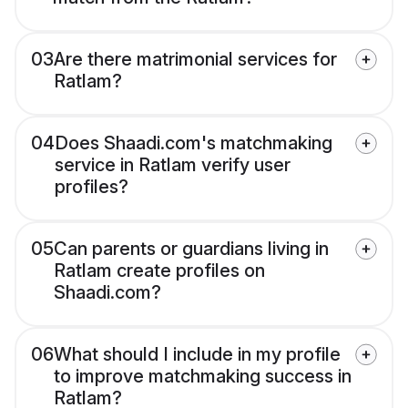
03
Are there matrimonial services for
Ratlam?
04
Does Shaadi.com's matchmaking
service in Ratlam verify user
profiles?
05
Can parents or guardians living in
Ratlam create profiles on
Shaadi.com?
06
What should I include in my profile
to improve matchmaking success in
Ratlam?