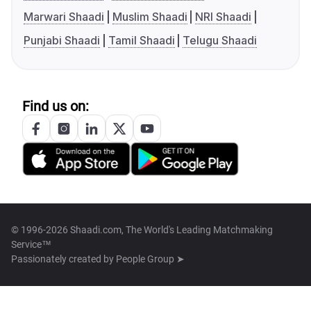
Marwari Shaadi
Muslim Shaadi
NRI Shaadi
Punjabi Shaadi
Tamil Shaadi
Telugu Shaadi
Find us on:
© 1996-2026 Shaadi.com, The World's Leading Matchmaking
Service™
Passionately created by
People Group ➤