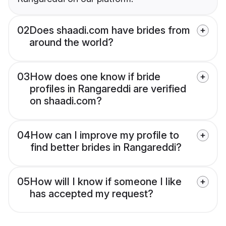
02
Does shaadi.com have brides from
around the world?
03
How does one know if bride
profiles in Rangareddi are verified
on shaadi.com?
04
How can I improve my profile to
find better brides in Rangareddi?
05
How will I know if someone I like
has accepted my request?