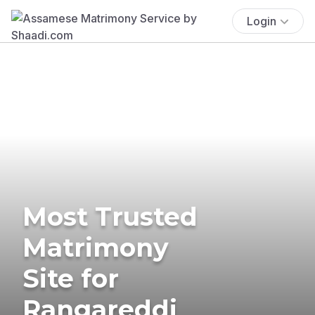
Login
Most Trusted
Matrimony
Site for
Rangareddi