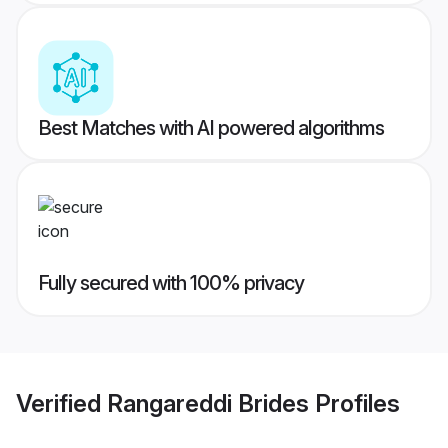
Best Matches with AI powered algorithms
Fully secured with 100% privacy
Verified
Rangareddi Brides
Profiles