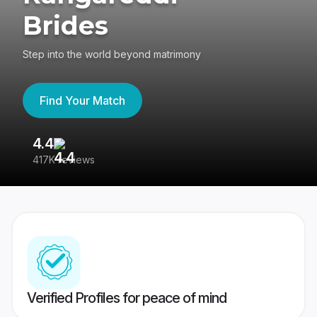
Brides
Step into the world beyond matrimony
Find Your Match
4.4
3
417K reviews
Re
Verified Profiles for peace of mind