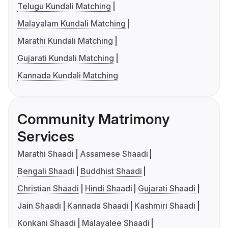
Telugu Kundali Matching
Malayalam Kundali Matching
Marathi Kundali Matching
Gujarati Kundali Matching
Kannada Kundali Matching
Community Matrimony
Services
Marathi Shaadi
Assamese Shaadi
Bengali Shaadi
Buddhist Shaadi
Christian Shaadi
Hindi Shaadi
Gujarati Shaadi
Jain Shaadi
Kannada Shaadi
Kashmiri Shaadi
Konkani Shaadi
Malayalee Shaadi