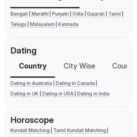
Bengali
Marathi
Punjabi
Odia
Gujarati
Tamil
Telugu
Malayalam
Kannada
Dating
Country
City Wise
Country
Dating in Australia
Dating in Canada
Dating in UK
Dating in USA
Dating in India
Horoscope
Kundali Matching
Tamil Kundali Matching