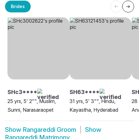
Brides
SHc3****
SH63****
S
25 yrs, 5' 2"", Muslim,
31 yrs, 5' 3"", Hindu,
28 
Sunni, Narasaraopet
Kayastha, Hyderabad
Ana
Show
Rangareddi Groom
Show
Rangareddi Matrimony