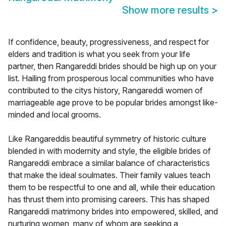
Show more results
>
If confidence, beauty, progressiveness, and respect for
elders and tradition is what you seek from your life
partner, then Rangareddi brides should be high up on your
list. Hailing from prosperous local communities who have
contributed to the citys history, Rangareddi women of
marriageable age prove to be popular brides amongst like-
minded and local grooms.
Like Rangareddis beautiful symmetry of historic culture
blended in with modernity and style, the eligible brides of
Rangareddi embrace a similar balance of characteristics
that make the ideal soulmates. Their family values teach
them to be respectful to one and all, while their education
has thrust them into promising careers. This has shaped
Rangareddi matrimony brides into empowered, skilled, and
nurturing women, many of whom are seeking a