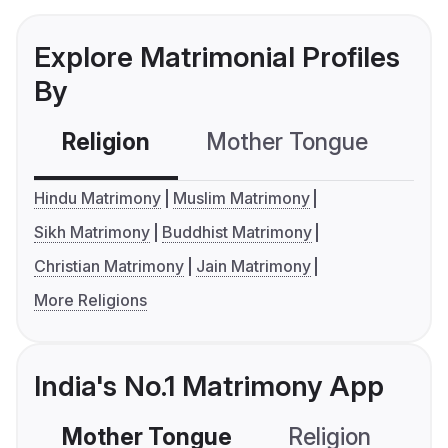
Explore Matrimonial Profiles
By
Religion
Mother Tongue
C
Hindu Matrimony
Muslim Matrimony
Sikh Matrimony
Buddhist Matrimony
Christian Matrimony
Jain Matrimony
More Religions
India's No.1 Matrimony App
Mother Tongue
Religion
C