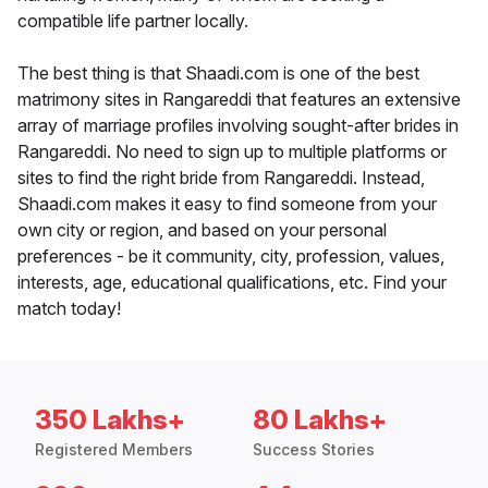
compatible life partner locally.
The best thing is that Shaadi.com is one of the best
matrimony sites in Rangareddi that features an extensive
array of marriage profiles involving sought-after brides in
Rangareddi. No need to sign up to multiple platforms or
sites to find the right bride from Rangareddi. Instead,
Shaadi.com makes it easy to find someone from your
own city or region, and based on your personal
preferences - be it community, city, profession, values,
interests, age, educational qualifications, etc. Find your
match today!
350 Lakhs+
80 Lakhs+
Registered Members
Success Stories