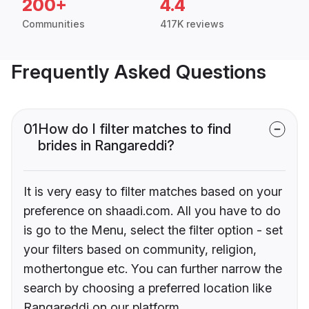
200+
4.4
Communities
417K reviews
Frequently Asked Questions
01
How do I filter matches to find
brides in Rangareddi?
It is very easy to filter matches based on your
preference on shaadi.com. All you have to do
is go to the Menu, select the filter option - set
your filters based on community, religion,
mothertongue etc. You can further narrow the
search by choosing a preferred location like
Rangareddi on our platform.