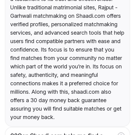
Unlike traditional matrimonial sites, Rajput -
Garhwali matchmaking on Shaadi.com offers
verified profiles, personalized matchmaking
services, and advanced search tools that help
users find compatible partners with ease and
confidence. Its focus is to ensure that you
find matches from your community no matter
which part of the world you’re in. Its focus on
safety, authenticity, and meaningful
connections makes it a preferred choice for
millions. Along with this, shaadi.com also
offers a 30 day money back guarantee
assuring you will find suitable matches or get
your money back.