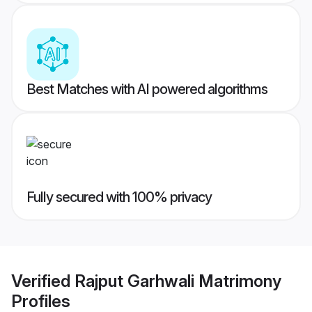
Best Matches with AI powered algorithms
Fully secured with 100% privacy
Verified
Rajput Garhwali Matrimony
Profiles