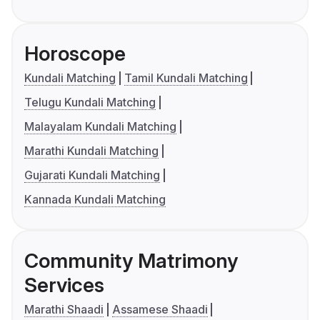
Horoscope
Kundali Matching
Tamil Kundali Matching
Telugu Kundali Matching
Malayalam Kundali Matching
Marathi Kundali Matching
Gujarati Kundali Matching
Kannada Kundali Matching
Community Matrimony
Services
Marathi Shaadi
Assamese Shaadi