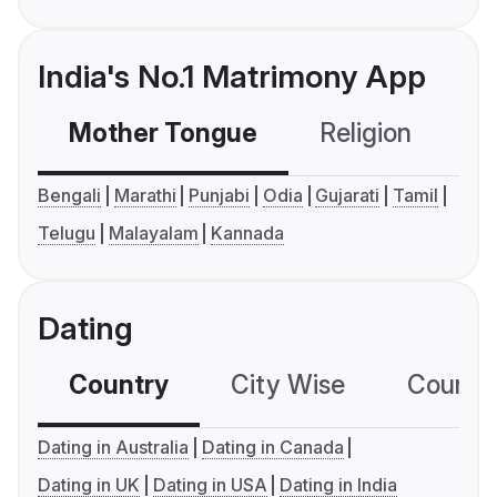
India's No.1 Matrimony App
Mother Tongue
Religion
C
Bengali
Marathi
Punjabi
Odia
Gujarati
Tamil
Telugu
Malayalam
Kannada
Dating
Country
City Wise
Country
Dating in Australia
Dating in Canada
Dating in UK
Dating in USA
Dating in India