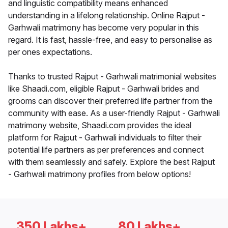
and linguistic compatibility means enhanced
understanding in a lifelong relationship. Online Rajput -
Garhwali matrimony has become very popular in this
regard. It is fast, hassle-free, and easy to personalise as
per ones expectations.
Thanks to trusted Rajput - Garhwali matrimonial websites
like Shaadi.com, eligible Rajput - Garhwali brides and
grooms can discover their preferred life partner from the
community with ease. As a user-friendly Rajput - Garhwali
matrimony website, Shaadi.com provides the ideal
platform for Rajput - Garhwali individuals to filter their
potential life partners as per preferences and connect
with them seamlessly and safely. Explore the best Rajput
- Garhwali matrimony profiles from below options!
350 Lakhs+
80 Lakhs+