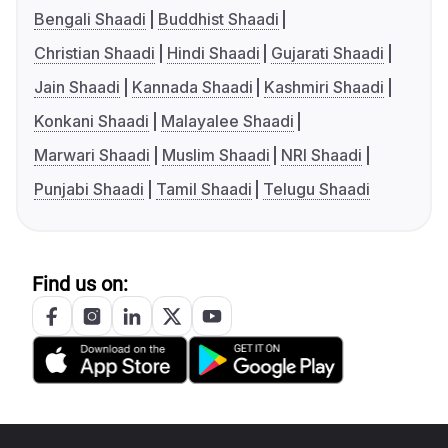
Bengali Shaadi
Buddhist Shaadi
Christian Shaadi
Hindi Shaadi
Gujarati Shaadi
Jain Shaadi
Kannada Shaadi
Kashmiri Shaadi
Konkani Shaadi
Malayalee Shaadi
Marwari Shaadi
Muslim Shaadi
NRI Shaadi
Punjabi Shaadi
Tamil Shaadi
Telugu Shaadi
Find us on: