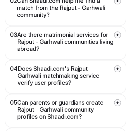
02
Can Shaadi.com help me find a
match from the Rajput - Garhwali
community?
03
Are there matrimonial services for
Rajput - Garhwali communities living
abroad?
04
Does Shaadi.com's Rajput -
Garhwali matchmaking service
verify user profiles?
05
Can parents or guardians create
Rajput - Garhwali community
profiles on Shaadi.com?