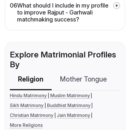
06
What should I include in my profile
to improve Rajput - Garhwali
matchmaking success?
Explore Matrimonial Profiles
By
Religion
Mother Tongue
C
Hindu Matrimony
Muslim Matrimony
Sikh Matrimony
Buddhist Matrimony
Christian Matrimony
Jain Matrimony
More Religions