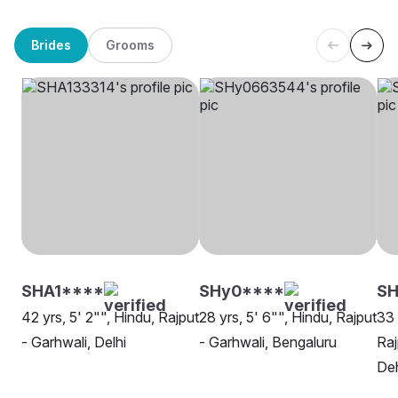
Brides
Grooms
SHA1****
SHy0****
SH
42 yrs, 5' 2"", Hindu, Rajput
28 yrs, 5' 6"", Hindu, Rajput
33 
- Garhwali, Delhi
- Garhwali, Bengaluru
Raj
De