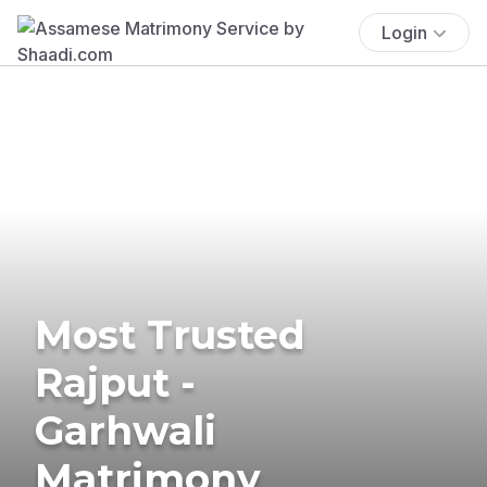
Login
Most Trusted
Rajput -
Garhwali
Matrimony