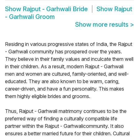
Show
Rajput - Garhwali Bride
Show
Rajput
- Garhwali Groom
Show more results
>
Residing in various progressive states of India, the Rajput
- Garhwali community has prospered over the years.
They believe in their family values and inculcate them well
in their children. As a result, modern Rajput - Garhwali
men and women are cultured, family-oriented, and well-
educated. They are also known to be warm, caring,
career-driven, and have a fun personality. This makes
them highly eligible brides and grooms.
Thus, Rajput - Garhwali matrimony continues to be the
preferred way of finding a culturally compatible life
partner within the Rajput - Garhwalicommunity. It also
ensures a better married future for their children. Cultural