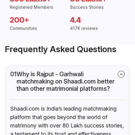
Registered Members
Success Stories
200+
4.4
Communities
417K reviews
Frequently Asked Questions
01
Why is Rajput - Garhwali
matchmaking on Shaadi.com better
than other matrimonial platforms?
Shaadi.com is India’s leading matchmaking
platform that goes beyond the world of
matrimony with over 80 Lakh success stories,
a testament to its trust and effectiveness.