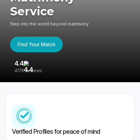
Service
Step into the world beyond matrimony
Find Your Match
4.4
3
417K reviews
Re
Verified Profiles for peace of mind