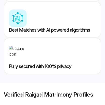
Best Matches with AI powered algorithms
Fully secured with 100% privacy
Verified
Raigad Matrimony
Profiles