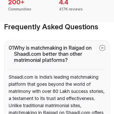
200+
4.4
Communities
417K reviews
Frequently Asked Questions
01
Why is matchmaking in Raigad on
Shaadi.com better than other
matrimonial platforms?
Shaadi.com is India’s leading matchmaking
platform that goes beyond the world of
matrimony with over 80 Lakh success stories,
a testament to its trust and effectiveness.
Unlike traditional matrimonial sites,
matchmaking in Raigad on Shaadi.com offers