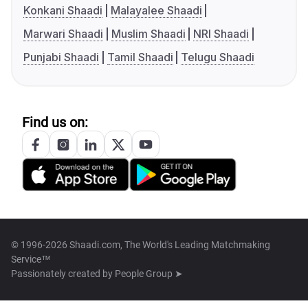
Konkani Shaadi
Malayalee Shaadi
Marwari Shaadi
Muslim Shaadi
NRI Shaadi
Punjabi Shaadi
Tamil Shaadi
Telugu Shaadi
Find us on:
© 1996-2026 Shaadi.com, The World's Leading Matchmaking
Service™
Passionately created by
People Group ➤