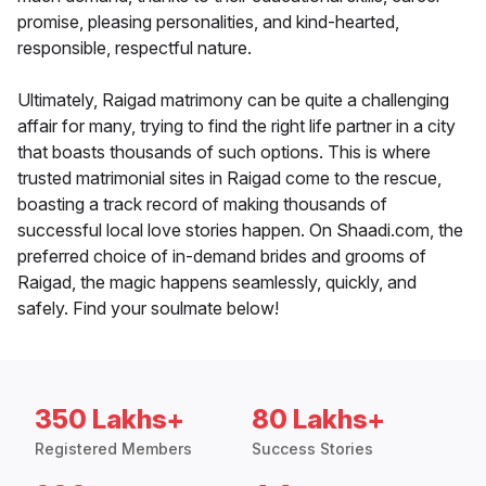
promise, pleasing personalities, and kind-hearted,
responsible, respectful nature.
Ultimately, Raigad matrimony can be quite a challenging
affair for many, trying to find the right life partner in a city
that boasts thousands of such options. This is where
trusted matrimonial sites in Raigad come to the rescue,
boasting a track record of making thousands of
successful local love stories happen. On Shaadi.com, the
preferred choice of in-demand brides and grooms of
Raigad, the magic happens seamlessly, quickly, and
safely. Find your soulmate below!
350 Lakhs+
80 Lakhs+
Registered Members
Success Stories