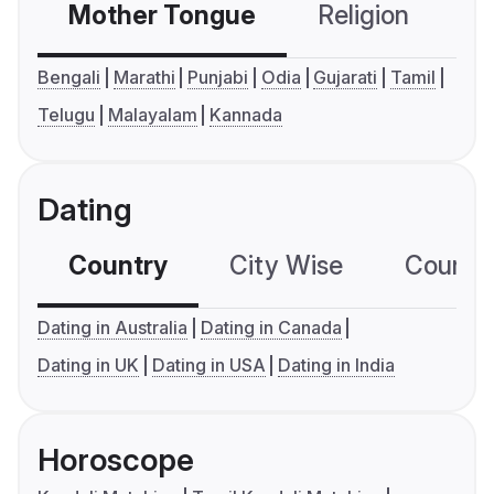
Mother Tongue
Religion
C
Bengali
Marathi
Punjabi
Odia
Gujarati
Tamil
Telugu
Malayalam
Kannada
Dating
Country
City Wise
Country
Dating in Australia
Dating in Canada
Dating in UK
Dating in USA
Dating in India
Horoscope