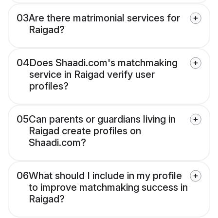
03
Are there matrimonial services for
Raigad?
04
Does Shaadi.com's matchmaking
service in Raigad verify user
profiles?
05
Can parents or guardians living in
Raigad create profiles on
Shaadi.com?
06
What should I include in my profile
to improve matchmaking success in
Raigad?