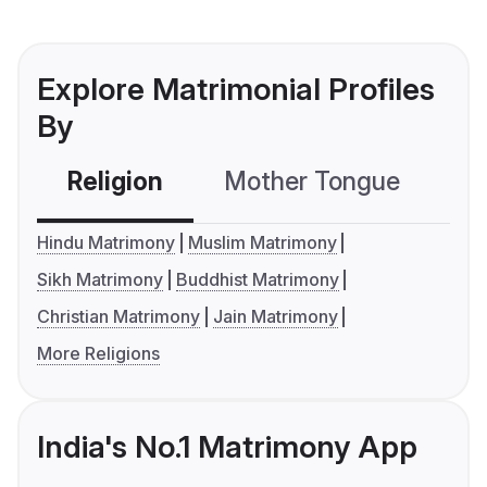
Explore Matrimonial Profiles
By
Religion
Mother Tongue
C
Hindu Matrimony
Muslim Matrimony
Sikh Matrimony
Buddhist Matrimony
Christian Matrimony
Jain Matrimony
More Religions
India's No.1 Matrimony App