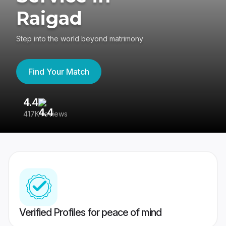
Raigad
Step into the world beyond matrimony
Find Your Match
4.4
3
417K reviews
Re
Verified Profiles for peace of mind