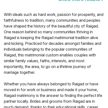
With ideals such as hard work, passion for prosperity, and
faithfulness to tradition, many communities and peoples
have shaped the history of the beautiful city of Raigad.
One reason behind so many communities thriving in
Raigad is keeping the Raigad matrimonial tradition alive
and kicking. Practiced for decades amongst families and
individuals belonging to the popular communities of
Raigad, this matrimonial custom enables couples with
similar family values, faiths, interests, and most
importantly, the area, to go on a lifetime journey of
marriage together.
Whether you have always belonged to Raigad or have
moved in for work or business and made it your home,
Raigad matrimony is the answer to finding the perfect life
partner locally. Brides and grooms from Raigad are in
much demand, thanks to their educational skills, career