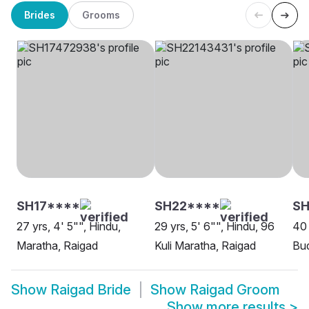
Brides
Grooms
SH17****
SH22****
SH
27 yrs, 4' 5"", Hindu,
29 yrs, 5' 6"", Hindu, 96
40 
Maratha, Raigad
Kuli Maratha, Raigad
Bud
Show
Raigad Bride
Show
Raigad Groom
Show more results
>