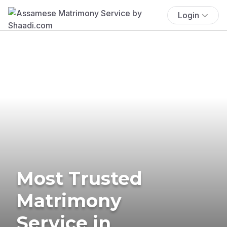
Login
Most Trusted
Matrimony
Service in