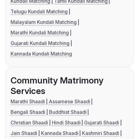
Kundali Matching
Tamil Kundali Matching
Telugu Kundali Matching
Malayalam Kundali Matching
Marathi Kundali Matching
Gujarati Kundali Matching
Kannada Kundali Matching
Community Matrimony
Services
Marathi Shaadi
Assamese Shaadi
Bengali Shaadi
Buddhist Shaadi
Christian Shaadi
Hindi Shaadi
Gujarati Shaadi
Jain Shaadi
Kannada Shaadi
Kashmiri Shaadi