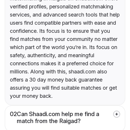
verified profiles, personalized matchmaking
services, and advanced search tools that help
users find compatible partners with ease and
confidence. Its focus is to ensure that you
find matches from your community no matter
which part of the world you’re in. Its focus on
safety, authenticity, and meaningful
connections makes it a preferred choice for
millions. Along with this, shaadi.com also
offers a 30 day money back guarantee
assuring you will find suitable matches or get
your money back.
02
Can Shaadi.com help me find a
match from the Raigad?