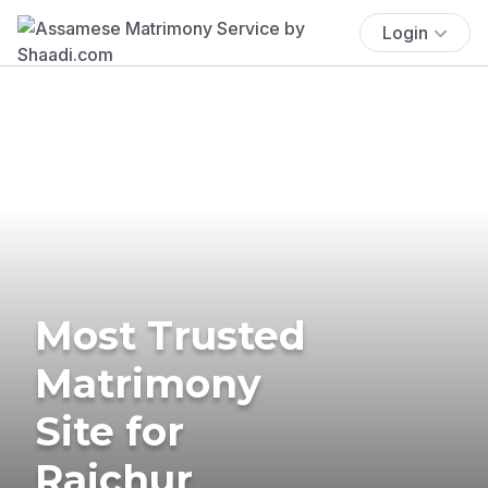
Login
Most Trusted
Matrimony
Site for
Raichur