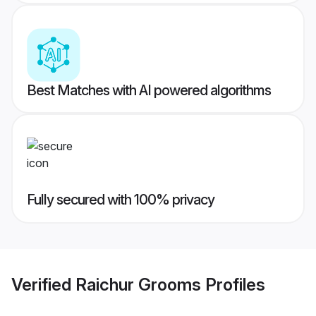
Best Matches with AI powered algorithms
Fully secured with 100% privacy
Verified
Raichur Grooms
Profiles