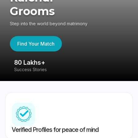
Grooms
Step into the world beyond matrimony
Find Your Match
80 Lakhs+
4
Success Stories
41
Verified Profiles for peace of mind