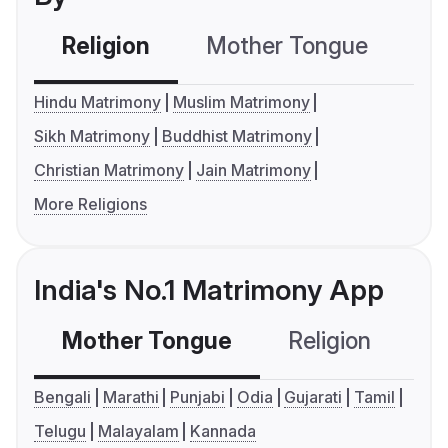
Religion
Mother Tongue
C
Hindu Matrimony
Muslim Matrimony
Sikh Matrimony
Buddhist Matrimony
Christian Matrimony
Jain Matrimony
More Religions
India's No.1 Matrimony App
Mother Tongue
Religion
C
Bengali
Marathi
Punjabi
Odia
Gujarati
Tamil
Telugu
Malayalam
Kannada