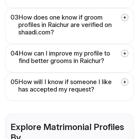
03
How does one know if groom
profiles in Raichur are verified on
shaadi.com?
04
How can I improve my profile to
find better grooms in Raichur?
05
How will I know if someone I like
has accepted my request?
Explore Matrimonial Profiles
By