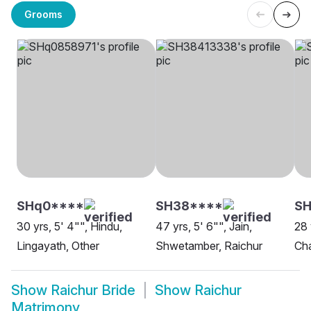
Grooms
SHq0****
SH38****
S
30 yrs, 5' 4"", Hindu,
47 yrs, 5' 6"", Jain,
28 
Lingayath, Other
Shwetamber, Raichur
Cha
Show
Raichur Bride
Show
Raichur
Matrimony