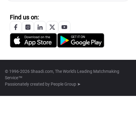
Find us on:
© 1996-2026 Shaadi.com, The World's Leading Matchmaking
Service™
Passionately created by
People Group ➤