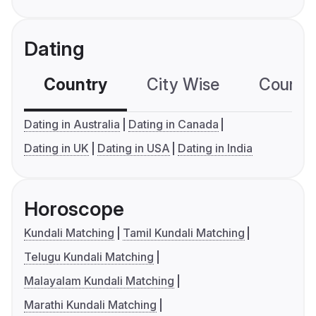
Dating
Country
City Wise
Country
Dating in Australia
Dating in Canada
Dating in UK
Dating in USA
Dating in India
Horoscope
Kundali Matching
Tamil Kundali Matching
Telugu Kundali Matching
Malayalam Kundali Matching
Marathi Kundali Matching