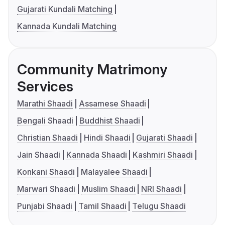
Gujarati Kundali Matching
Kannada Kundali Matching
Community Matrimony
Services
Marathi Shaadi
Assamese Shaadi
Bengali Shaadi
Buddhist Shaadi
Christian Shaadi
Hindi Shaadi
Gujarati Shaadi
Jain Shaadi
Kannada Shaadi
Kashmiri Shaadi
Konkani Shaadi
Malayalee Shaadi
Marwari Shaadi
Muslim Shaadi
NRI Shaadi
Punjabi Shaadi
Tamil Shaadi
Telugu Shaadi