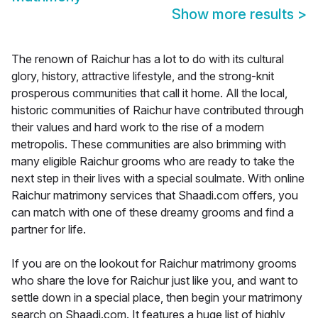
Show more results
>
The renown of Raichur has a lot to do with its cultural
glory, history, attractive lifestyle, and the strong-knit
prosperous communities that call it home. All the local,
historic communities of Raichur have contributed through
their values and hard work to the rise of a modern
metropolis. These communities are also brimming with
many eligible Raichur grooms who are ready to take the
next step in their lives with a special soulmate. With online
Raichur matrimony services that Shaadi.com offers, you
can match with one of these dreamy grooms and find a
partner for life.
If you are on the lookout for Raichur matrimony grooms
who share the love for Raichur just like you, and want to
settle down in a special place, then begin your matrimony
search on Shaadi.com. It features a huge list of highly