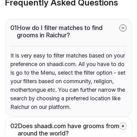
Frequently Asked Questions
01
How do I filter matches to find
grooms in Raichur?
It is very easy to filter matches based on your
preference on shaadi.com. All you have to do
is go to the Menu, select the filter option - set
your filters based on community, religion,
mothertongue etc. You can further narrow the
search by choosing a preferred location like
Raichur on our platform.
02
Does shaadi.com have grooms from
around the world?