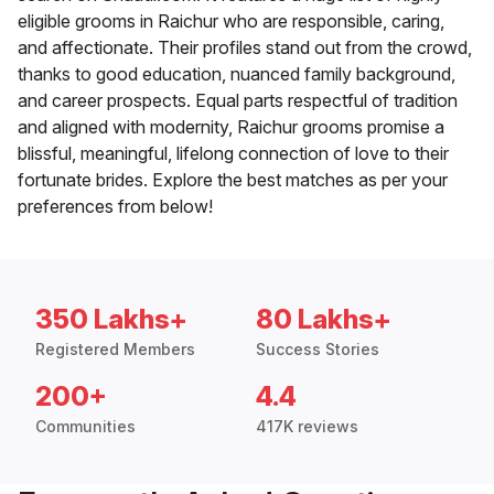
eligible grooms in Raichur who are responsible, caring,
and affectionate. Their profiles stand out from the crowd,
thanks to good education, nuanced family background,
and career prospects. Equal parts respectful of tradition
and aligned with modernity, Raichur grooms promise a
blissful, meaningful, lifelong connection of love to their
fortunate brides. Explore the best matches as per your
preferences from below!
350 Lakhs+
80 Lakhs+
Registered Members
Success Stories
200+
4.4
Communities
417K reviews