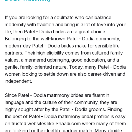
If you are looking for a soulmate who can balance
modernity with tradition and bring in a lot of love into your
life, then Patel - Dodia brides are a great choice.
Belonging to the well-known Patel - Dodia community,
modern-day Patel - Dodia brides make for sensible life
partners. Their high eligibility comes from cultured family
values, a mannered upbringing, good education, and a
gentle, family-oriented nature. Today, many Patel - Dodia
women looking to settle down are also career-driven and
independent.
Since Patel - Dodia matrimony brides are fluent in
language and the culture of their community, they are
highly sought after by the Patel - Dodia grooms. Finding
the best of Patel - Dodia matrimony bridal profiles is easy
on trusted websites like Shaadi.com where many of them
are looking for the ideal life partner match. Many eligible