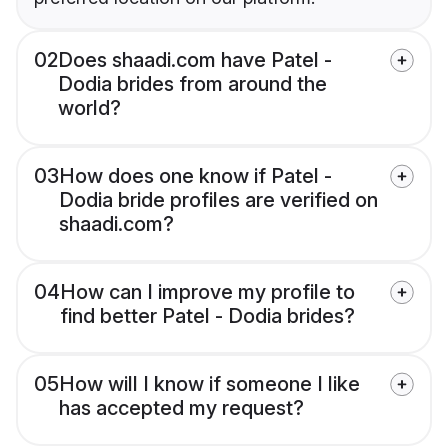
02
Does shaadi.com have Patel -
Dodia brides from around the
world?
03
How does one know if Patel -
Dodia bride profiles are verified on
shaadi.com?
04
How can I improve my profile to
find better Patel - Dodia brides?
05
How will I know if someone I like
has accepted my request?