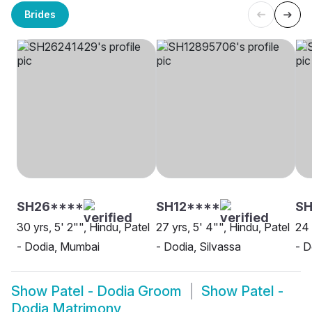
Brides
SH26****
SH12****
SH
30 yrs, 5' 2"", Hindu, Patel
27 yrs, 5' 4"", Hindu, Patel
24 
- Dodia, Mumbai
- Dodia, Silvassa
- D
Show
Patel - Dodia Groom
Show
Patel -
Dodia Matrimony