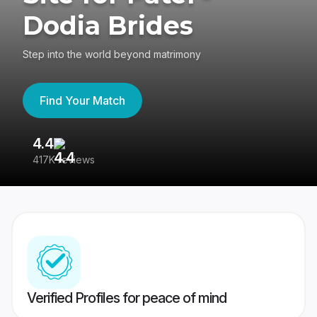
Dodia Brides
Step into the world beyond matrimony
Find Your Match
4.4
3
417K reviews
Re
Verified Profiles for peace of mind