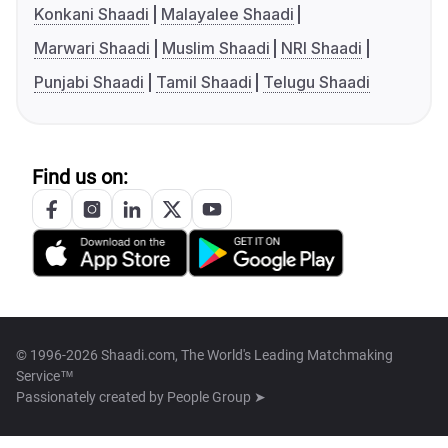
Konkani Shaadi
Malayalee Shaadi
Marwari Shaadi
Muslim Shaadi
NRI Shaadi
Punjabi Shaadi
Tamil Shaadi
Telugu Shaadi
Find us on:
© 1996-2026 Shaadi.com, The World's Leading Matchmaking
Service™
Passionately created by
People Group ➤