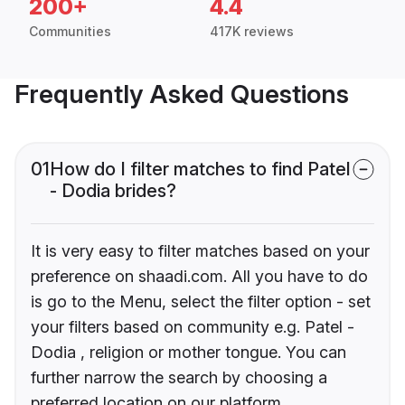
200+
4.4
Communities
417K reviews
Frequently Asked Questions
01
How do I filter matches to find Patel
- Dodia brides?
It is very easy to filter matches based on your
preference on shaadi.com. All you have to do
is go to the Menu, select the filter option - set
your filters based on community e.g. Patel -
Dodia , religion or mother tongue. You can
further narrow the search by choosing a
preferred location on our platform.