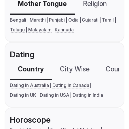
Mother Tongue
Religion
C
Bengali
Marathi
Punjabi
Odia
Gujarati
Tamil
Telugu
Malayalam
Kannada
Dating
Country
City Wise
Country
Dating in Australia
Dating in Canada
Dating in UK
Dating in USA
Dating in India
Horoscope