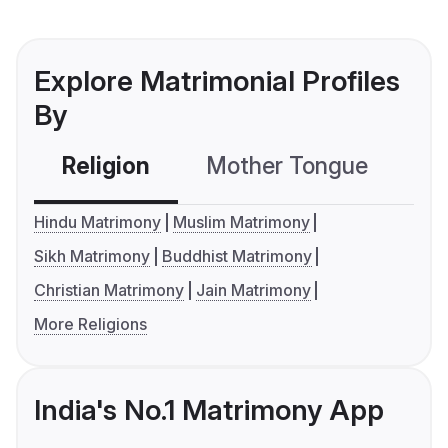
Explore Matrimonial Profiles
By
Religion
Mother Tongue
C
Hindu Matrimony
Muslim Matrimony
Sikh Matrimony
Buddhist Matrimony
Christian Matrimony
Jain Matrimony
More Religions
India's No.1 Matrimony App