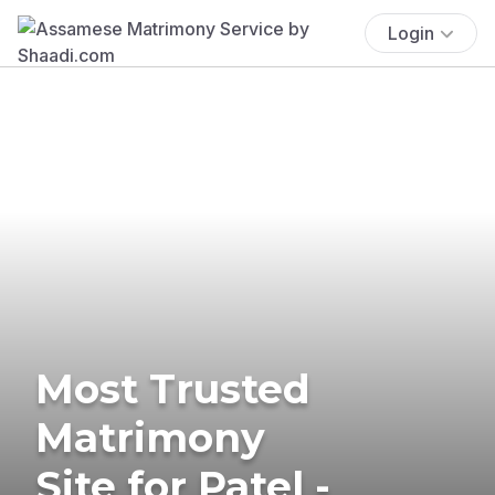
Login
Most Trusted
Matrimony
Site for Patel -