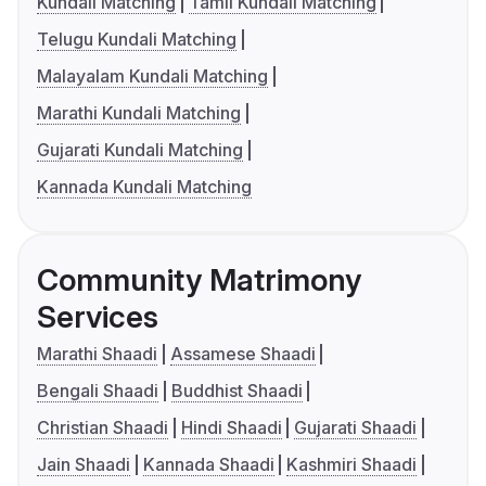
Kundali Matching
Tamil Kundali Matching
Telugu Kundali Matching
Malayalam Kundali Matching
Marathi Kundali Matching
Gujarati Kundali Matching
Kannada Kundali Matching
Community Matrimony
Services
Marathi Shaadi
Assamese Shaadi
Bengali Shaadi
Buddhist Shaadi
Christian Shaadi
Hindi Shaadi
Gujarati Shaadi
Jain Shaadi
Kannada Shaadi
Kashmiri Shaadi