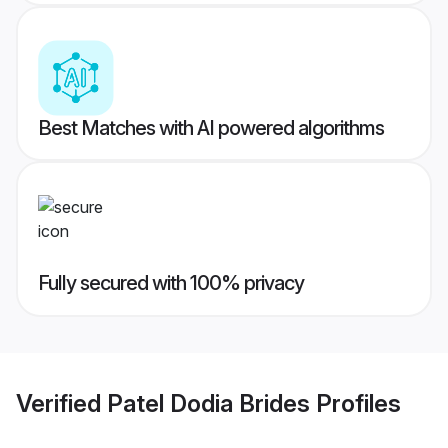
Best Matches with AI powered algorithms
Fully secured with 100% privacy
Verified
Patel Dodia Brides
Profiles