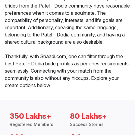
brides from the Patel - Dodia community have reasonable
preferences when it comes to a soulmate. The
compatibility of personality, interests, and life goals are
important. Additionally, speaking the same language,
belonging to the Patel - Dodia community, and having a
shared cultural background are also desirable.
Thankfully, with Shaadi.com, one can filter through the
best Patel - Dodia bride profiles as per ones requirements
seamlessly. Connecting with your match from the
community is also without any hiccups. Explore your
dream options below!
350 Lakhs+
80 Lakhs+
Registered Members
Success Stories