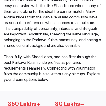
the best of Parkava Kulam matrimony bridal profiles is
easy on trusted websites like Shaadi.com where many of
them are looking for the ideal life partner match. Many
eligible brides from the Parkava Kulam community have
reasonable preferences when it comes to a soulmate.
The compatibility of personality, interests, and life goals
are important. Additionally, speaking the same language,
belonging to the Parkava Kulam community, and having a
shared cultural background are also desirable.
Thankfully, with Shaadi.com, one can filter through the
best Parkava Kulam bride profiles as per ones
requirements seamlessly. Connecting with your match
from the community is also without any hiccups. Explore
your dream options below!
350 Lakhs+
80 Lakhs+