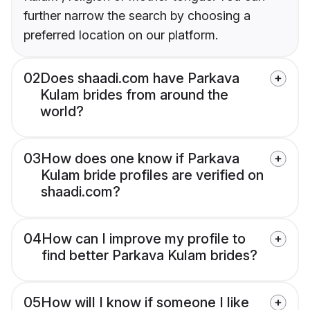
further narrow the search by choosing a
preferred location on our platform.
02
Does shaadi.com have Parkava
Kulam brides from around the
world?
03
How does one know if Parkava
Kulam bride profiles are verified on
shaadi.com?
04
How can I improve my profile to
find better Parkava Kulam brides?
05
How will I know if someone I like