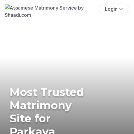
Login
Most Trusted
Matrimony
Site for
Parkava