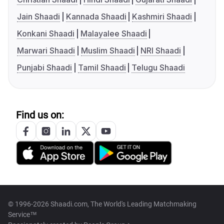
Jain Shaadi
Kannada Shaadi
Kashmiri Shaadi
Konkani Shaadi
Malayalee Shaadi
Marwari Shaadi
Muslim Shaadi
NRI Shaadi
Punjabi Shaadi
Tamil Shaadi
Telugu Shaadi
Find us on:
© 1996-2026 Shaadi.com, The World's Leading Matchmaking
Service™