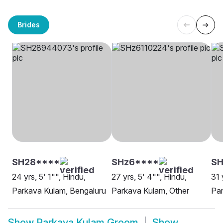
Brides
SH28****
SHz6****
SH
24 yrs, 5' 1"", Hindu,
27 yrs, 5' 4"", Hindu,
31 
Parkava Kulam, Bengaluru
Parkava Kulam, Other
Par
Show
Parkava Kulam Groom
Show