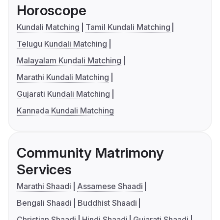
Horoscope
Kundali Matching
Tamil Kundali Matching
Telugu Kundali Matching
Malayalam Kundali Matching
Marathi Kundali Matching
Gujarati Kundali Matching
Kannada Kundali Matching
Community Matrimony
Services
Marathi Shaadi
Assamese Shaadi
Bengali Shaadi
Buddhist Shaadi
Christian Shaadi
Hindi Shaadi
Gujarati Shaadi