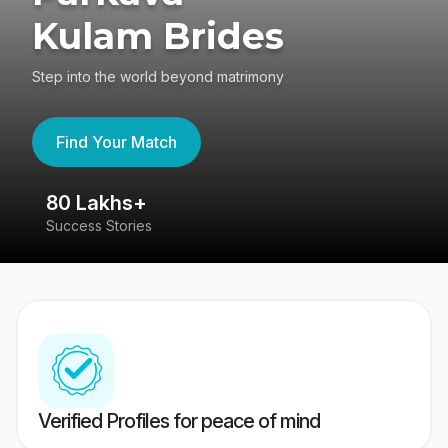
Kulam Brides
Step into the world beyond matrimony
Find Your Match
80 Lakhs+
4
Success Stories
41
Verified Profiles for peace of mind