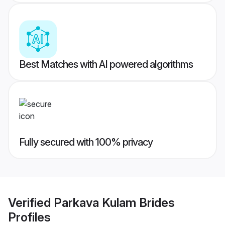
Best Matches with AI powered algorithms
Fully secured with 100% privacy
Verified
Parkava Kulam Brides
Profiles