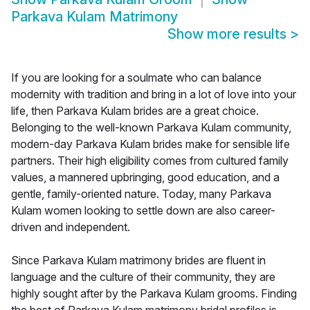
Parkava Kulam Matrimony
Show more results
>
If you are looking for a soulmate who can balance
modernity with tradition and bring in a lot of love into your
life, then Parkava Kulam brides are a great choice.
Belonging to the well-known Parkava Kulam community,
modern-day Parkava Kulam brides make for sensible life
partners. Their high eligibility comes from cultured family
values, a mannered upbringing, good education, and a
gentle, family-oriented nature. Today, many Parkava
Kulam women looking to settle down are also career-
driven and independent.
Since Parkava Kulam matrimony brides are fluent in
language and the culture of their community, they are
highly sought after by the Parkava Kulam grooms. Finding