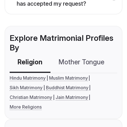
has accepted my request?
Explore Matrimonial Profiles
By
Religion
Mother Tongue
C
Hindu Matrimony
Muslim Matrimony
Sikh Matrimony
Buddhist Matrimony
Christian Matrimony
Jain Matrimony
More Religions