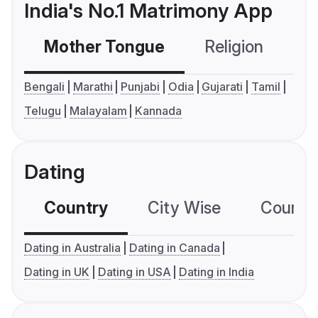
India's No.1 Matrimony App
Mother Tongue
Religion
C
Bengali
Marathi
Punjabi
Odia
Gujarati
Tamil
Telugu
Malayalam
Kannada
Dating
Country
City Wise
Country
Dating in Australia
Dating in Canada
Dating in UK
Dating in USA
Dating in India