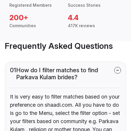
Registered Members
Success Stories
200+
4.4
Communities
417K reviews
Frequently Asked Questions
01
How do I filter matches to find
Parkava Kulam brides?
It is very easy to filter matches based on your
preference on shaadi.com. All you have to do
is go to the Menu, select the filter option - set
your filters based on community e.g. Parkava
Kulam , religion or mother tongue. You can