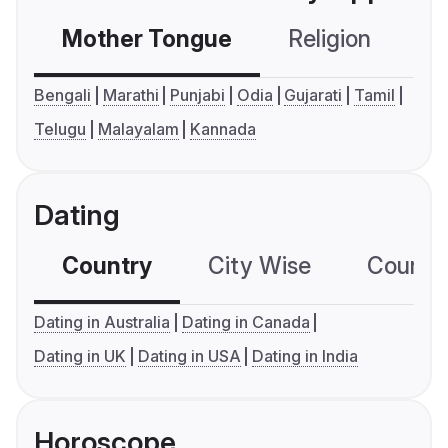
Mother Tongue
Religion
C
Bengali
Marathi
Punjabi
Odia
Gujarati
Tamil
Telugu
Malayalam
Kannada
Dating
Country
City Wise
Country
Dating in Australia
Dating in Canada
Dating in UK
Dating in USA
Dating in India
Horoscope