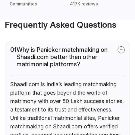
Communities
417K reviews
Frequently Asked Questions
01
Why is Panicker matchmaking on
Shaadi.com better than other
matrimonial platforms?
Shaadi.com is India’s leading matchmaking
platform that goes beyond the world of
matrimony with over 80 Lakh success stories,
a testament to its trust and effectiveness.
Unlike traditional matrimonial sites, Panicker
matchmaking on Shaadi.com offers verified
profiles, personalized matchmaking services,