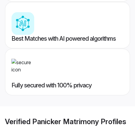
Best Matches with AI powered algorithms
Fully secured with 100% privacy
Verified
Panicker Matrimony
Profiles