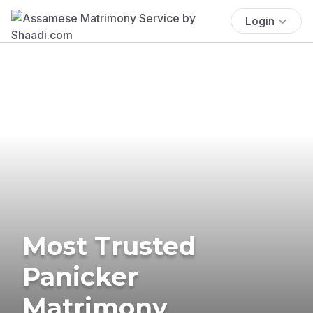
Login
Most Trusted
Panicker
Matrimony