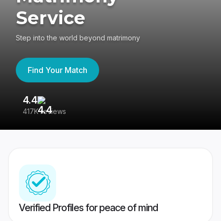
Service
Step into the world beyond matrimony
Find Your Match
4.4
3
417K reviews
Re
Verified Profiles for peace of mind