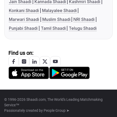
Jain Shaadi
Kannada Shaadi
Kashmiri Shaadi
Konkani Shaadi
Malayalee Shaadi
Marwari Shaadi
Muslim Shaadi
NRI Shaadi
Punjabi Shaadi
Tamil Shaadi
Telugu Shaadi
Find us on:
© 1996-2026 Shaadi.com, The World's Leading Matchmaking
Service™
Passionately created by
People Group ➤