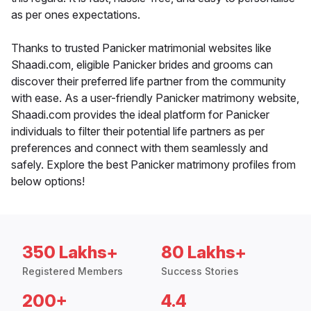
as per ones expectations.
Thanks to trusted Panicker matrimonial websites like
Shaadi.com, eligible Panicker brides and grooms can
discover their preferred life partner from the community
with ease. As a user-friendly Panicker matrimony website,
Shaadi.com provides the ideal platform for Panicker
individuals to filter their potential life partners as per
preferences and connect with them seamlessly and
safely. Explore the best Panicker matrimony profiles from
below options!
350 Lakhs+
80 Lakhs+
Registered Members
Success Stories
200+
4.4