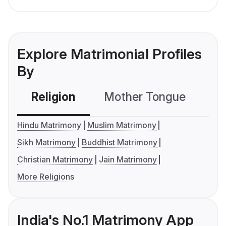
Explore Matrimonial Profiles
By
Religion
Mother Tongue
C
Hindu Matrimony
Muslim Matrimony
Sikh Matrimony
Buddhist Matrimony
Christian Matrimony
Jain Matrimony
More Religions
India's No.1 Matrimony App