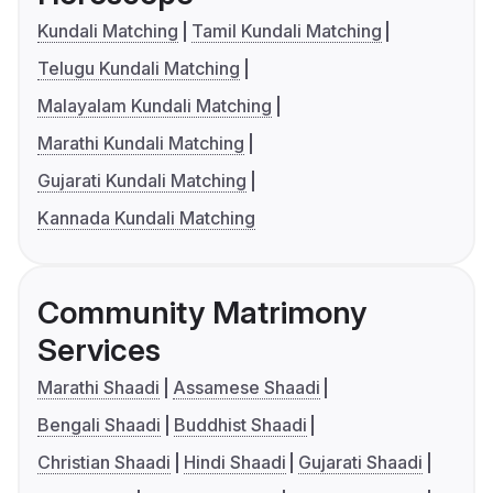
Kundali Matching
Tamil Kundali Matching
Telugu Kundali Matching
Malayalam Kundali Matching
Marathi Kundali Matching
Gujarati Kundali Matching
Kannada Kundali Matching
Community Matrimony
Services
Marathi Shaadi
Assamese Shaadi
Bengali Shaadi
Buddhist Shaadi
Christian Shaadi
Hindi Shaadi
Gujarati Shaadi