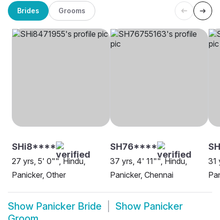
Brides
Grooms
SHi8****
SH76****
S
27 yrs, 5' 0"", Hindu,
37 yrs, 4' 11"", Hindu,
31 
Panicker, Other
Panicker, Chennai
Pan
Show
Panicker Bride
Show
Panicker
Groom