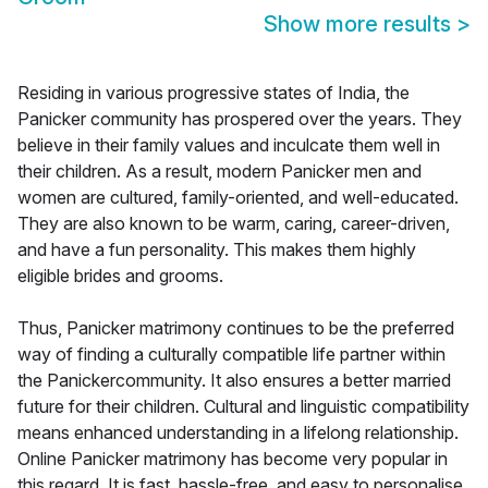
Show more results
>
Residing in various progressive states of India, the
Panicker community has prospered over the years. They
believe in their family values and inculcate them well in
their children. As a result, modern Panicker men and
women are cultured, family-oriented, and well-educated.
They are also known to be warm, caring, career-driven,
and have a fun personality. This makes them highly
eligible brides and grooms.
Thus, Panicker matrimony continues to be the preferred
way of finding a culturally compatible life partner within
the Panickercommunity. It also ensures a better married
future for their children. Cultural and linguistic compatibility
means enhanced understanding in a lifelong relationship.
Online Panicker matrimony has become very popular in
this regard. It is fast, hassle-free, and easy to personalise