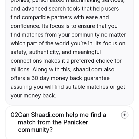
and advanced search tools that help users
find compatible partners with ease and
confidence. Its focus is to ensure that you
find matches from your community no matter
which part of the world you’re in. Its focus on
safety, authenticity, and meaningful
connections makes it a preferred choice for
millions. Along with this, shaadi.com also
offers a 30 day money back guarantee
assuring you will find suitable matches or get
your money back.
02
Can Shaadi.com help me find a
match from the Panicker
community?