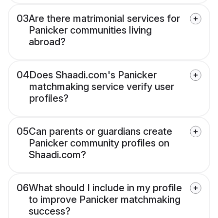
03
Are there matrimonial services for
Panicker communities living
abroad?
04
Does Shaadi.com's Panicker
matchmaking service verify user
profiles?
05
Can parents or guardians create
Panicker community profiles on
Shaadi.com?
06
What should I include in my profile
to improve Panicker matchmaking
success?