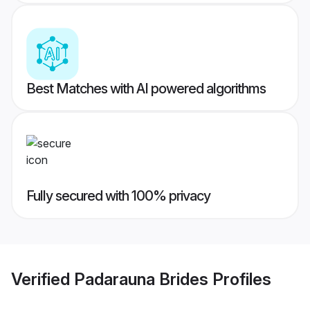
Best Matches with AI powered algorithms
Fully secured with 100% privacy
Verified
Padarauna Brides
Profiles