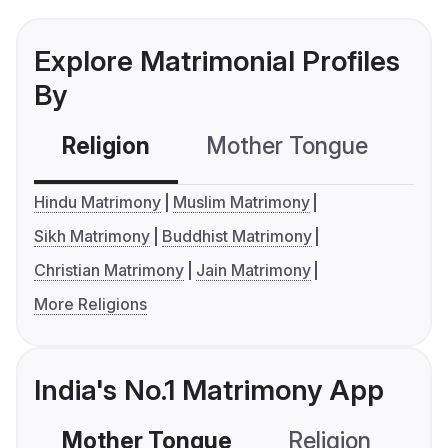
Explore Matrimonial Profiles
By
Religion
Mother Tongue
C
Hindu Matrimony
Muslim Matrimony
Sikh Matrimony
Buddhist Matrimony
Christian Matrimony
Jain Matrimony
More Religions
India's No.1 Matrimony App
Mother Tongue
Religion
C