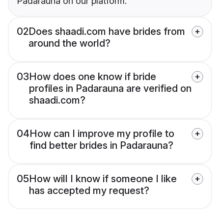
Padarauna on our platform.
02
Does shaadi.com have brides from
around the world?
03
How does one know if bride
profiles in Padarauna are verified on
shaadi.com?
04
How can I improve my profile to
find better brides in Padarauna?
05
How will I know if someone I like
has accepted my request?