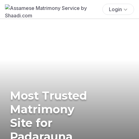
Login
Most Trusted
Matrimony
Site for
Padarauna