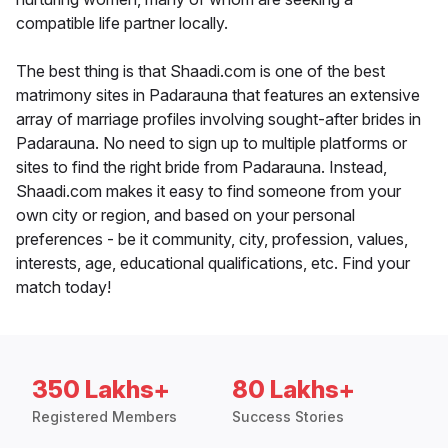
compatible life partner locally.
The best thing is that Shaadi.com is one of the best
matrimony sites in Padarauna that features an extensive
array of marriage profiles involving sought-after brides in
Padarauna. No need to sign up to multiple platforms or
sites to find the right bride from Padarauna. Instead,
Shaadi.com makes it easy to find someone from your
own city or region, and based on your personal
preferences - be it community, city, profession, values,
interests, age, educational qualifications, etc. Find your
match today!
350 Lakhs+
80 Lakhs+
Registered Members
Success Stories