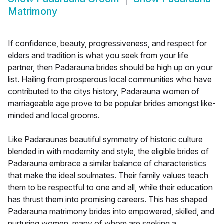
Matrimony
If confidence, beauty, progressiveness, and respect for
elders and tradition is what you seek from your life
partner, then Padarauna brides should be high up on your
list. Hailing from prosperous local communities who have
contributed to the citys history, Padarauna women of
marriageable age prove to be popular brides amongst like-
minded and local grooms.
Like Padaraunas beautiful symmetry of historic culture
blended in with modernity and style, the eligible brides of
Padarauna embrace a similar balance of characteristics
that make the ideal soulmates. Their family values teach
them to be respectful to one and all, while their education
has thrust them into promising careers. This has shaped
Padarauna matrimony brides into empowered, skilled, and
nurturing women, many of whom are seeking a