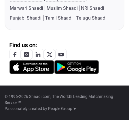
Marwari Shaadi
Muslim Shaadi
NRI Shaadi
Punjabi Shaadi
Tamil Shaadi
Telugu Shaadi
Find us on:
© 1996-2026 Shaadi.com, The World's Leading Matchmaking
Service™
Passionately created by
People Group ➤