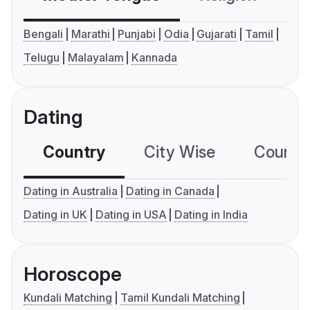
Bengali
Marathi
Punjabi
Odia
Gujarati
Tamil
Telugu
Malayalam
Kannada
Dating
Country
City Wise
Country
Dating in Australia
Dating in Canada
Dating in UK
Dating in USA
Dating in India
Horoscope
Kundali Matching
Tamil Kundali Matching