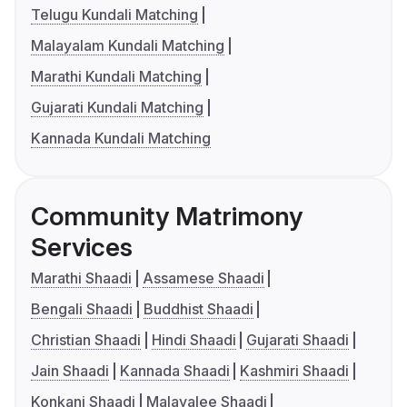
Telugu Kundali Matching
Malayalam Kundali Matching
Marathi Kundali Matching
Gujarati Kundali Matching
Kannada Kundali Matching
Community Matrimony
Services
Marathi Shaadi
Assamese Shaadi
Bengali Shaadi
Buddhist Shaadi
Christian Shaadi
Hindi Shaadi
Gujarati Shaadi
Jain Shaadi
Kannada Shaadi
Kashmiri Shaadi
Konkani Shaadi
Malayalee Shaadi