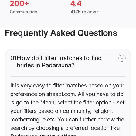
200+
4.4
Communities
417K reviews
Frequently Asked Questions
01
How do I filter matches to find
brides in Padarauna?
It is very easy to filter matches based on your
preference on shaadi.com. All you have to do
is go to the Menu, select the filter option - set
your filters based on community, religion,
mothertongue etc. You can further narrow the
search by choosing a preferred location like