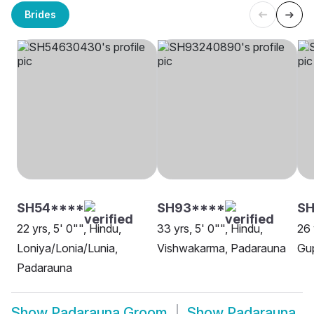
Brides
SH54****
SH93****
SH
22 yrs, 5' 0"", Hindu,
33 yrs, 5' 0"", Hindu,
26 
Loniya/Lonia/Lunia,
Vishwakarma, Padarauna
Gu
Padarauna
Show
Padarauna Groom
Show
Padarauna