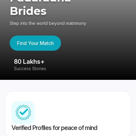
Brides
Step into the world beyond matrimony
Find Your Match
80 Lakhs+
4
Success Stories
41
Verified Profiles for peace of mind