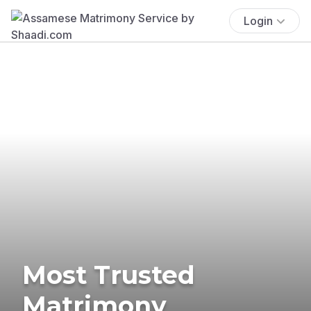
Login
Most Trusted
Matrimony