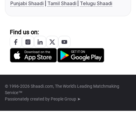
Punjabi Shaadi
Tamil Shaadi
Telugu Shaadi
Find us on:
© 1996-2026 Shaadi.com, The World's Leading Matchmaking
Service™
Passionately created by
People Group ➤