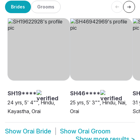
Brides
Grooms
SH19****
SH46****
SH
24 yrs, 5' 4"", Hindu,
25 yrs, 5' 3"", Hindu, Nai,
31 
Kayastha, Orai
Orai
Sch
Show
Orai Bride
Show
Orai Groom
Show more results
>