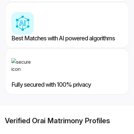
Best Matches with AI powered algorithms
Fully secured with 100% privacy
Verified
Orai Matrimony
Profiles