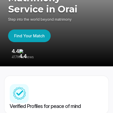
Service in Orai
Step into the world beyond matrimony
Find Your Match
4.4
3
417K reviews
Re
Verified Profiles for peace of mind