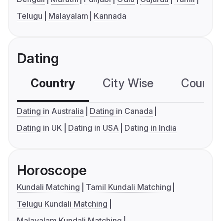
Telugu
Malayalam
Kannada
Dating
Country
City Wise
Country
Dating in Australia
Dating in Canada
Dating in UK
Dating in USA
Dating in India
Horoscope
Kundali Matching
Tamil Kundali Matching
Telugu Kundali Matching
Malayalam Kundali Matching