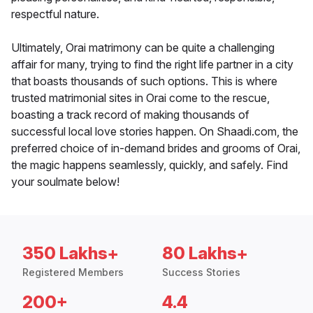
respectful nature.
Ultimately, Orai matrimony can be quite a challenging
affair for many, trying to find the right life partner in a city
that boasts thousands of such options. This is where
trusted matrimonial sites in Orai come to the rescue,
boasting a track record of making thousands of
successful local love stories happen. On Shaadi.com, the
preferred choice of in-demand brides and grooms of Orai,
the magic happens seamlessly, quickly, and safely. Find
your soulmate below!
350 Lakhs+
80 Lakhs+
Registered Members
Success Stories
200+
4.4