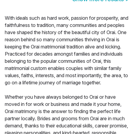
With ideals such as hard work, passion for prosperity, and
faithfulness to tradition, many communities and peoples
have shaped the history of the beautiful city of Orai. One
reason behind so many communities thriving in Orai is
keeping the Orai matrimonial tradition alive and kicking.
Practiced for decades amongst families and individuals
belonging to the popular communities of Orai, this
matrimonial custom enables couples with similar family
values, faiths, interests, and most importantly, the area, to
go on a lifetime journey of marriage together.
Whether you have always belonged to Orai or have
moved in for work or business and made it your home,
Orai matrimony is the answer to finding the perfect life
partner locally. Brides and grooms from Orai are in much
demand, thanks to their educational skills, career promise,
pleasing personalities, and kind-hearted, responsible,