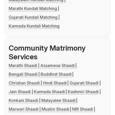
Marathi Kundali Matching
Gujarati Kundali Matching
Kannada Kundali Matching
Community Matrimony
Services
Marathi Shaadi
Assamese Shaadi
Bengali Shaadi
Buddhist Shaadi
Christian Shaadi
Hindi Shaadi
Gujarati Shaadi
Jain Shaadi
Kannada Shaadi
Kashmiri Shaadi
Konkani Shaadi
Malayalee Shaadi
Marwari Shaadi
Muslim Shaadi
NRI Shaadi