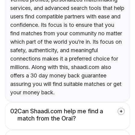
services, and advanced search tools that help
users find compatible partners with ease and
confidence. Its focus is to ensure that you
find matches from your community no matter
which part of the world you’re in. Its focus on
safety, authenticity, and meaningful
connections makes it a preferred choice for
millions. Along with this, shaadi.com also
offers a 30 day money back guarantee
assuring you will find suitable matches or get
your money back.
02
Can Shaadi.com help me find a
match from the Orai?