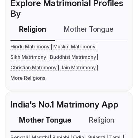
Explore Matrimonial Profiles
By
Religion
Mother Tongue
C
Hindu Matrimony
Muslim Matrimony
Sikh Matrimony
Buddhist Matrimony
Christian Matrimony
Jain Matrimony
More Religions
India's No.1 Matrimony App
Mother Tongue
Religion
C
Bengali
Marathi
Punjabi
Odia
Gujarati
Tamil