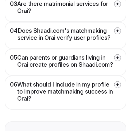
03
Are there matrimonial services for
Orai?
04
Does Shaadi.com's matchmaking
service in Orai verify user profiles?
05
Can parents or guardians living in
Orai create profiles on Shaadi.com?
06
What should I include in my profile
to improve matchmaking success in
Orai?