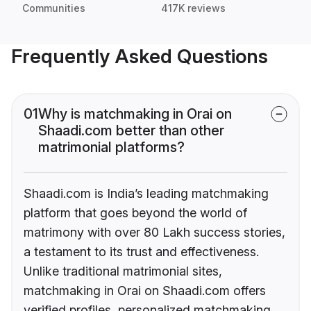
Communities
417K reviews
Frequently Asked Questions
01
Why is matchmaking in Orai on
Shaadi.com better than other
matrimonial platforms?
Shaadi.com is India’s leading matchmaking
platform that goes beyond the world of
matrimony with over 80 Lakh success stories,
a testament to its trust and effectiveness.
Unlike traditional matrimonial sites,
matchmaking in Orai on Shaadi.com offers
verified profiles, personalized matchmaking