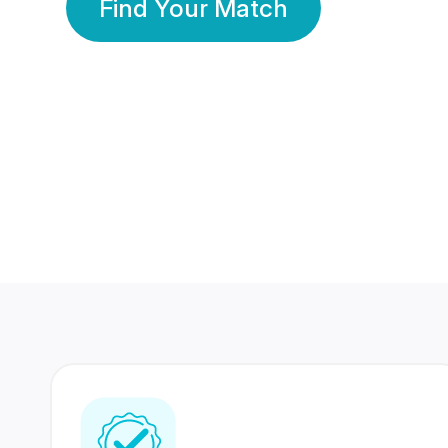
Find Your Match
350 Lakhs+
80 Lakhs
Registered Members
Success Stories