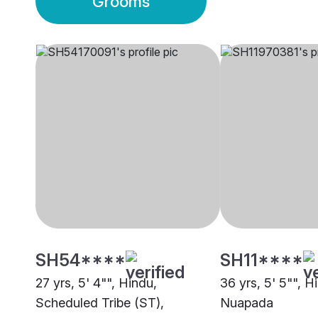
Grooms
SH54****
SH11****
27 yrs, 5' 4"", Hindu,
36 yrs, 5' 5"", H
Scheduled Tribe (ST),
Nuapada