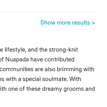
Show more results
>
e lifestyle, and the strong-knit
s of Nuapada have contributed
e communities are also brimming with
es with a special soulmate. With
with one of these dreamy grooms and