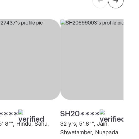
****
SH20****
5' 8"", Hindu, Sahu,
32 yrs, 5' 8"", Jain,
Shwetamber, Nuapada