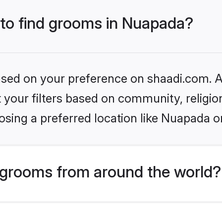
 to find grooms in Nuapada?
based on your preference on shaadi.com. Al
set your filters based on community, relig
osing a preferred location like Nuapada o
grooms from around the world?