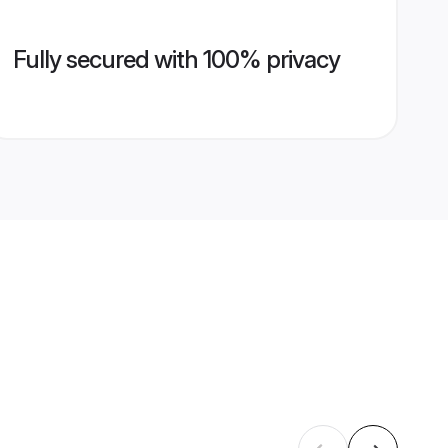
Fully secured with 100% privacy