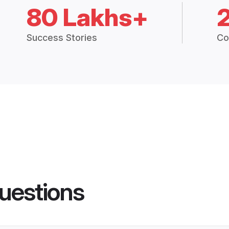
80 Lakhs+
Success Stories
Co
uestions