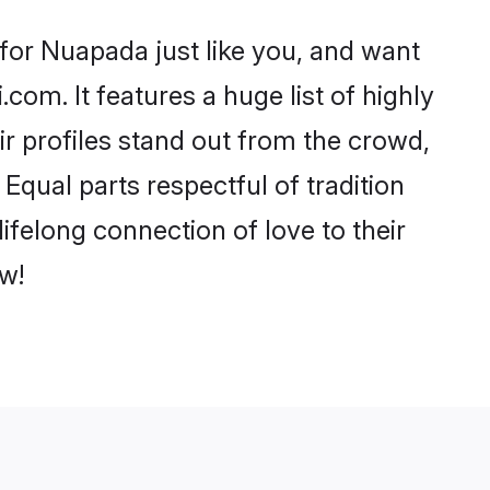
for Nuapada just like you, and want
com. It features a huge list of highly
ir profiles stand out from the crowd,
qual parts respectful of tradition
felong connection of love to their
w!