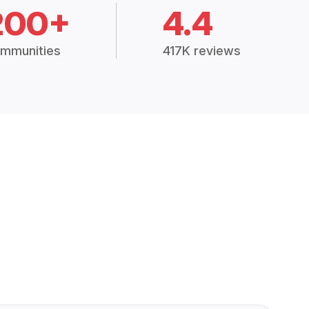
200+
4.4
mmunities
417K reviews