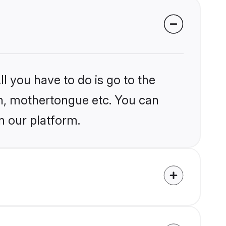
l you have to do is go to the
ion, mothertongue etc. You can
n our platform.