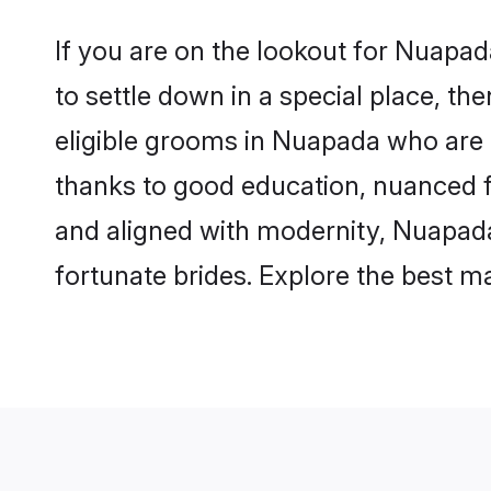
If you are on the lookout for Nuapa
to settle down in a special place, th
eligible grooms in Nuapada who are r
thanks to good education, nuanced fa
and aligned with modernity, Nuapada 
fortunate brides. Explore the best 