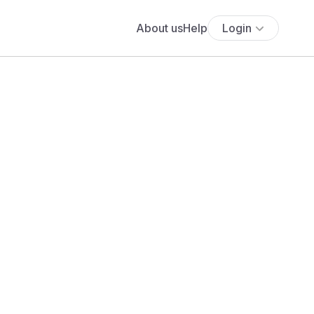
About us
Help
Login