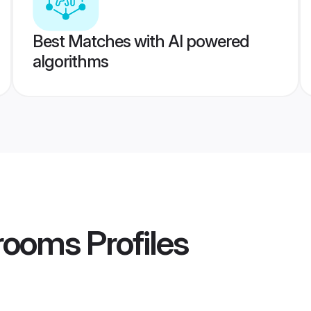
Best Matches with AI powered
algorithms
rooms
Profiles