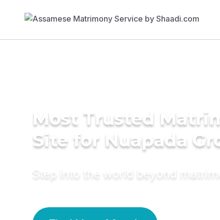
Most Trusted Matr
Site for Nuapada G
Step into the world beyond matri