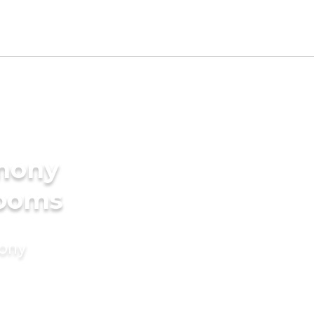
imony
rooms
mony