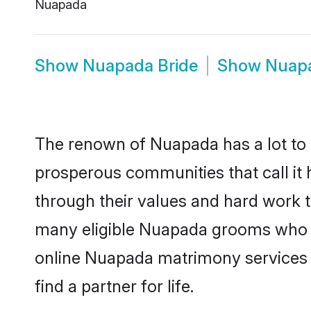
Nuapada
Show
Nuapada Bride
Show
Nuap
The renown of Nuapada has a lot to do 
prosperous communities that call it 
through their values and hard work 
many eligible Nuapada grooms who are
online Nuapada matrimony services 
find a partner for life.