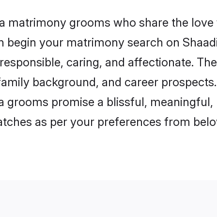
da matrimony grooms who share the love 
en begin your matrimony search on Shaadi.
esponsible, caring, and affectionate. The
mily background, and career prospects. E
grooms promise a blissful, meaningful, li
matches as per your preferences from belo