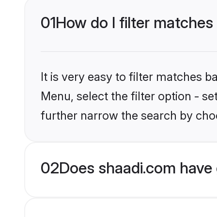
01
How do I filter matches
It is very easy to filter matches 
Menu, select the filter option - 
further narrow the search by cho
02
Does shaadi.com have 