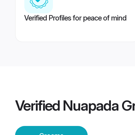
Verified Profiles for peace of mind
Verified
Nuapada G