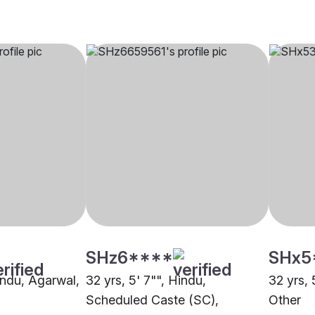
SHz6****
SHx5
indu, Agarwal,
32 yrs, 5' 7"", Hindu,
32 yrs, 
Scheduled Caste (SC),
Other