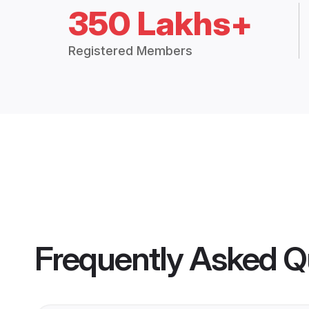
350 Lakhs+
Registered Members
Frequently Asked Q