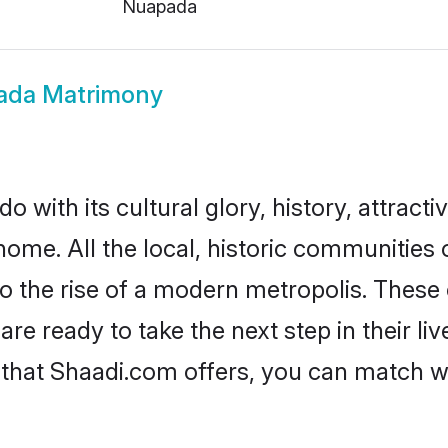
Nuapada
ada Matrimony
with its cultural glory, history, attractiv
home. All the local, historic communitie
to the rise of a modern metropolis. Thes
 ready to take the next step in their liv
that Shaadi.com offers, you can match 