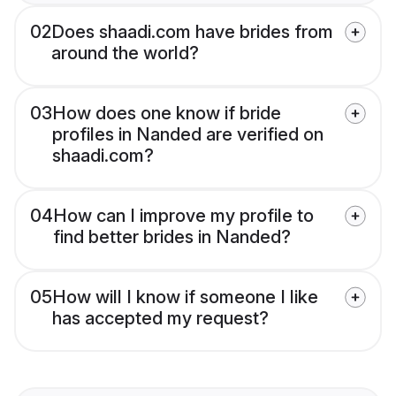
02
Does shaadi.com have brides from
around the world?
03
How does one know if bride
profiles in Nanded are verified on
shaadi.com?
04
How can I improve my profile to
find better brides in Nanded?
05
How will I know if someone I like
has accepted my request?