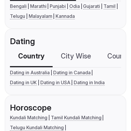
Bengali
Marathi
Punjabi
Odia
Gujarati
Tamil
Telugu
Malayalam
Kannada
Dating
Country
City Wise
Country
Dating in Australia
Dating in Canada
Dating in UK
Dating in USA
Dating in India
Horoscope
Kundali Matching
Tamil Kundali Matching
Telugu Kundali Matching