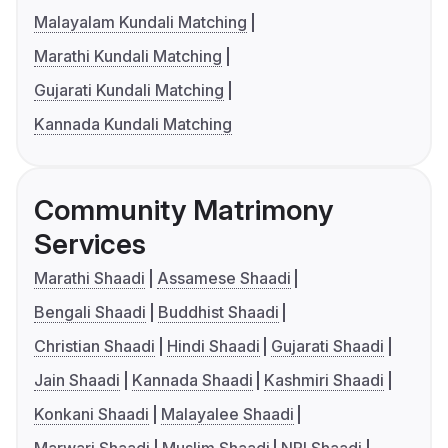
Malayalam Kundali Matching
Marathi Kundali Matching
Gujarati Kundali Matching
Kannada Kundali Matching
Community Matrimony
Services
Marathi Shaadi
Assamese Shaadi
Bengali Shaadi
Buddhist Shaadi
Christian Shaadi
Hindi Shaadi
Gujarati Shaadi
Jain Shaadi
Kannada Shaadi
Kashmiri Shaadi
Konkani Shaadi
Malayalee Shaadi