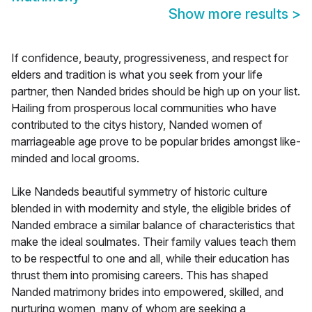
Show more results
>
If confidence, beauty, progressiveness, and respect for
elders and tradition is what you seek from your life
partner, then Nanded brides should be high up on your list.
Hailing from prosperous local communities who have
contributed to the citys history, Nanded women of
marriageable age prove to be popular brides amongst like-
minded and local grooms.
Like Nandeds beautiful symmetry of historic culture
blended in with modernity and style, the eligible brides of
Nanded embrace a similar balance of characteristics that
make the ideal soulmates. Their family values teach them
to be respectful to one and all, while their education has
thrust them into promising careers. This has shaped
Nanded matrimony brides into empowered, skilled, and
nurturing women, many of whom are seeking a