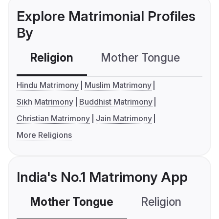
Explore Matrimonial Profiles
By
Religion
Mother Tongue
C
Hindu Matrimony
Muslim Matrimony
Sikh Matrimony
Buddhist Matrimony
Christian Matrimony
Jain Matrimony
More Religions
India's No.1 Matrimony App
Mother Tongue
Religion
C