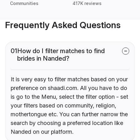
Communities
417K reviews
Frequently Asked Questions
01
How do I filter matches to find
brides in Nanded?
It is very easy to filter matches based on your
preference on shaadi.com. All you have to do
is go to the Menu, select the filter option - set
your filters based on community, religion,
mothertongue etc. You can further narrow the
search by choosing a preferred location like
Nanded on our platform.