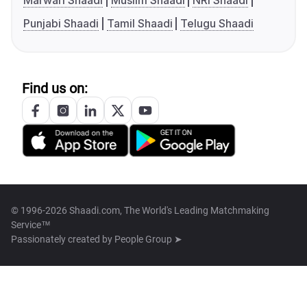
Marwari Shaadi
Muslim Shaadi
NRI Shaadi
Punjabi Shaadi
Tamil Shaadi
Telugu Shaadi
Find us on:
© 1996-2026 Shaadi.com, The World's Leading Matchmaking
Service™
Passionately created by
People Group ➤