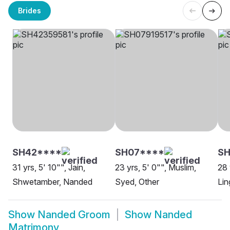
Brides
SH42****
SH07****
S
31 yrs, 5' 10"", Jain,
23 yrs, 5' 0"", Muslim,
28 
Shwetamber, Nanded
Syed, Other
Lin
Show
Nanded Groom
Show
Nanded
Matrimony