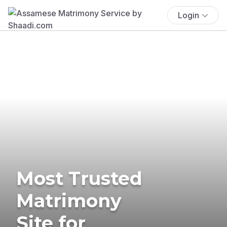
Login
Most Trusted
Matrimony
Site for