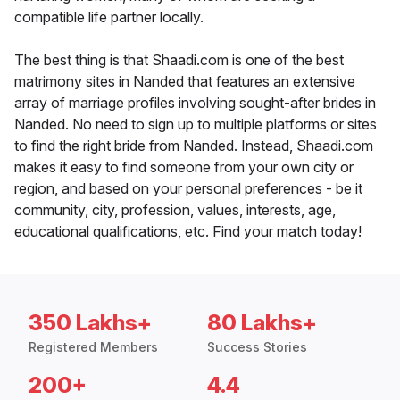
compatible life partner locally.
The best thing is that Shaadi.com is one of the best
matrimony sites in Nanded that features an extensive
array of marriage profiles involving sought-after brides in
Nanded. No need to sign up to multiple platforms or sites
to find the right bride from Nanded. Instead, Shaadi.com
makes it easy to find someone from your own city or
region, and based on your personal preferences - be it
community, city, profession, values, interests, age,
educational qualifications, etc. Find your match today!
350 Lakhs+
80 Lakhs+
Registered Members
Success Stories
200+
4.4