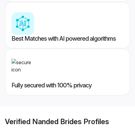
Best Matches with AI powered algorithms
Fully secured with 100% privacy
Verified
Nanded Brides
Profiles