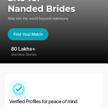
Nanded Brides
Step into the world beyond matrimony
Find Your Match
80 Lakhs+
4
Success Stories
41
Verified Profiles for peace of mind