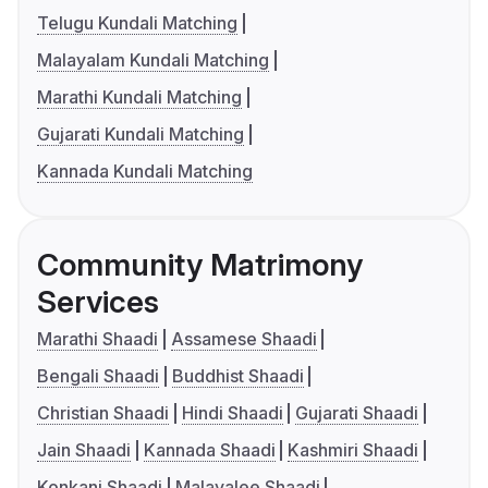
Telugu Kundali Matching
Malayalam Kundali Matching
Marathi Kundali Matching
Gujarati Kundali Matching
Kannada Kundali Matching
Community Matrimony
Services
Marathi Shaadi
Assamese Shaadi
Bengali Shaadi
Buddhist Shaadi
Christian Shaadi
Hindi Shaadi
Gujarati Shaadi
Jain Shaadi
Kannada Shaadi
Kashmiri Shaadi
Konkani Shaadi
Malayalee Shaadi