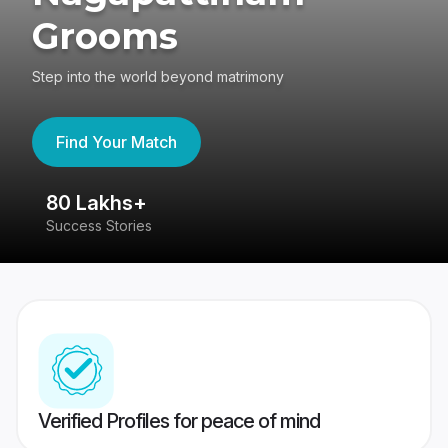
Grooms
Step into the world beyond matrimony
Find Your Match
80 Lakhs+
4
Success Stories
41
Verified Profiles for peace of mind