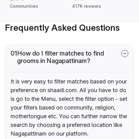
Communities
417K reviews
Frequently Asked Questions
01
How do I filter matches to find
grooms in Nagapattinam?
It is very easy to filter matches based on your
preference on shaadi.com. All you have to do
is go to the Menu, select the filter option - set
your filters based on community, religion,
mothertongue etc. You can further narrow the
search by choosing a preferred location like
Nagapattinam on our platform.