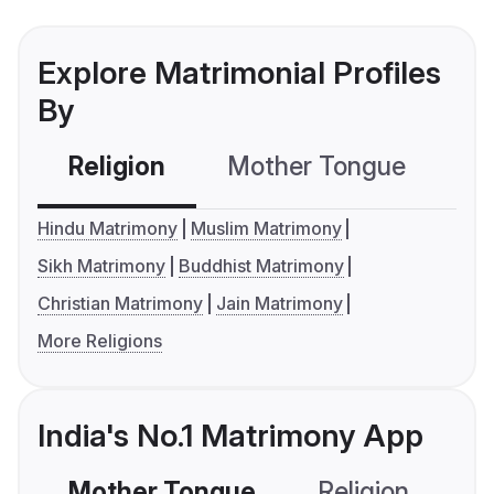
Explore Matrimonial Profiles
By
Religion
Mother Tongue
C
Hindu Matrimony
Muslim Matrimony
Sikh Matrimony
Buddhist Matrimony
Christian Matrimony
Jain Matrimony
More Religions
India's No.1 Matrimony App
Mother Tongue
Religion
C