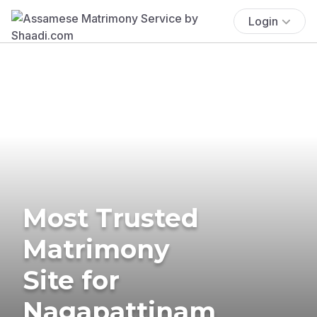
Login
Most Trusted
Matrimony
Site for
Nagapattinam