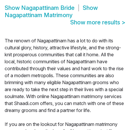
Show
Nagapattinam Bride
Show
Nagapattinam Matrimony
Show more results
>
The renown of Nagapattinam has a lot to do with its
cultural glory, history, attractive lifestyle, and the strong-
knit prosperous communities that call it home. All the
local, historic communities of Nagapattinam have
contributed through their values and hard work to the rise
of a modern metropolis. These communities are also
brimming with many eligible Nagapattinam grooms who
are ready to take the next step in their lives with a special
soulmate. With online Nagapattinam matrimony services
that Shaadi.com offers, you can match with one of these
dreamy grooms and find a partner for life.
If you are on the lookout for Nagapattinam matrimony