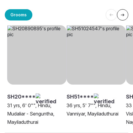
Grooms
SH20****
SH51****
SH
31 yrs, 6' 0"", Hindu,
36 yrs, 5' 7"", Hindu,
33 
Mudaliar - Senguntha,
Vanniyar, Mayiladuthurai
Vi
Mayiladuthurai
Na