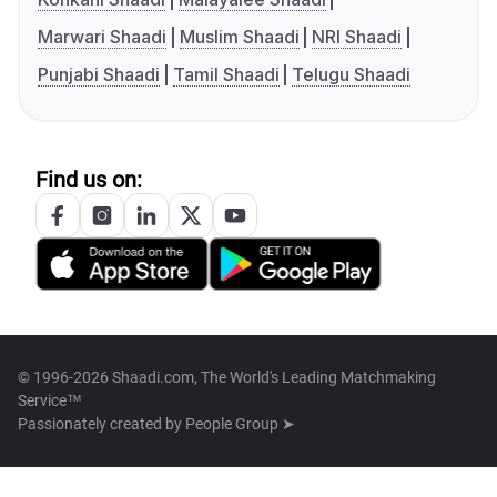
Marwari Shaadi
Muslim Shaadi
NRI Shaadi
Punjabi Shaadi
Tamil Shaadi
Telugu Shaadi
Find us on:
© 1996-2026 Shaadi.com, The World's Leading Matchmaking
Service™
Passionately created by
People Group ➤