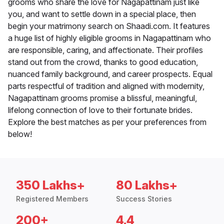
grooms who share the love for Nagapattinam just like
you, and want to settle down in a special place, then
begin your matrimony search on Shaadi.com. It features
a huge list of highly eligible grooms in Nagapattinam who
are responsible, caring, and affectionate. Their profiles
stand out from the crowd, thanks to good education,
nuanced family background, and career prospects. Equal
parts respectful of tradition and aligned with modernity,
Nagapattinam grooms promise a blissful, meaningful,
lifelong connection of love to their fortunate brides.
Explore the best matches as per your preferences from
below!
350 Lakhs+
80 Lakhs+
Registered Members
Success Stories
200+
4.4