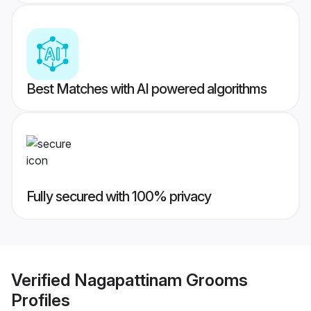
Best Matches with AI powered algorithms
Fully secured with 100% privacy
Verified
Nagapattinam Grooms
Profiles