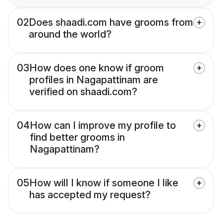
02
Does shaadi.com have grooms from
around the world?
03
How does one know if groom
profiles in Nagapattinam are
verified on shaadi.com?
04
How can I improve my profile to
find better grooms in
Nagapattinam?
05
How will I know if someone I like
has accepted my request?