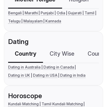
Bengali
Marathi
Punjabi
Odia
Gujarati
Tamil
Telugu
Malayalam
Kannada
Dating
Country
City Wise
Country
Dating in Australia
Dating in Canada
Dating in UK
Dating in USA
Dating in India
Horoscope
Kundali Matching
Tamil Kundali Matching