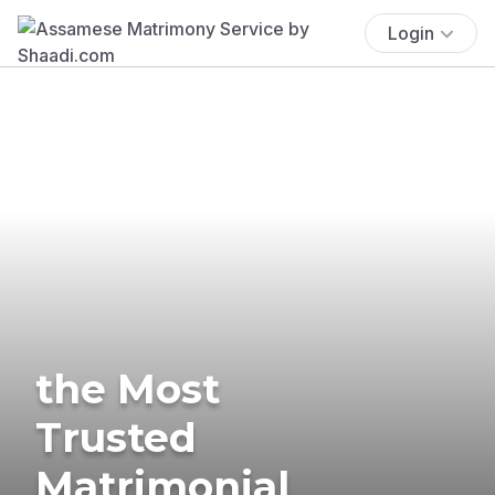
Login
the Most
Trusted
Matrimonial