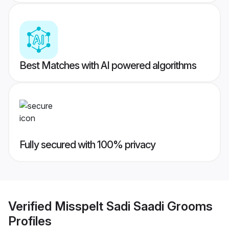
Best Matches with AI powered algorithms
Fully secured with 100% privacy
Verified
Misspelt Sadi Saadi Grooms
Profiles