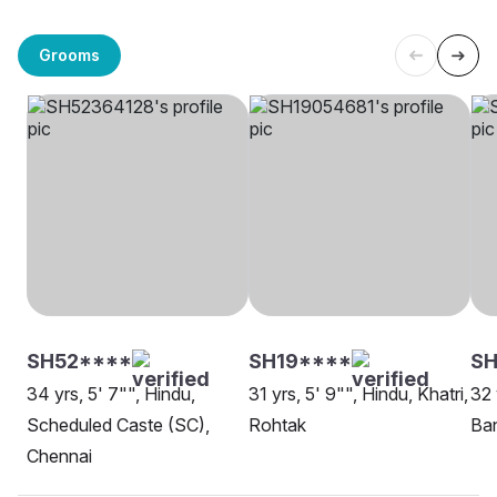
Grooms
SH52****
SH19****
SH
34 yrs, 5' 7"", Hindu,
31 yrs, 5' 9"", Hindu, Khatri,
32 
Scheduled Caste (SC),
Rohtak
Ban
Chennai