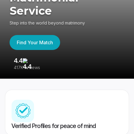
Service
Step into the world beyond matrimony
Find Your Match
4.4
3
417K reviews
Re
Verified Profiles for peace of mind