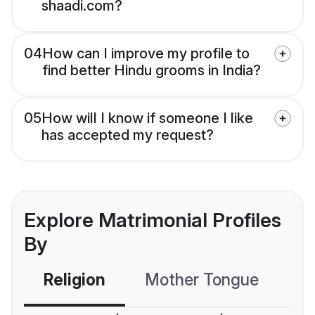
shaadi.com?
04
How can I improve my profile to
find better Hindu grooms in India?
05
How will I know if someone I like
has accepted my request?
Explore Matrimonial Profiles
By
Religion
Mother Tongue
C