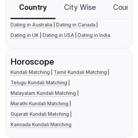
Country
City Wise
Country
Dating in Australia
Dating in Canada
Dating in UK
Dating in USA
Dating in India
Horoscope
Kundali Matching
Tamil Kundali Matching
Telugu Kundali Matching
Malayalam Kundali Matching
Marathi Kundali Matching
Gujarati Kundali Matching
Kannada Kundali Matching