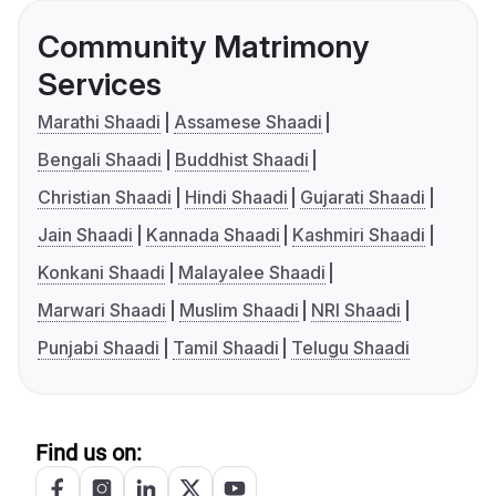
Community Matrimony
Services
Marathi Shaadi
Assamese Shaadi
Bengali Shaadi
Buddhist Shaadi
Christian Shaadi
Hindi Shaadi
Gujarati Shaadi
Jain Shaadi
Kannada Shaadi
Kashmiri Shaadi
Konkani Shaadi
Malayalee Shaadi
Marwari Shaadi
Muslim Shaadi
NRI Shaadi
Punjabi Shaadi
Tamil Shaadi
Telugu Shaadi
Find us on: