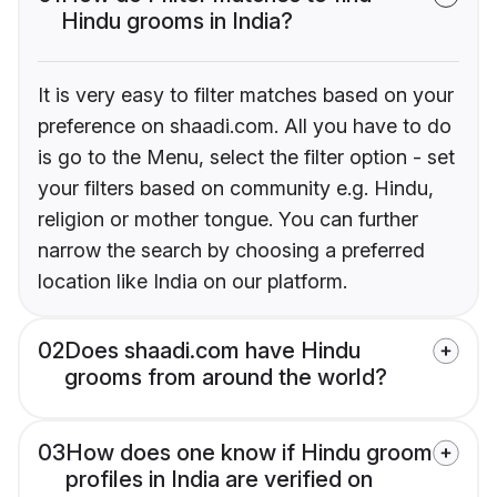
Hindu grooms in India?
It is very easy to filter matches based on your
preference on shaadi.com. All you have to do
is go to the Menu, select the filter option - set
your filters based on community e.g. Hindu,
religion or mother tongue. You can further
narrow the search by choosing a preferred
location like India on our platform.
02
Does shaadi.com have Hindu
grooms from around the world?
03
How does one know if Hindu groom
profiles in India are verified on