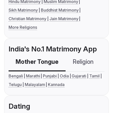
Hindu Matrimony
Muslim Matrimony
Sikh Matrimony
Buddhist Matrimony
Christian Matrimony
Jain Matrimony
More Religions
India's No.1 Matrimony App
Mother Tongue
Religion
C
Bengali
Marathi
Punjabi
Odia
Gujarati
Tamil
Telugu
Malayalam
Kannada
Dating