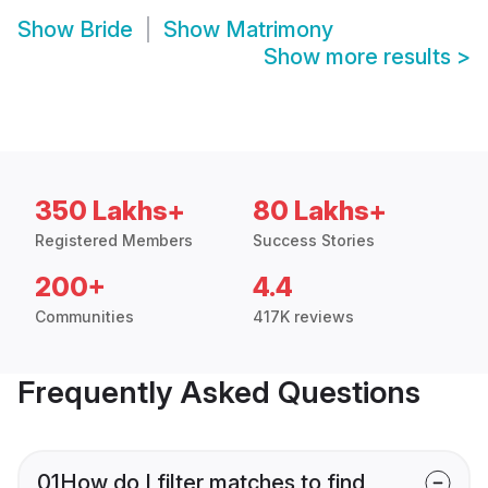
Show
Bride
Show
Matrimony
Show more results
>
350 Lakhs+
80 Lakhs+
Registered Members
Success Stories
200+
4.4
Communities
417K reviews
Frequently Asked Questions
01
How do I filter matches to find