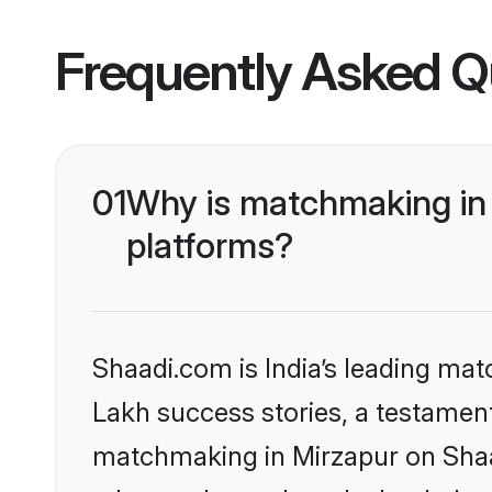
Frequently Asked Q
01
Why is matchmaking in 
platforms?
Shaadi.com is India’s leading ma
Lakh success stories, a testament 
matchmaking in Mirzapur on Shaad