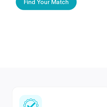
Find Your Match
350 Lakhs+
80 Lakhs
Registered Members
Success Stories