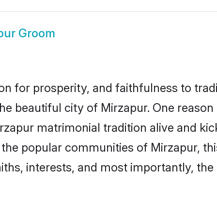
pur Groom
on for prosperity, and faithfulness to tr
the beautiful city of Mirzapur. One reas
Mirzapur matrimonial tradition alive and k
to the popular communities of Mirzapur, t
iths, interests, and most importantly, the 