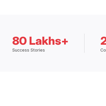
80 Lakhs+
Success Stories
Co