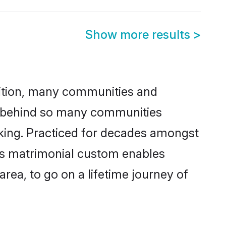
Show more results
>
adition, many communities and
on behind so many communities
icking. Practiced for decades amongst
his matrimonial custom enables
area, to go on a lifetime journey of