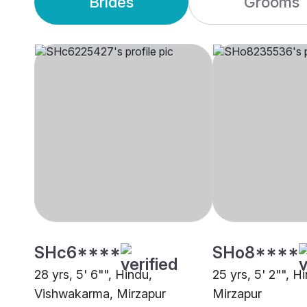
Brides
Grooms
SHc6****
SHo8****
28 yrs, 5' 6"", Hindu,
25 yrs, 5' 2"", 
Vishwakarma, Mirzapur
Mirzapur