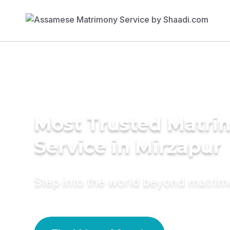
Most Trusted Matr
Service in Mirzapur
Step into the world beyond matri