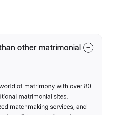
than other matrimonial
 world of matrimony with over 80
itional matrimonial sites,
ized matchmaking services, and