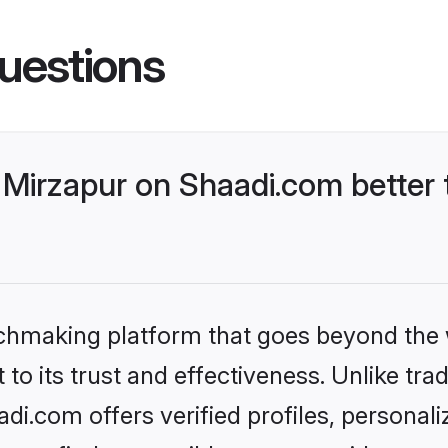
uestions
Mirzapur on Shaadi.com better 
tchmaking platform that goes beyond the
to its trust and effectiveness. Unlike trad
i.com offers verified profiles, personal