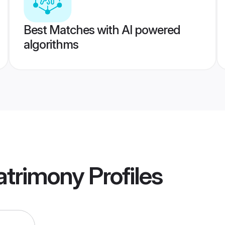
Best Matches with AI powered
algorithms
atrimony
Profiles