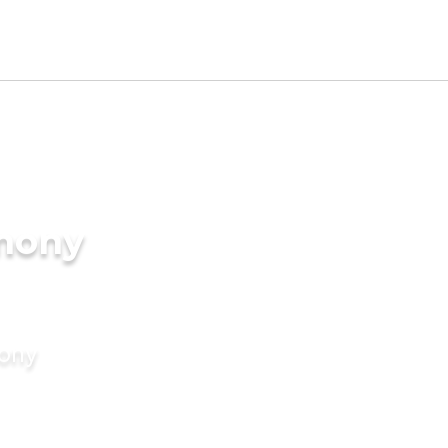
imony
mony