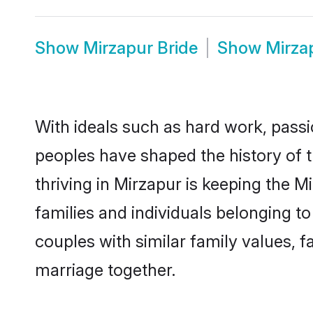
Show
Mirzapur Bride
Show
Mirza
With ideals such as hard work, passi
peoples have shaped the history of 
thriving in Mirzapur is keeping the 
families and individuals belonging 
couples with similar family values, fa
marriage together.