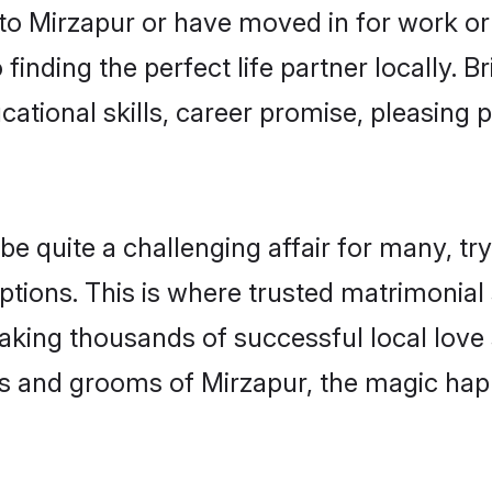
o Mirzapur or have moved in for work or
finding the perfect life partner locally.
ational skills, career promise, pleasing p
quite a challenging affair for many, trying
ptions. This is where trusted matrimonial 
making thousands of successful local love
s and grooms of Mirzapur, the magic happ