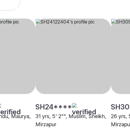
SH24****
SH30
Hindu, Maurya,
31 yrs, 5' 2"", Muslim, Sheikh,
26 yrs, 
Mirzapur
Mirzapu