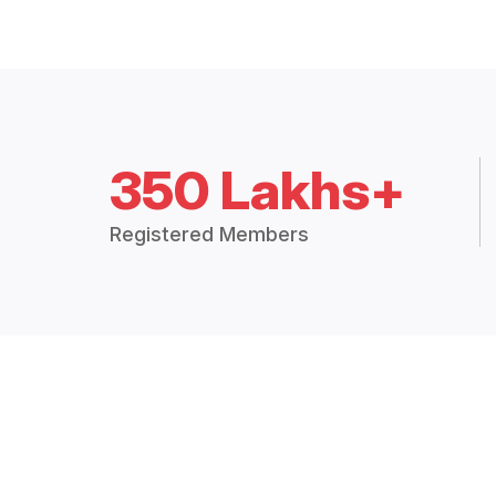
350 Lakhs+
Registered Members