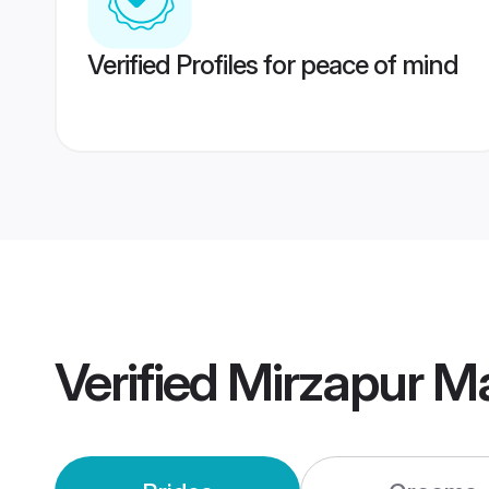
Verified Profiles for peace of mind
Verified
Mirzapur M