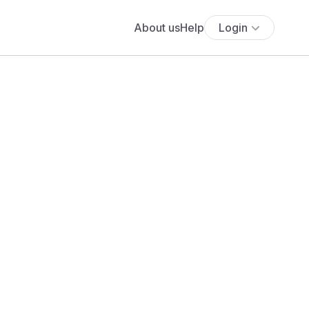
About us
Help
Login