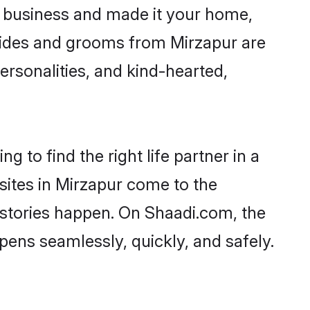
 business and made it your home,
 Brides and grooms from Mirzapur are
ersonalities, and kind-hearted,
 to find the right life partner in a
sites in Mirzapur come to the
 stories happen. On Shaadi.com, the
ens seamlessly, quickly, and safely.