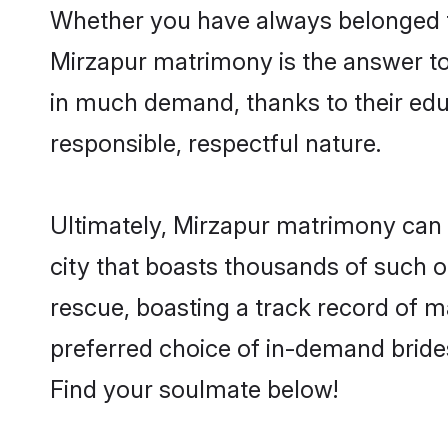
Whether you have always belonged t
Mirzapur matrimony is the answer to 
in much demand, thanks to their educ
responsible, respectful nature.
Ultimately, Mirzapur matrimony can be 
city that boasts thousands of such o
rescue, boasting a track record of 
preferred choice of in-demand bride
Find your soulmate below!