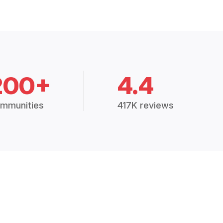
200+
4.4
mmunities
417K reviews