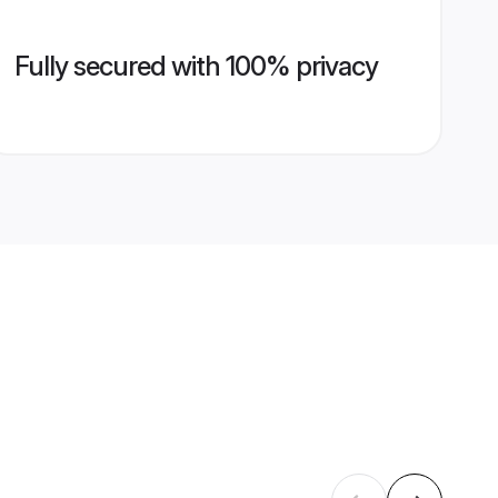
Fully secured with 100% privacy