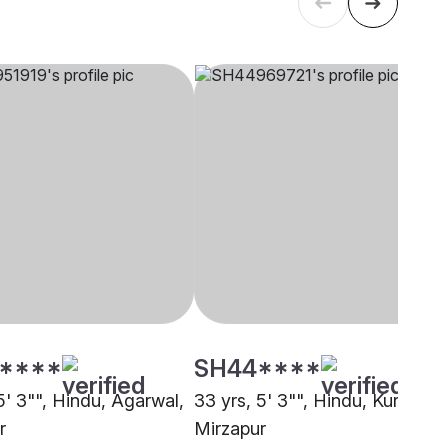
****
SH44****
5' 3"", Hindu, Agarwal,
33 yrs, 5' 3"", Hindu, Kurmi,
r
Mirzapur