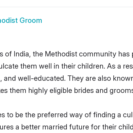
odist Groom
es of India, the Methodist community has
culcate them well in their children. As a
, and well-educated. They are also known
es them highly eligible brides and groom
to be the preferred way of finding a cult
es a better married future for their child