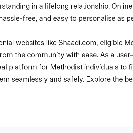
tanding in a lifelong relationship. Onl
t, hassle-free, and easy to personalise as 
nial websites like Shaadi.com, eligible 
r from the community with ease. As a use
 platform for Methodist individuals to filt
em seamlessly and safely. Explore the be