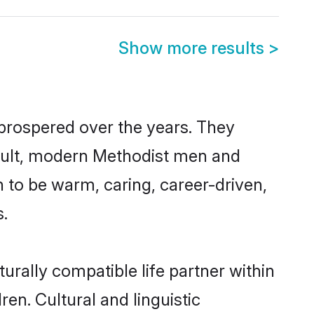
Show more results
>
 prospered over the years. They
 result, modern Methodist men and
 to be warm, caring, career-driven,
s.
urally compatible life partner within
ren. Cultural and linguistic