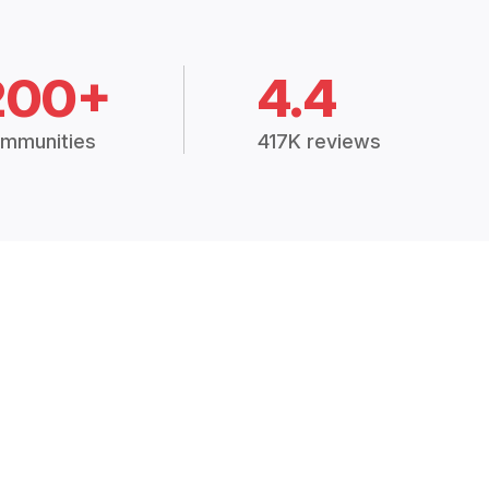
200+
4.4
mmunities
417K reviews