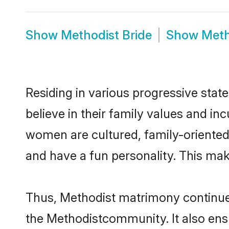
Show
Methodist Bride
Show
Meth
Residing in various progressive stat
believe in their family values and in
women are cultured, family-oriented
and have a fun personality. This mak
Thus, Methodist matrimony continues 
the Methodistcommunity. It also ensur