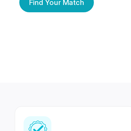
Find Your Match
350 Lakhs+
80 Lakhs
Registered Members
Success Stories