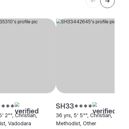
****
SH33****
5' 2"", Christian,
36 yrs, 5' 5"", Christian,
st, Vadodara
Methodist, Other