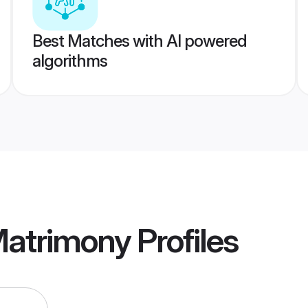
Best Matches with AI powered
algorithms
Matrimony
Profiles