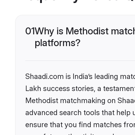
01
Why is Methodist match
platforms?
Shaadi.com is India’s leading ma
Lakh success stories, a testament 
Methodist matchmaking on Shaadi.
advanced search tools that help u
ensure that you find matches fro