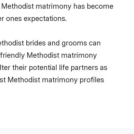
ine Methodist matrimony has become
per ones expectations.
Methodist brides and grooms can
r-friendly Methodist matrimony
er their potential life partners as
st Methodist matrimony profiles