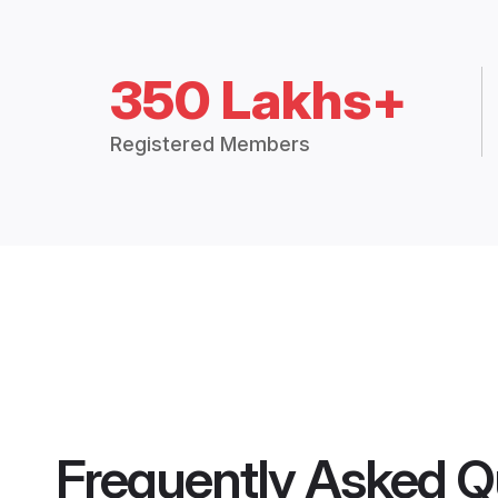
350 Lakhs+
Registered Members
Frequently Asked Q