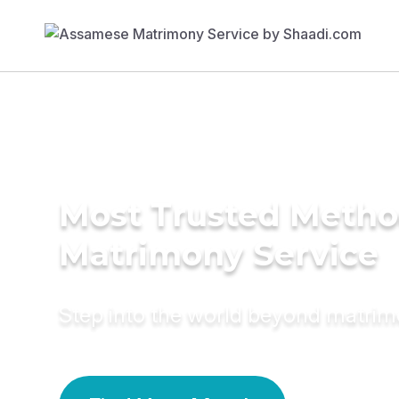
Most Trusted Metho
Matrimony Service
Step into the world beyond matri