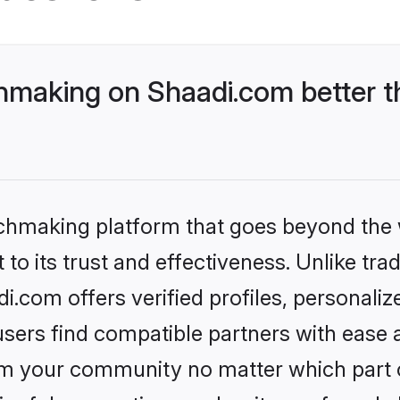
making on Shaadi.com better t
tchmaking platform that goes beyond the
to its trust and effectiveness. Unlike trad
com offers verified profiles, personali
sers find compatible partners with ease a
m your community no matter which part of 