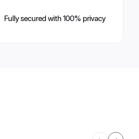
Fully secured with 100% privacy