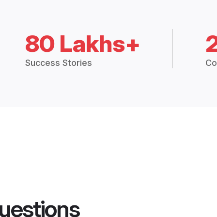
80 Lakhs+
Success Stories
Co
uestions