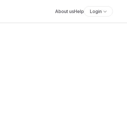
About us
Help
Login