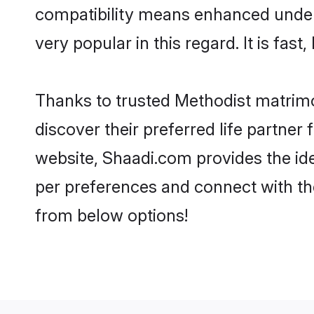
compatibility means enhanced unders
very popular in this regard. It is fas
Thanks to trusted Methodist matrimo
discover their preferred life partne
website, Shaadi.com provides the ideal
per preferences and connect with th
from below options!