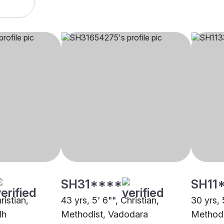
SH31****
SH11
ristian,
43 yrs, 5' 6"", Christian,
30 yrs, 
dh
Methodist, Vadodara
Methodi