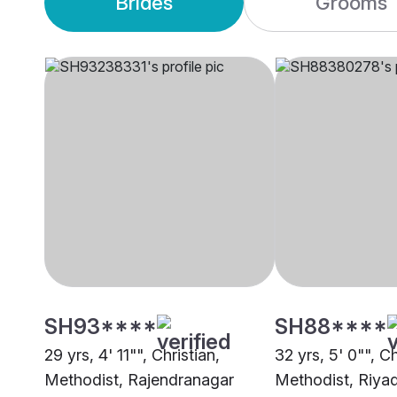
Brides
Grooms
SH93****
SH88****
29 yrs, 4' 11"", Christian,
32 yrs, 5' 0"", Ch
Methodist, Rajendranagar
Methodist, Riya