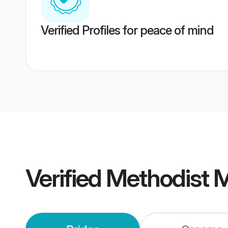
Verified Profiles for peace of mind
Verified
Methodist 