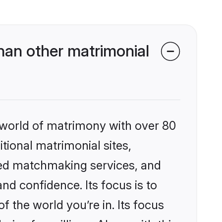
han other matrimonial
 world of matrimony with over 80
itional matrimonial sites,
zed matchmaking services, and
nd confidence. Its focus is to
the world you’re in. Its focus