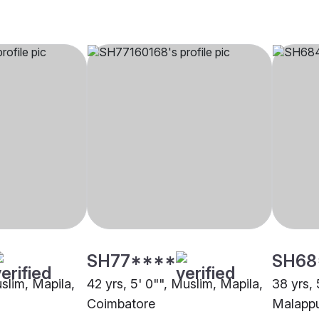
SH77****
SH68
uslim, Mapila,
42 yrs, 5' 0"", Muslim, Mapila,
38 yrs, 
Coimbatore
Malapp