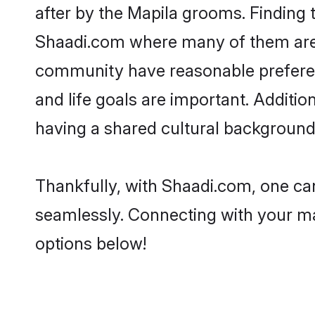
after by the Mapila grooms. Finding t
Shaadi.com where many of them are lo
community have reasonable preferenc
and life goals are important. Additi
having a shared cultural background 
Thankfully, with Shaadi.com, one can
seamlessly. Connecting with your m
options below!