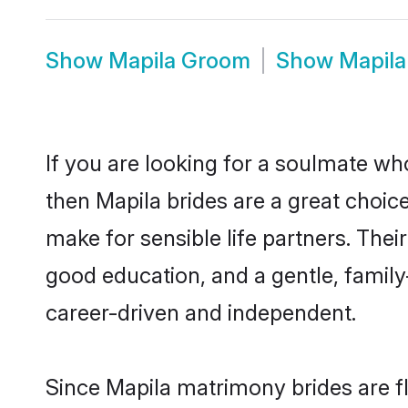
Show
Mapila Groom
Show
Mapila
If you are looking for a soulmate who
then Mapila brides are a great choi
make for sensible life partners. Thei
good education, and a gentle, famil
career-driven and independent.
Since Mapila matrimony brides are fl