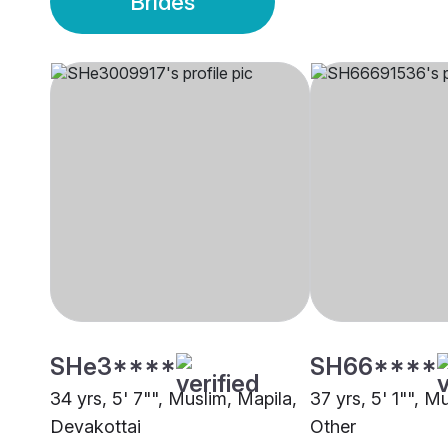
Brides
SHe3****
SH66****
34 yrs, 5' 7"", Muslim, Mapila,
37 yrs, 5' 1"", M
Devakottai
Other