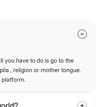
l you have to do is go to the
pila , religion or mother tongue.
 platform.
world?