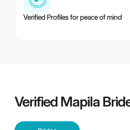
Verified Profiles for peace of mind
Verified
Mapila Brid