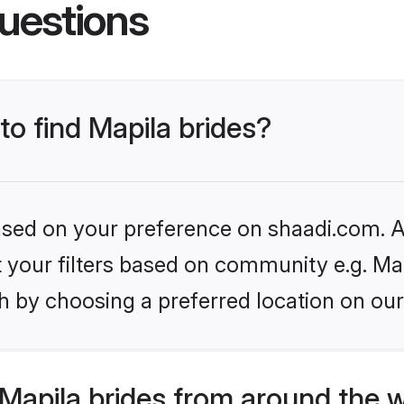
uestions
to find Mapila brides?
based on your preference on shaadi.com. Al
et your filters based on community e.g. Ma
h by choosing a preferred location on our
Mapila brides from around the 