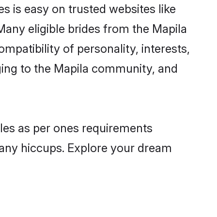
s is easy on trusted websites like
Many eligible brides from the Mapila
atibility of personality, interests,
nging to the Mapila community, and
files as per ones requirements
 any hiccups. Explore your dream