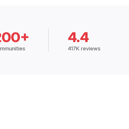
200+
4.4
mmunities
417K reviews