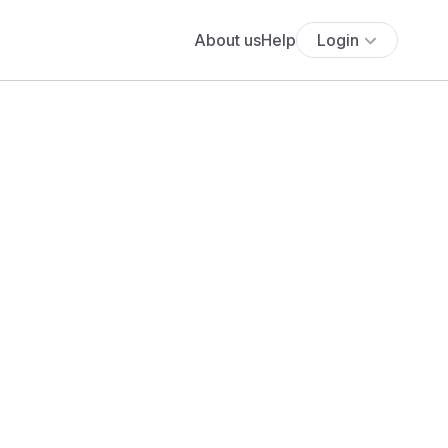
About us
Help
Login