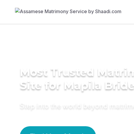
Most Trusted Matr
Site for Mapila Brid
Step into the world beyond matri