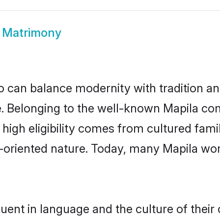
 Matrimony
 can balance modernity with tradition and b
ce. Belonging to the well-known Mapila 
r high eligibility comes from cultured fa
y-oriented nature. Today, many Mapila wo
uent in language and the culture of thei