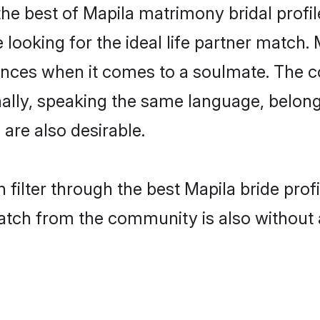
he best of Mapila matrimony bridal profile
oking for the ideal life partner match. 
es when it comes to a soulmate. The comp
onally, speaking the same language, belo
are also desirable.
 filter through the best Mapila bride pro
atch from the community is also without