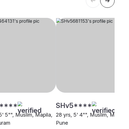
****
SHv5****
5' 5"", Muslim, Mapila,
28 yrs, 5' 4"", Muslim, Mapila,
uram
Pune