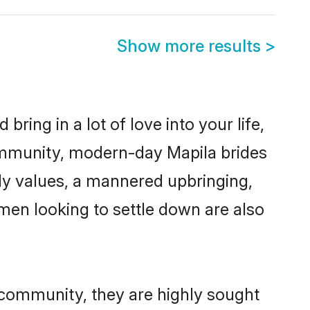
Show more results
>
ring in a lot of love into your life,
community, modern-day Mapila brides
mily values, a mannered upbringing,
men looking to settle down are also
r community, they are highly sought