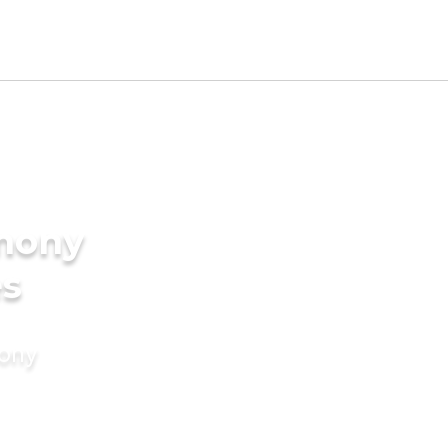
imony
es
mony