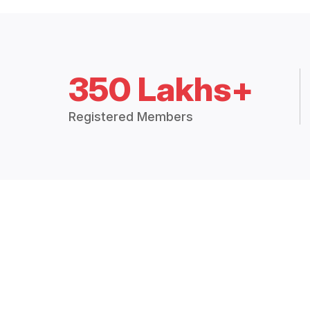
350 Lakhs+
Registered Members