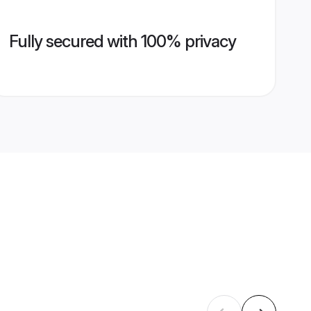
Fully secured with 100% privacy