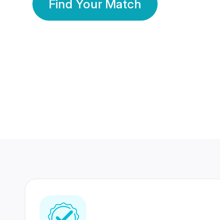
Find Your Match
350 Lakhs+
80 Lakhs
Registered Members
Success Stories