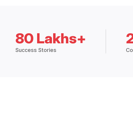
80 Lakhs+
Success Stories
Co