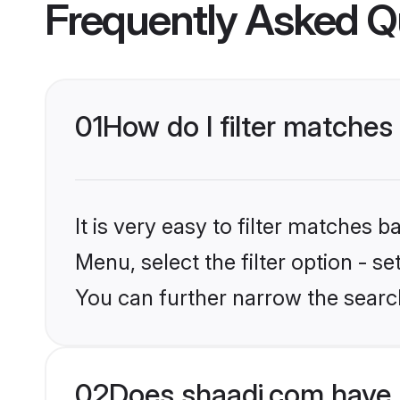
Frequently Asked Q
01
How do I filter matches 
It is very easy to filter matches 
Menu, select the filter option - s
You can further narrow the searc
02
Does shaadi.com have 