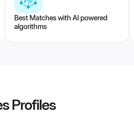
Best Matches with AI powered
algorithms
es
Profiles