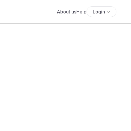
About us
Help
Login