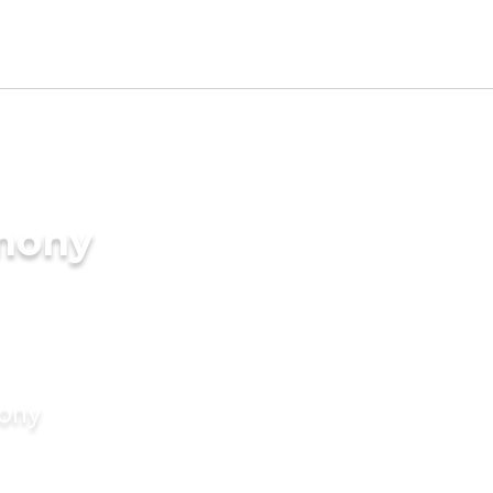
imony
mony