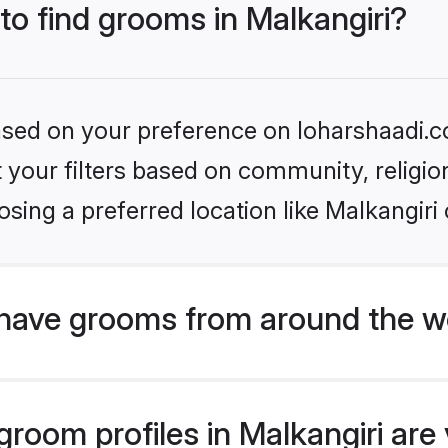
 to find grooms in Malkangiri?
based on your preference on loharshaadi.c
set your filters based on community, relig
sing a preferred location like Malkangiri 
have grooms from around the w
oom profiles in Malkangiri are 