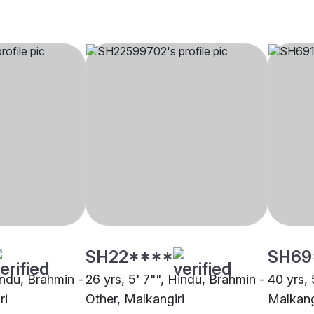
SH22****
SH69
indu, Brahmin -
26 yrs, 5' 7"", Hindu, Brahmin -
40 yrs, 
ri
Other, Malkangiri
Malkang