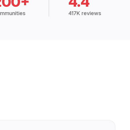
200+
4.4
mmunities
417K reviews