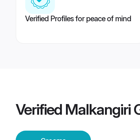
Verified Profiles for peace of mind
Verified
Malkangiri