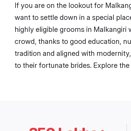
If you are on the lookout for Malkan
want to settle down in a special pla
highly eligible grooms in Malkangiri 
crowd, thanks to good education, nu
tradition and aligned with modernity
to their fortunate brides. Explore t