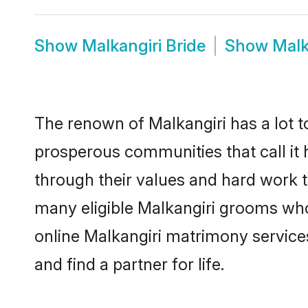
Show
Malkangiri Bride
Show
Malk
The renown of Malkangiri has a lot to 
prosperous communities that call it 
through their values and hard work 
many eligible Malkangiri grooms who a
online Malkangiri matrimony servic
and find a partner for life.