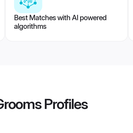
Best Matches with AI powered
algorithms
 Grooms
Profiles