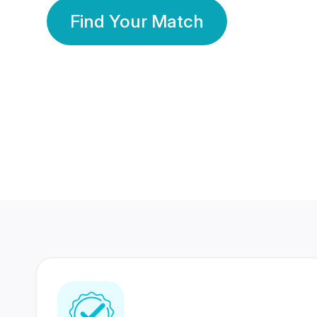
Find Your Match
350 Lakhs+
80 Lakhs
Registered Members
Success Stories