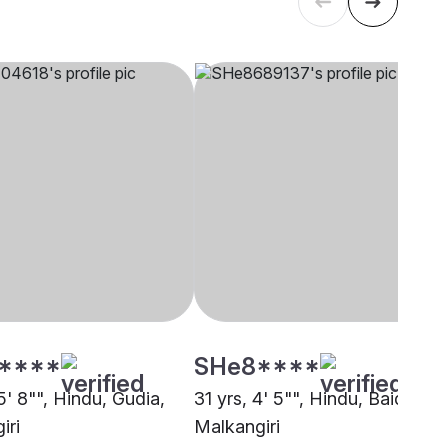
****
SHe8****
5' 8"", Hindu, Gudia,
31 yrs, 4' 5"", Hindu, Baidya,
iri
Malkangiri