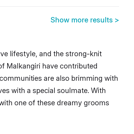
Show more results
>
ive lifestyle, and the strong-knit
 of Malkangiri have contributed
e communities are also brimming with
ives with a special soulmate. With
 with one of these dreamy grooms