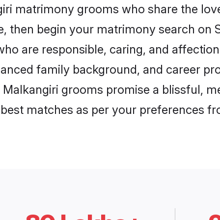
giri matrimony grooms who share the love 
ce, then begin your matrimony search on Sh
who are responsible, caring, and affection
anced family background, and career pros
, Malkangiri grooms promise a blissful, me
he best matches as per your preferences f