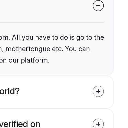
om. All you have to do is go to the
ion, mothertongue etc. You can
on our platform.
orld?
verified on