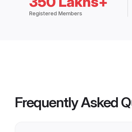
350 Lakhs+
Registered Members
Frequently Asked Q