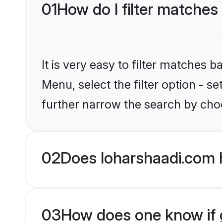
01
How do I filter matches
It is very easy to filter matches 
Menu, select the filter option - 
further narrow the search by choo
02
Does loharshaadi.com 
03
How does one know if gr