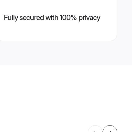
Fully secured with 100% privacy