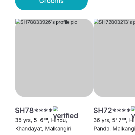
Grooms
SH78****
SH72****
35 yrs, 5' 6"", Hindu,
36 yrs, 5' 7"", H
Khandayat, Malkangiri
Panda, Malkangi