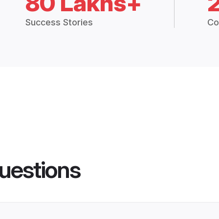
80 Lakhs+
Success Stories
Co
uestions