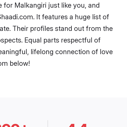
for Malkangiri just like you, and
aadi.com. It features a huge list of
ate. Their profiles stand out from the
pects. Equal parts respectful of
aningful, lifelong connection of love
rom below!