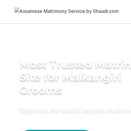
Most Trusted Matr
Site for Malkangiri
Grooms
Step into the world beyond matri