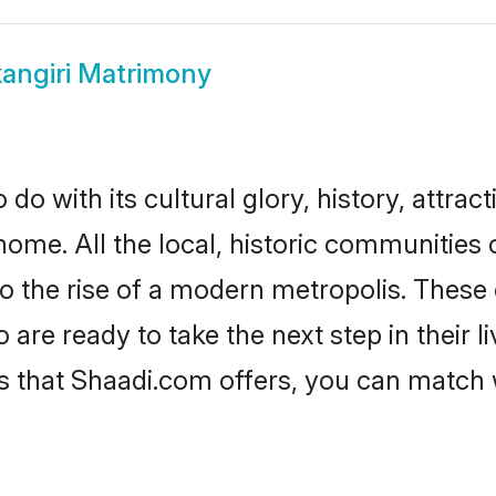
angiri Matrimony
do with its cultural glory, history, attract
home. All the local, historic communities
to the rise of a modern metropolis. Thes
re ready to take the next step in their l
es that Shaadi.com offers, you can match