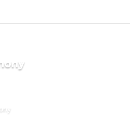
imony
mony