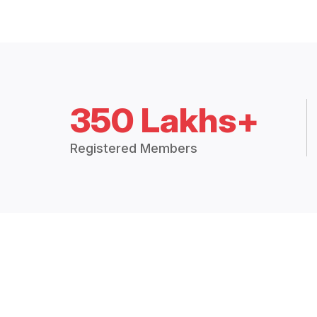
350 Lakhs+
Registered Members