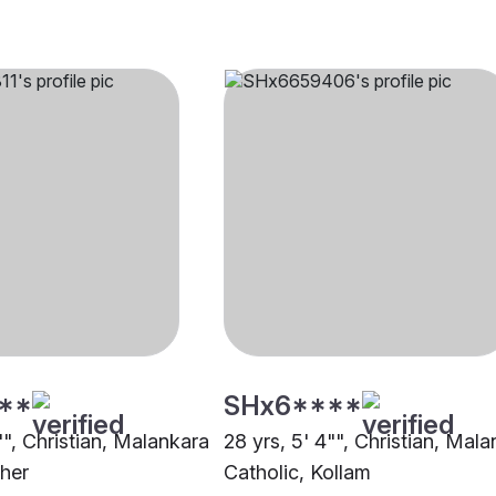
**
SHx6****
"", Christian, Malankara
28 yrs, 5' 4"", Christian, Mal
ther
Catholic, Kollam