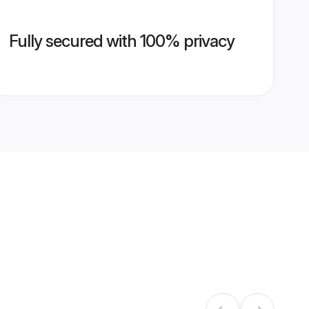
Fully secured with 100% privacy