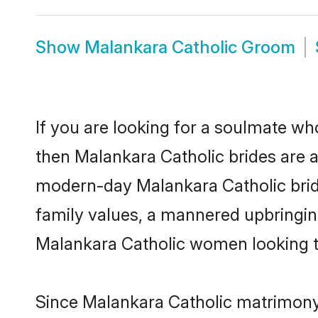
Show
Malankara Catholic Groom
If you are looking for a soulmate who
then Malankara Catholic brides are 
modern-day Malankara Catholic brides
family values, a mannered upbringin
Malankara Catholic women looking to
Since Malankara Catholic matrimony 