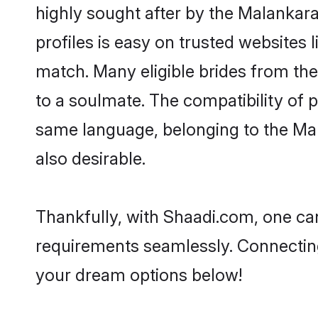
highly sought after by the Malankar
profiles is easy on trusted websites 
match. Many eligible brides from t
to a soulmate. The compatibility of pe
same language, belonging to the Ma
also desirable.
Thankfully, with Shaadi.com, one can
requirements seamlessly. Connectin
your dream options below!