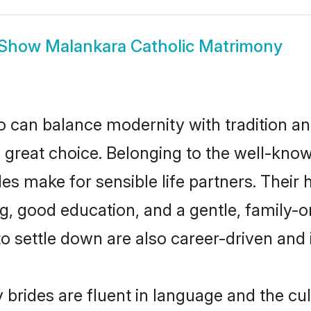
Show
Malankara Catholic Matrimony
 can balance modernity with tradition and b
a great choice. Belonging to the well-kn
 make for sensible life partners. Their h
g, good education, and a gentle, family-o
 settle down are also career-driven and
brides are fluent in language and the cul