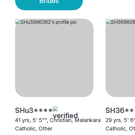
Brides
SHu3****
SH36**
41 yrs, 5' 5"", Christian, Malankara
29 yrs, 5' 6
Catholic, Other
Catholic, O