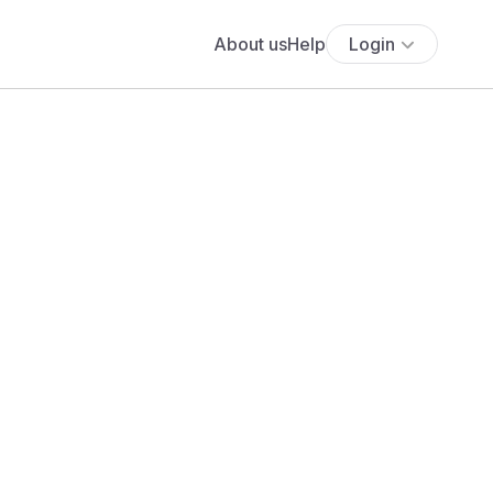
About us
Help
Login