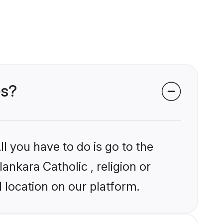
es?
l you have to do is go to the
ankara Catholic , religion or
 location on our platform.