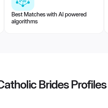
Best Matches with AI powered
algorithms
atholic Brides
Profiles