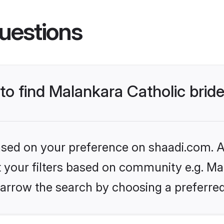
uestions
 to find Malankara Catholic brid
based on your preference on shaadi.com. Al
et your filters based on community e.g. Mal
arrow the search by choosing a preferred