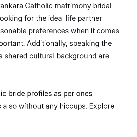
lankara Catholic matrimony bridal
oking for the ideal life partner
asonable preferences when it comes
mportant. Additionally, speaking the
a shared cultural background are
c bride profiles as per ones
also without any hiccups. Explore