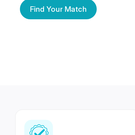
Find Your Match
350 Lakhs+
80 Lakhs
Registered Members
Success Stories