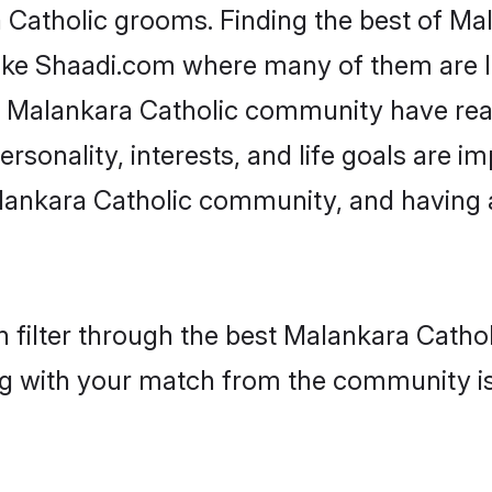
a Catholic grooms. Finding the best of Ma
like Shaadi.com where many of them are lo
he Malankara Catholic community have re
rsonality, interests, and life goals are i
lankara Catholic community, and having 
 filter through the best Malankara Catholi
g with your match from the community is 