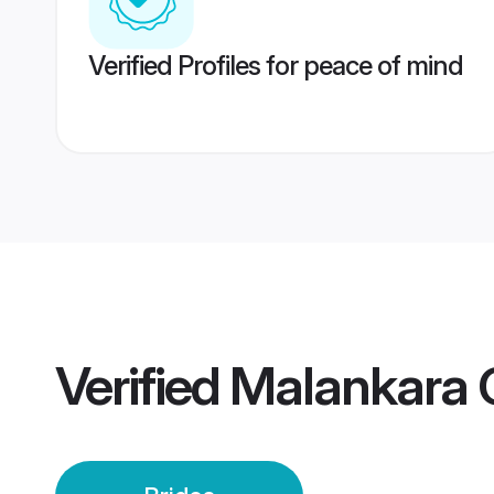
Verified Profiles for peace of mind
Verified
Malankara C