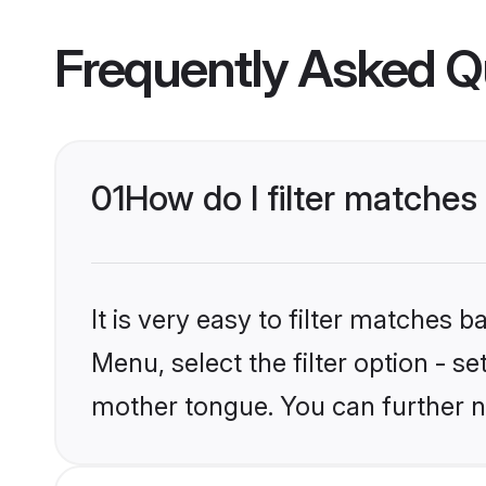
Frequently Asked Q
01
How do I filter matches
It is very easy to filter matches 
Menu, select the filter option - s
mother tongue. You can further n