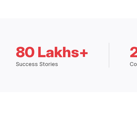
80 Lakhs+
Success Stories
Co