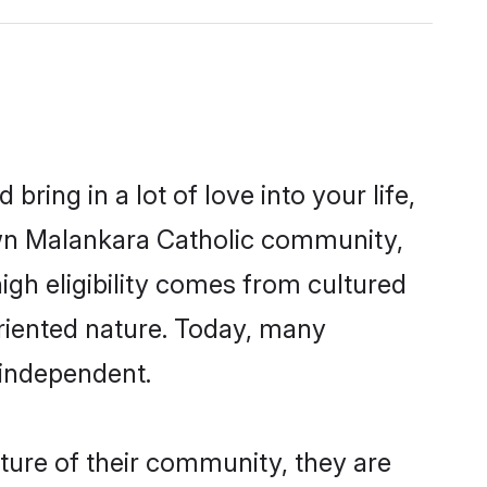
ring in a lot of love into your life,
own Malankara Catholic community,
igh eligibility comes from cultured
riented nature. Today, many
 independent.
ture of their community, they are