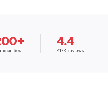
200+
4.4
mmunities
417K reviews