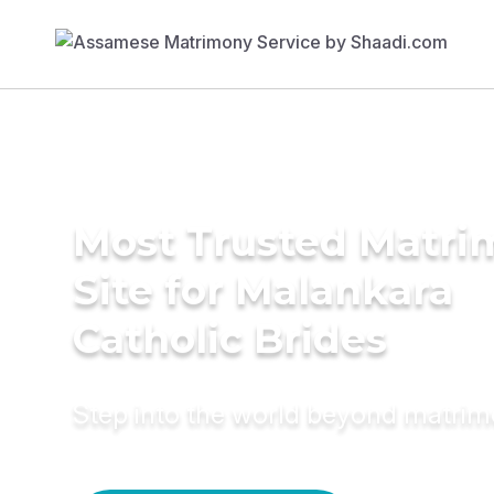
Most Trusted Matr
Site for Malankara
Catholic Brides
Step into the world beyond matri