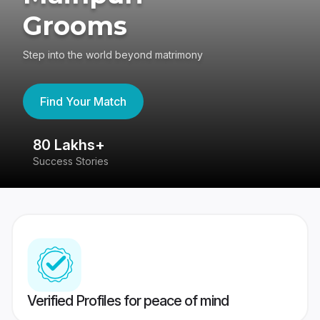
Grooms
Step into the world beyond matrimony
Find Your Match
80 Lakhs+
4
Success Stories
41
Verified Profiles for peace of mind