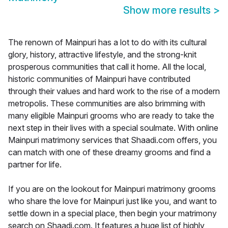
Show more results
>
The renown of Mainpuri has a lot to do with its cultural
glory, history, attractive lifestyle, and the strong-knit
prosperous communities that call it home. All the local,
historic communities of Mainpuri have contributed
through their values and hard work to the rise of a modern
metropolis. These communities are also brimming with
many eligible Mainpuri grooms who are ready to take the
next step in their lives with a special soulmate. With online
Mainpuri matrimony services that Shaadi.com offers, you
can match with one of these dreamy grooms and find a
partner for life.
If you are on the lookout for Mainpuri matrimony grooms
who share the love for Mainpuri just like you, and want to
settle down in a special place, then begin your matrimony
search on Shaadi.com. It features a huge list of highly