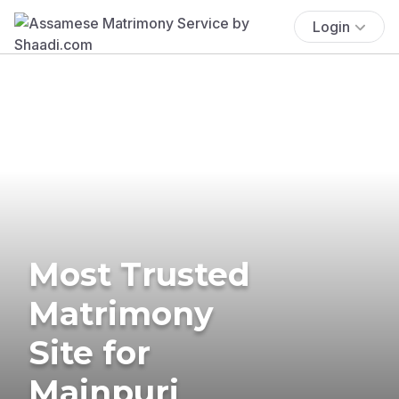
Login
Most Trusted
Matrimony
Site for
Mainpuri