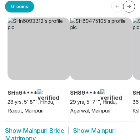
Grooms
SHn6****
SH89****
SH
28 yrs, 5' 8"", Hindu,
29 yrs, 5' 7"", Hindu,
36 
Rajput, Mainpuri
Agarwal, Mainpuri
Ksh
Show
Mainpuri Bride
Show
Mainpuri
Matrimony