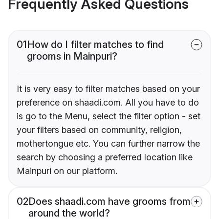
Frequently Asked Questions
01
How do I filter matches to find
grooms in Mainpuri?
It is very easy to filter matches based on your
preference on shaadi.com. All you have to do
is go to the Menu, select the filter option - set
your filters based on community, religion,
mothertongue etc. You can further narrow the
search by choosing a preferred location like
Mainpuri on our platform.
02
Does shaadi.com have grooms from
around the world?