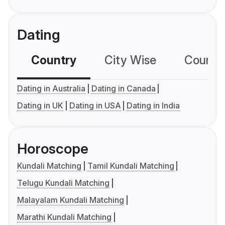
Dating
Country
City Wise
Country
Dating in Australia
Dating in Canada
Dating in UK
Dating in USA
Dating in India
Horoscope
Kundali Matching
Tamil Kundali Matching
Telugu Kundali Matching
Malayalam Kundali Matching
Marathi Kundali Matching