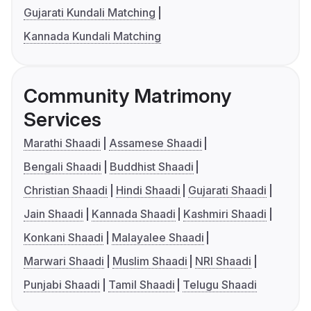
Gujarati Kundali Matching
Kannada Kundali Matching
Community Matrimony
Services
Marathi Shaadi
Assamese Shaadi
Bengali Shaadi
Buddhist Shaadi
Christian Shaadi
Hindi Shaadi
Gujarati Shaadi
Jain Shaadi
Kannada Shaadi
Kashmiri Shaadi
Konkani Shaadi
Malayalee Shaadi
Marwari Shaadi
Muslim Shaadi
NRI Shaadi
Punjabi Shaadi
Tamil Shaadi
Telugu Shaadi