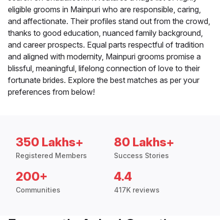
eligible grooms in Mainpuri who are responsible, caring,
and affectionate. Their profiles stand out from the crowd,
thanks to good education, nuanced family background,
and career prospects. Equal parts respectful of tradition
and aligned with modernity, Mainpuri grooms promise a
blissful, meaningful, lifelong connection of love to their
fortunate brides. Explore the best matches as per your
preferences from below!
350 Lakhs+
80 Lakhs+
Registered Members
Success Stories
200+
4.4
Communities
417K reviews