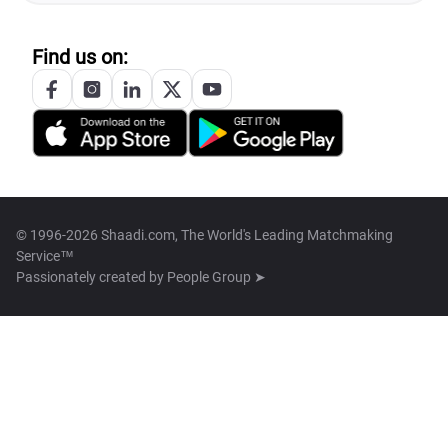
Find us on:
© 1996-2026 Shaadi.com, The World's Leading Matchmaking
Service™
Passionately created by
People Group ➤