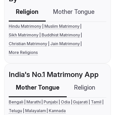
Religion
Mother Tongue
C
Hindu Matrimony
Muslim Matrimony
Sikh Matrimony
Buddhist Matrimony
Christian Matrimony
Jain Matrimony
More Religions
India's No.1 Matrimony App
Mother Tongue
Religion
C
Bengali
Marathi
Punjabi
Odia
Gujarati
Tamil
Telugu
Malayalam
Kannada