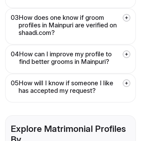
03
How does one know if groom
profiles in Mainpuri are verified on
shaadi.com?
04
How can I improve my profile to
find better grooms in Mainpuri?
05
How will I know if someone I like
has accepted my request?
Explore Matrimonial Profiles
By