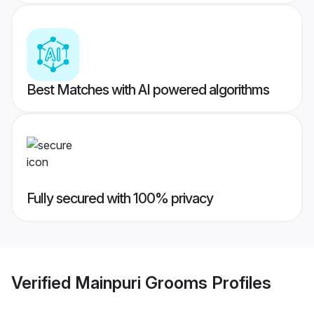
Best Matches with AI powered algorithms
Fully secured with 100% privacy
Verified
Mainpuri Grooms
Profiles