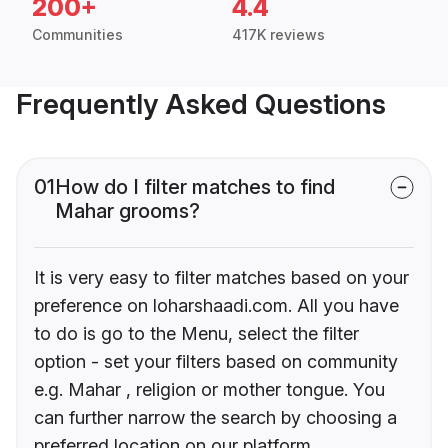
200+
4.4
Communities
417K reviews
Frequently Asked Questions
01
How do I filter matches to find
Mahar grooms?
It is very easy to filter matches based on your
preference on loharshaadi.com. All you have
to do is go to the Menu, select the filter
option - set your filters based on community
e.g. Mahar , religion or mother tongue. You
can further narrow the search by choosing a
preferred location on our platform.