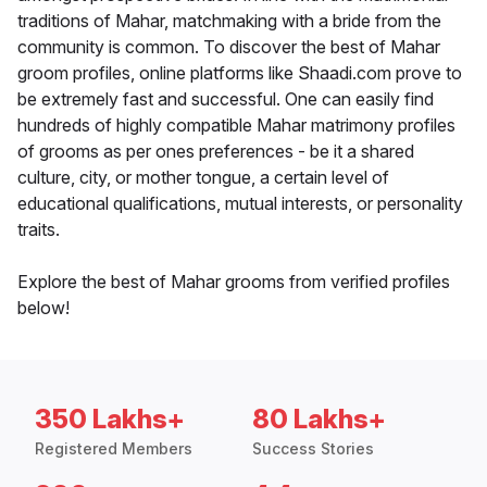
traditions of Mahar, matchmaking with a bride from the
community is common. To discover the best of Mahar
groom profiles, online platforms like Shaadi.com prove to
be extremely fast and successful. One can easily find
hundreds of highly compatible Mahar matrimony profiles
of grooms as per ones preferences - be it a shared
culture, city, or mother tongue, a certain level of
educational qualifications, mutual interests, or personality
traits.
Explore the best of Mahar grooms from verified profiles
below!
350 Lakhs+
80 Lakhs+
Registered Members
Success Stories