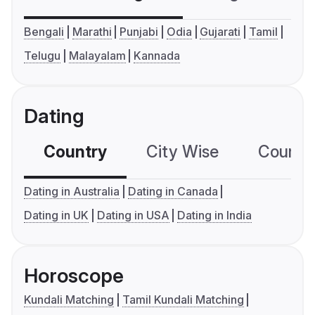
Bengali
Marathi
Punjabi
Odia
Gujarati
Tamil
Telugu
Malayalam
Kannada
Dating
Country
City Wise
Country
Dating in Australia
Dating in Canada
Dating in UK
Dating in USA
Dating in India
Horoscope
Kundali Matching
Tamil Kundali Matching