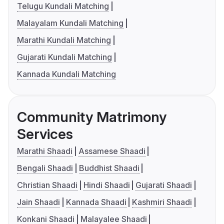
Telugu Kundali Matching
Malayalam Kundali Matching
Marathi Kundali Matching
Gujarati Kundali Matching
Kannada Kundali Matching
Community Matrimony
Services
Marathi Shaadi
Assamese Shaadi
Bengali Shaadi
Buddhist Shaadi
Christian Shaadi
Hindi Shaadi
Gujarati Shaadi
Jain Shaadi
Kannada Shaadi
Kashmiri Shaadi
Konkani Shaadi
Malayalee Shaadi