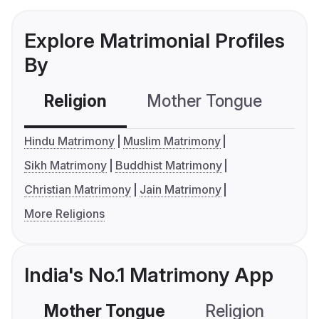
Explore Matrimonial Profiles
By
Religion
Mother Tongue
C
Hindu Matrimony
Muslim Matrimony
Sikh Matrimony
Buddhist Matrimony
Christian Matrimony
Jain Matrimony
More Religions
India's No.1 Matrimony App
Mother Tongue
Religion
C