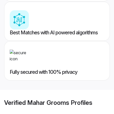
Best Matches with AI powered algorithms
Fully secured with 100% privacy
Verified
Mahar Grooms
Profiles