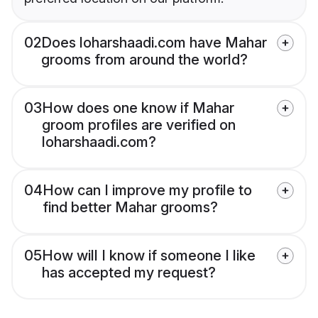
02
Does loharshaadi.com have Mahar
grooms from around the world?
03
How does one know if Mahar
groom profiles are verified on
loharshaadi.com?
04
How can I improve my profile to
find better Mahar grooms?
05
How will I know if someone I like
has accepted my request?