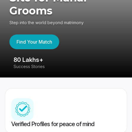
Grooms
Step into the world beyond matrimony
Find Your Match
80 Lakhs+
4
Success Stories
41
Verified Profiles for peace of mind