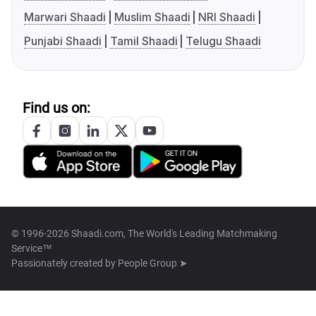
Marwari Shaadi
Muslim Shaadi
NRI Shaadi
Punjabi Shaadi
Tamil Shaadi
Telugu Shaadi
Find us on:
© 1996-2026 Shaadi.com, The World's Leading Matchmaking
Service™
Passionately created by
People Group ➤