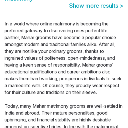
Show more results
>
In a world where online matrimony is becoming the
preferred gateway to discovering ones perfect life
partner, Mahar grooms have become a popular choice
amongst modern and traditional families alike. After all,
they are not like your ordinary grooms, thanks to
ingrained values of politeness, open-mindedness, and
having a keen sense of responsibility. Mahar grooms'
educational qualifications and career ambitions also
makes them hard working, prosperous individuals to seek
a married life with. Of course, they proudly wear respect
for their culture and traditions on their sleeve.
Today, many Mahar matrimony grooms are well-settled in
India and abroad. Their mature personalities, good
upbringing, and financial stability are highly desirable
amongst prospective brides. In line with the matrimonial