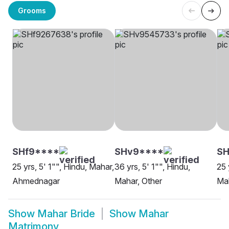
Grooms
SHf9****
SHv9****
SH
25 yrs, 5' 1"", Hindu, Mahar,
36 yrs, 5' 1"", Hindu,
25 
Ahmednagar
Mahar, Other
Mah
Show
Mahar Bride
Show
Mahar
Matrimony