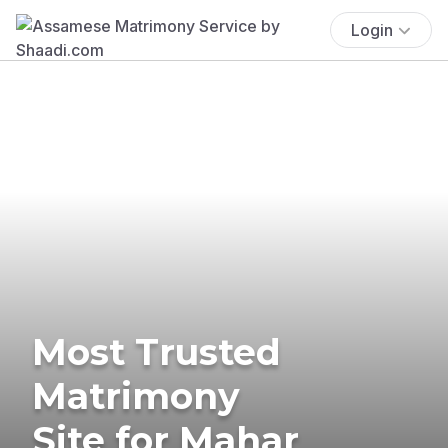
Login
Most Trusted
Matrimony
Site for Mahar