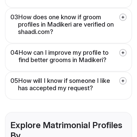
03
How does one know if groom
profiles in Madikeri are verified on
shaadi.com?
04
How can I improve my profile to
find better grooms in Madikeri?
05
How will I know if someone I like
has accepted my request?
Explore Matrimonial Profiles
By