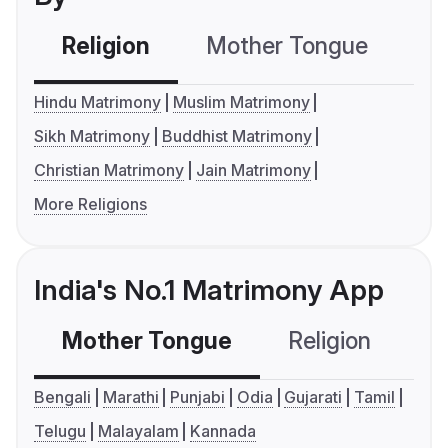
Religion
Mother Tongue
C
Hindu Matrimony
Muslim Matrimony
Sikh Matrimony
Buddhist Matrimony
Christian Matrimony
Jain Matrimony
More Religions
India's No.1 Matrimony App
Mother Tongue
Religion
C
Bengali
Marathi
Punjabi
Odia
Gujarati
Tamil
Telugu
Malayalam
Kannada