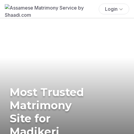
Login
Most Trusted
Matrimony
Site for
Madikeri