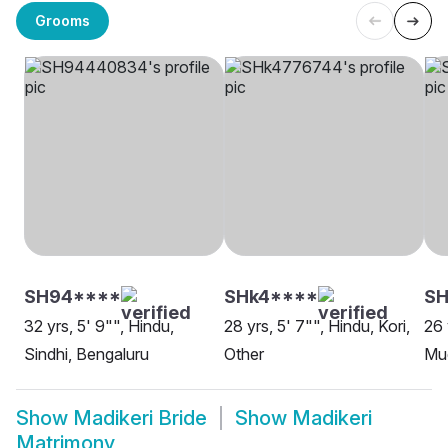
Grooms
SH94****
SHk4****
SH
32 yrs, 5' 9"", Hindu,
28 yrs, 5' 7"", Hindu, Kori,
26 
Sindhi, Bengaluru
Other
Mud
Show
Madikeri Bride
Show
Madikeri
Matrimony