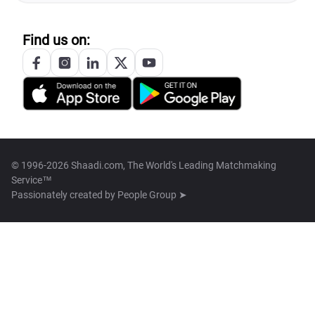
Find us on:
© 1996-2026 Shaadi.com, The World's Leading Matchmaking
Service™
Passionately created by
People Group ➤