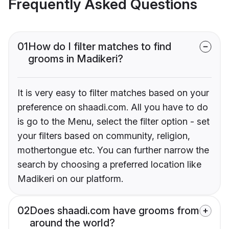
Frequently Asked Questions
01
How do I filter matches to find
grooms in Madikeri?
It is very easy to filter matches based on your
preference on shaadi.com. All you have to do
is go to the Menu, select the filter option - set
your filters based on community, religion,
mothertongue etc. You can further narrow the
search by choosing a preferred location like
Madikeri on our platform.
02
Does shaadi.com have grooms from
around the world?