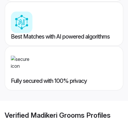
Best Matches with AI powered algorithms
Fully secured with 100% privacy
Verified
Madikeri Grooms
Profiles