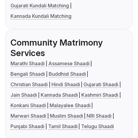
Gujarati Kundali Matching
Kannada Kundali Matching
Community Matrimony
Services
Marathi Shaadi
Assamese Shaadi
Bengali Shaadi
Buddhist Shaadi
Christian Shaadi
Hindi Shaadi
Gujarati Shaadi
Jain Shaadi
Kannada Shaadi
Kashmiri Shaadi
Konkani Shaadi
Malayalee Shaadi
Marwari Shaadi
Muslim Shaadi
NRI Shaadi
Punjabi Shaadi
Tamil Shaadi
Telugu Shaadi