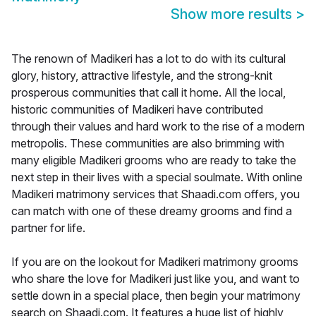
Show more results
>
The renown of Madikeri has a lot to do with its cultural
glory, history, attractive lifestyle, and the strong-knit
prosperous communities that call it home. All the local,
historic communities of Madikeri have contributed
through their values and hard work to the rise of a modern
metropolis. These communities are also brimming with
many eligible Madikeri grooms who are ready to take the
next step in their lives with a special soulmate. With online
Madikeri matrimony services that Shaadi.com offers, you
can match with one of these dreamy grooms and find a
partner for life.
If you are on the lookout for Madikeri matrimony grooms
who share the love for Madikeri just like you, and want to
settle down in a special place, then begin your matrimony
search on Shaadi.com. It features a huge list of highly