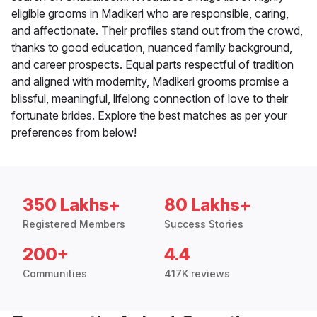
eligible grooms in Madikeri who are responsible, caring,
and affectionate. Their profiles stand out from the crowd,
thanks to good education, nuanced family background,
and career prospects. Equal parts respectful of tradition
and aligned with modernity, Madikeri grooms promise a
blissful, meaningful, lifelong connection of love to their
fortunate brides. Explore the best matches as per your
preferences from below!
350 Lakhs+
80 Lakhs+
Registered Members
Success Stories
200+
4.4
Communities
417K reviews