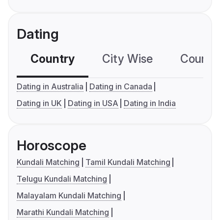
Dating
Country
City Wise
Country
Dating in Australia
Dating in Canada
Dating in UK
Dating in USA
Dating in India
Horoscope
Kundali Matching
Tamil Kundali Matching
Telugu Kundali Matching
Malayalam Kundali Matching
Marathi Kundali Matching