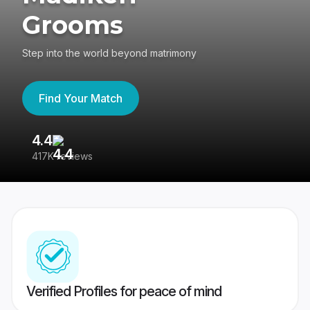
Grooms
Step into the world beyond matrimony
Find Your Match
4.4
3
417K reviews
Re
Verified Profiles for peace of mind