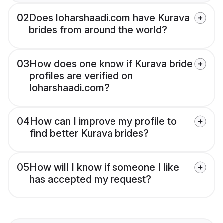
02
Does loharshaadi.com have Kurava
brides from around the world?
03
How does one know if Kurava bride
profiles are verified on
loharshaadi.com?
04
How can I improve my profile to
find better Kurava brides?
05
How will I know if someone I like
has accepted my request?