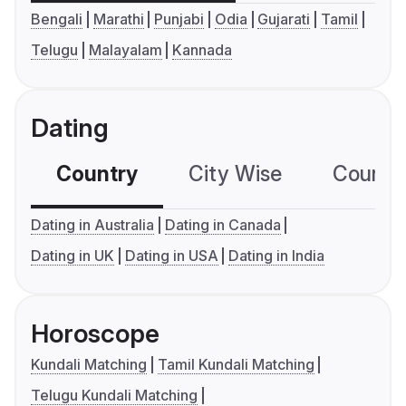
Bengali
Marathi
Punjabi
Odia
Gujarati
Tamil
Telugu
Malayalam
Kannada
Dating
Country
City Wise
Country
Dating in Australia
Dating in Canada
Dating in UK
Dating in USA
Dating in India
Horoscope
Kundali Matching
Tamil Kundali Matching
Telugu Kundali Matching