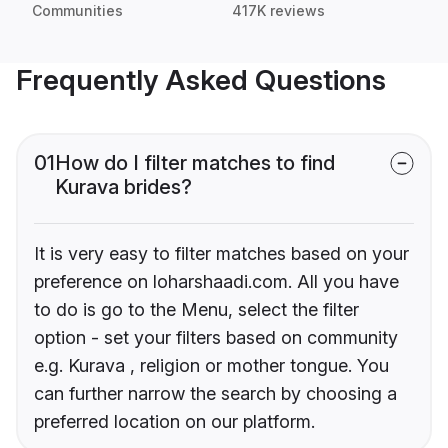
Communities
417K reviews
Frequently Asked Questions
01
How do I filter matches to find
Kurava brides?
It is very easy to filter matches based on your
preference on loharshaadi.com. All you have
to do is go to the Menu, select the filter
option - set your filters based on community
e.g. Kurava , religion or mother tongue. You
can further narrow the search by choosing a
preferred location on our platform.