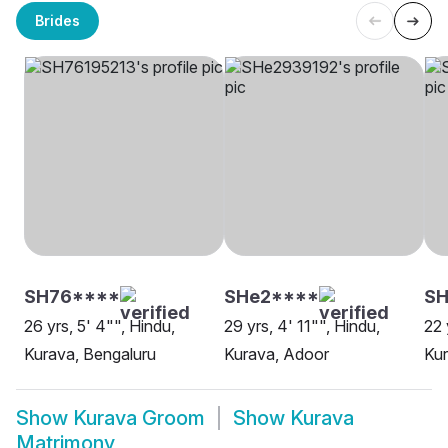
Brides
SH76****
SHe2****
SH
26 yrs, 5' 4"", Hindu,
29 yrs, 4' 11"", Hindu,
22 
Kurava, Bengaluru
Kurava, Adoor
Kur
Show
Kurava Groom
Show
Kurava
Matrimony