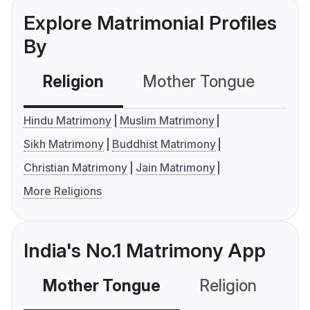
Explore Matrimonial Profiles
By
Religion
Mother Tongue
C
Hindu Matrimony
Muslim Matrimony
Sikh Matrimony
Buddhist Matrimony
Christian Matrimony
Jain Matrimony
More Religions
India's No.1 Matrimony App
Mother Tongue
Religion
C