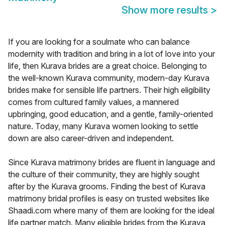
Show more results
>
If you are looking for a soulmate who can balance
modernity with tradition and bring in a lot of love into your
life, then Kurava brides are a great choice. Belonging to
the well-known Kurava community, modern-day Kurava
brides make for sensible life partners. Their high eligibility
comes from cultured family values, a mannered
upbringing, good education, and a gentle, family-oriented
nature. Today, many Kurava women looking to settle
down are also career-driven and independent.
Since Kurava matrimony brides are fluent in language and
the culture of their community, they are highly sought
after by the Kurava grooms. Finding the best of Kurava
matrimony bridal profiles is easy on trusted websites like
Shaadi.com where many of them are looking for the ideal
life partner match. Many eligible brides from the Kurava