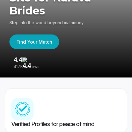
Brides
Step into the world beyond matrimony
Find Your Match
4.4
3
417K reviews
Re
Verified Profiles for peace of mind