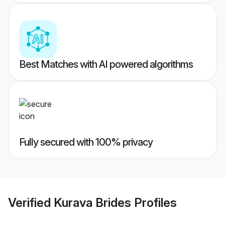
Best Matches with AI powered algorithms
Fully secured with 100% privacy
Verified
Kurava Brides
Profiles