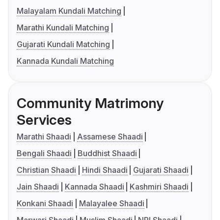
Malayalam Kundali Matching
Marathi Kundali Matching
Gujarati Kundali Matching
Kannada Kundali Matching
Community Matrimony
Services
Marathi Shaadi
Assamese Shaadi
Bengali Shaadi
Buddhist Shaadi
Christian Shaadi
Hindi Shaadi
Gujarati Shaadi
Jain Shaadi
Kannada Shaadi
Kashmiri Shaadi
Konkani Shaadi
Malayalee Shaadi