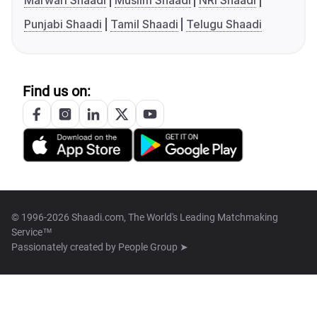
Marwari Shaadi
Muslim Shaadi
NRI Shaadi
Punjabi Shaadi
Tamil Shaadi
Telugu Shaadi
Find us on:
© 1996-2026 Shaadi.com, The World's Leading Matchmaking
Service™
Passionately created by
People Group ➤