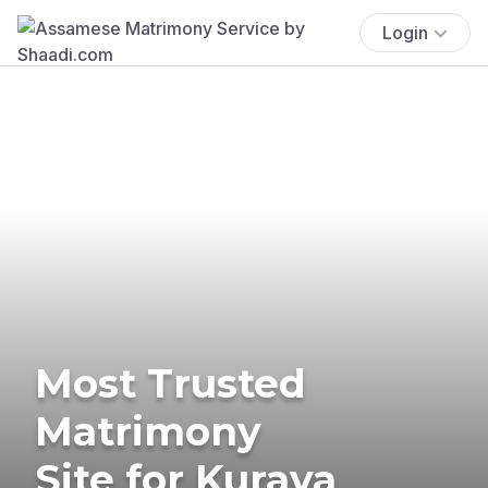
Login
Most Trusted
Matrimony
Site for Kurava