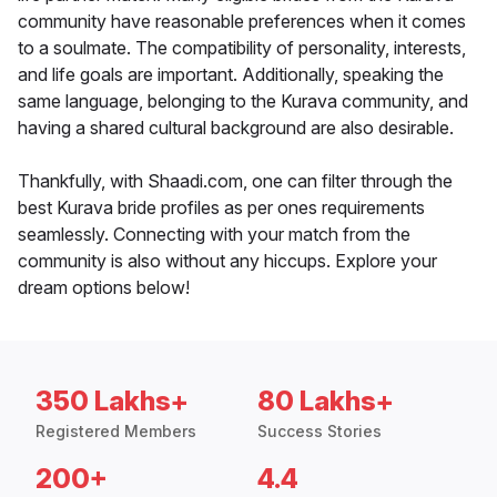
community have reasonable preferences when it comes
to a soulmate. The compatibility of personality, interests,
and life goals are important. Additionally, speaking the
same language, belonging to the Kurava community, and
having a shared cultural background are also desirable.
Thankfully, with Shaadi.com, one can filter through the
best Kurava bride profiles as per ones requirements
seamlessly. Connecting with your match from the
community is also without any hiccups. Explore your
dream options below!
350 Lakhs+
80 Lakhs+
Registered Members
Success Stories
200+
4.4