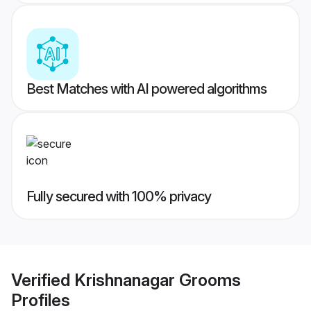
Best Matches with AI powered algorithms
Fully secured with 100% privacy
Verified
Krishnanagar Grooms
Profiles