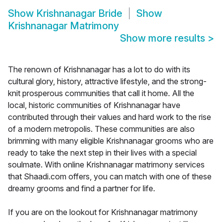
Show
Krishnanagar Bride
Show
Krishnanagar Matrimony
Show more results
>
The renown of Krishnanagar has a lot to do with its
cultural glory, history, attractive lifestyle, and the strong-
knit prosperous communities that call it home. All the
local, historic communities of Krishnanagar have
contributed through their values and hard work to the rise
of a modern metropolis. These communities are also
brimming with many eligible Krishnanagar grooms who are
ready to take the next step in their lives with a special
soulmate. With online Krishnanagar matrimony services
that Shaadi.com offers, you can match with one of these
dreamy grooms and find a partner for life.
If you are on the lookout for Krishnanagar matrimony