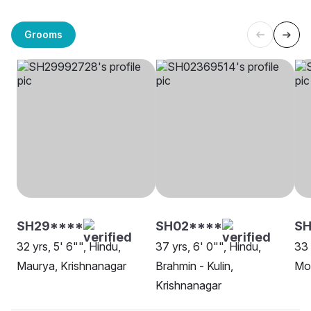
Grooms
SH29****
SH02****
SH
32 yrs, 5' 6"", Hindu,
37 yrs, 6' 0"", Hindu,
33 
Maurya, Krishnanagar
Brahmin - Kulin,
Mo
Krishnanagar