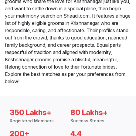
grooms who share the love for Krishnanagar just like you,
and want to settle down in a special place, then begin
your matrimony search on Shaadi.com. It features a huge
list of highly eligible grooms in Krishnanagar who are
responsible, caring, and affectionate. Their profiles stand
out from the crowd, thanks to good education, nuanced
family background, and career prospects. Equal parts
respectful of tradition and aligned with modernity,
Krishnanagar grooms promise a blissful, meaningful,
lifelong connection of love to their fortunate brides.
Explore the best matches as per your preferences from
below!
350 Lakhs+
80 Lakhs+
Registered Members
Success Stories
200+
4.4