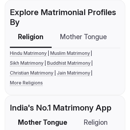
Explore Matrimonial Profiles
By
Religion
Mother Tongue
C
Hindu Matrimony
Muslim Matrimony
Sikh Matrimony
Buddhist Matrimony
Christian Matrimony
Jain Matrimony
More Religions
India's No.1 Matrimony App
Mother Tongue
Religion
C