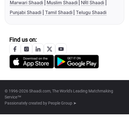
Marwari Shaadi
Muslim Shaadi
NRI Shaadi
Punjabi Shaadi
Tamil Shaadi
Telugu Shaadi
Find us on:
© 1996-2026 Shaadi.com, The World's Leading Matchmaking
Service™
Passionately created by
People Group ➤