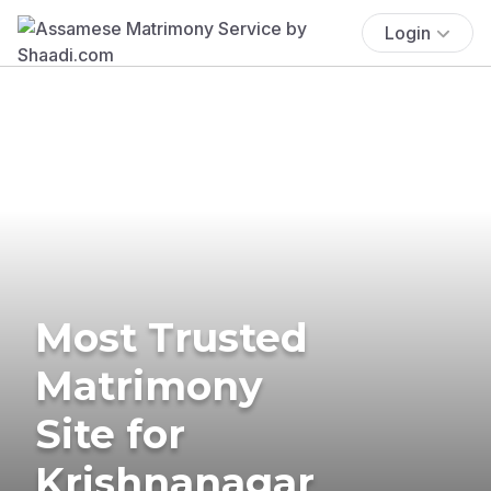
Login
Most Trusted
Matrimony
Site for
Krishnanagar