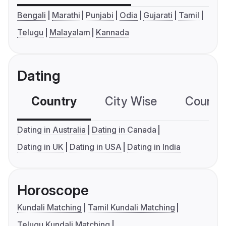
Bengali
Marathi
Punjabi
Odia
Gujarati
Tamil
Telugu
Malayalam
Kannada
Dating
Country
City Wise
Country
Dating in Australia
Dating in Canada
Dating in UK
Dating in USA
Dating in India
Horoscope
Kundali Matching
Tamil Kundali Matching
Telugu Kundali Matching