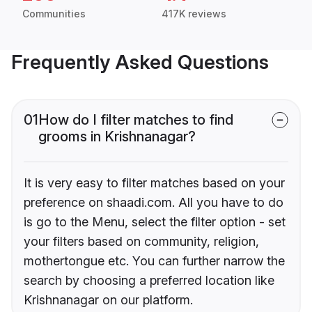
Communities
417K reviews
Frequently Asked Questions
01
How do I filter matches to find
grooms in Krishnanagar?
It is very easy to filter matches based on your
preference on shaadi.com. All you have to do
is go to the Menu, select the filter option - set
your filters based on community, religion,
mothertongue etc. You can further narrow the
search by choosing a preferred location like
Krishnanagar on our platform.