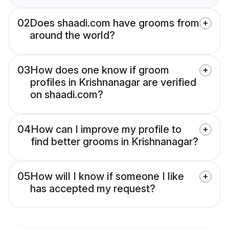
02
Does shaadi.com have grooms from
around the world?
03
How does one know if groom
profiles in Krishnanagar are verified
on shaadi.com?
04
How can I improve my profile to
find better grooms in Krishnanagar?
05
How will I know if someone I like
has accepted my request?