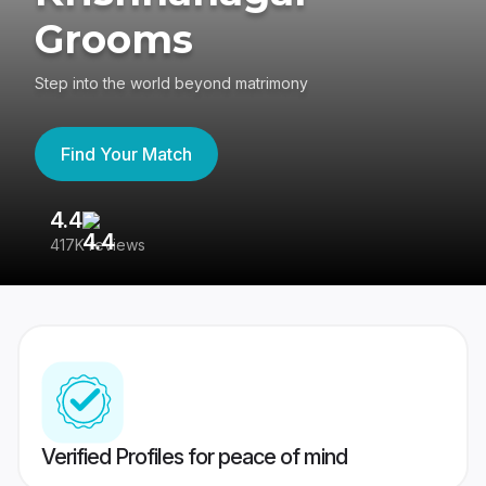
Grooms
Step into the world beyond matrimony
Find Your Match
4.4
3
417K reviews
Re
Verified Profiles for peace of mind