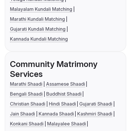
Malayalam Kundali Matching
Marathi Kundali Matching
Gujarati Kundali Matching
Kannada Kundali Matching
Community Matrimony
Services
Marathi Shaadi
Assamese Shaadi
Bengali Shaadi
Buddhist Shaadi
Christian Shaadi
Hindi Shaadi
Gujarati Shaadi
Jain Shaadi
Kannada Shaadi
Kashmiri Shaadi
Konkani Shaadi
Malayalee Shaadi